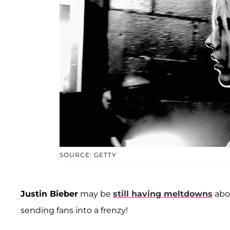
SOURCE: GETTY
Justin Bieber
may be
still having meltdowns
abo
sending fans into a frenzy!