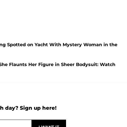
ng Spotted on Yacht With Mystery Woman in the
She Flaunts Her Figure in Sheer Bodysuit: Watch
h day? Sign up here!