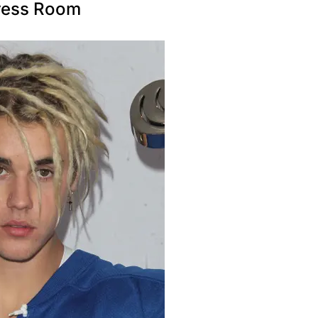
Press Room