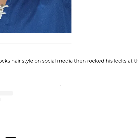
locks hair style on social media then rocked his locks at t