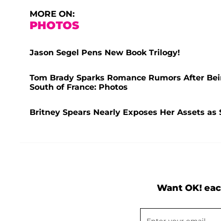
MORE ON:
PHOTOS
Jason Segel Pens New Book Trilogy!
Tom Brady Sparks Romance Rumors After Bei
South of France: Photos
Britney Spears Nearly Exposes Her Assets as 
Want OK! eac