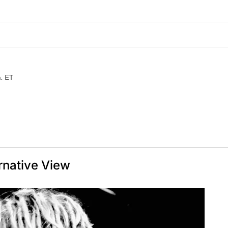
. ET
rnative View