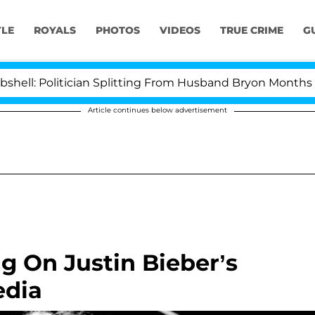
YLE
ROYALS
PHOTOS
VIDEOS
TRUE CRIME
G
 Politician Splitting From Husband Bryon Months After
Article continues below advertisement
g On Justin Bieber’s
edia