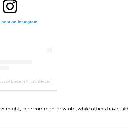
s post on Instagram
Justin Bieber (@justinbieber)
ried overnight,” one commenter wrote, while others have ta