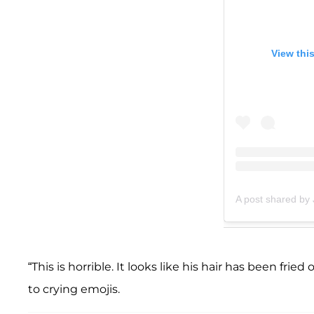
View thi
A post shared by 
“This is horrible. It looks like his hair has been f
to crying emojis.