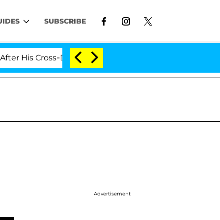
UIDES
SUBSCRIBE
 His Cross-Dressing Double Life Was Exposed, Her Mom C
Advertisement