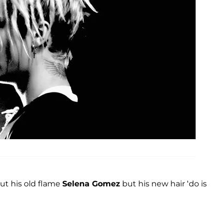
ut his old flame
Selena Gomez
but his new hair ‘do is