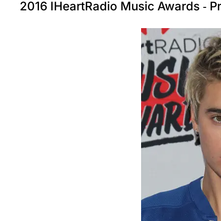
2016 IHeartRadio Music Awards - 