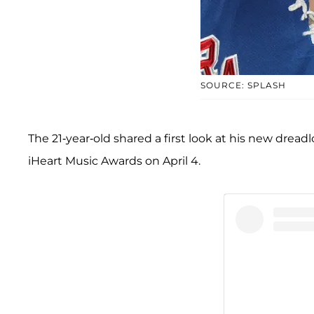
SOURCE: SPLASH
The 21-year-old shared a first look at his new dread
iHeart Music Awards on April 4.