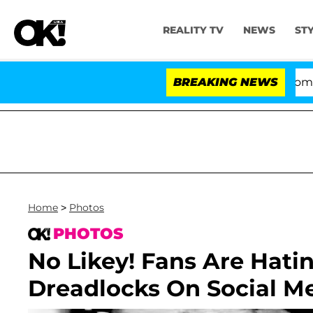
REALITY TV
NEWS
ST
Kristi Noem Divorce Bombshell:
BREAKING NEWS
Home
>
Photos
PHOTOS
No Likey! Fans Are Hatin
Dreadlocks On Social M