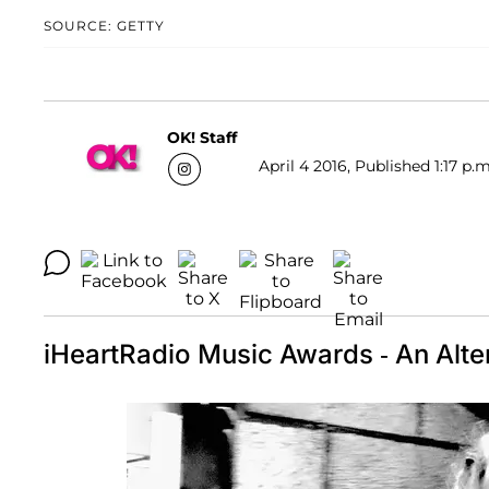
SOURCE: GETTY
OK! Staff
April 4 2016, Published 1:17 p.m
iHeartRadio Music Awards - An Alte