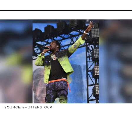
SOURCE: SHUTTERSTOCK