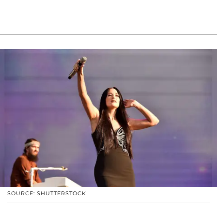
SOURCE: SHUTTERSTOCK