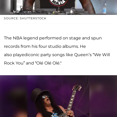
SOURCE: SHUTTERSTOCK
The NBA legend performed on stage and spun
records from his four studio albums. He
also playediconic party songs like Queen’s “We Will
Rock You” and “Olé Olé Olé."