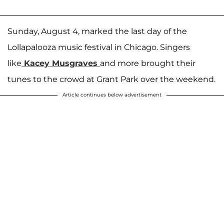
Sunday, August 4, marked the last day of the
Lollapalooza music festival in Chicago. Singers
like
Kacey Musgraves
and more brought their
tunes to the crowd at Grant Park over the weekend.
Article continues below advertisement