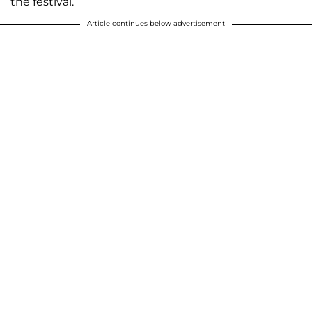
the festival.
Article continues below advertisement