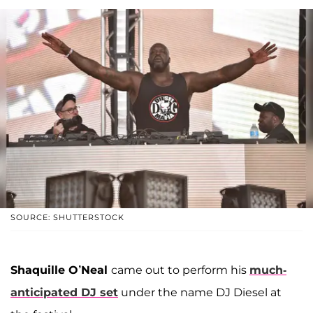
SOURCE: SHUTTERSTOCK
Shaquille O’Neal
came out to perform his
much-
anticipated DJ set
under the name DJ Diesel at