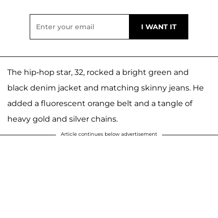
The hip-hop star, 32, rocked a bright green and
black denim jacket and matching skinny jeans. He
added a fluorescent orange belt and a tangle of
heavy gold and silver chains.
Article continues below advertisement