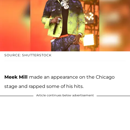
SOURCE: SHUTTERSTOCK
Meek Mill
made an appearance on the Chicago
stage and rapped some of his hits.
Article continues below advertisement