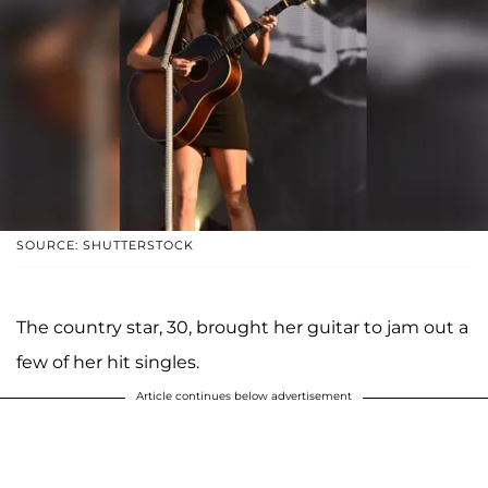
SOURCE: SHUTTERSTOCK
The country star, 30, brought her guitar to jam out a
few of her hit singles.
Article continues below advertisement