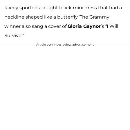
Kacey sported a a tight black mini dress that had a
neckline shaped like a butterfly. The Grammy
winner also sang a cover of
Gloria Gaynor
’s “I Will
Survive.”
Article continues below advertisement