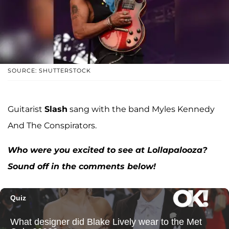
SOURCE: SHUTTERSTOCK
Guitarist
Slash
sang with the band Myles Kennedy
And The Conspirators.
Who were you excited to see at Lollapalooza?
Sound off in the comments below!