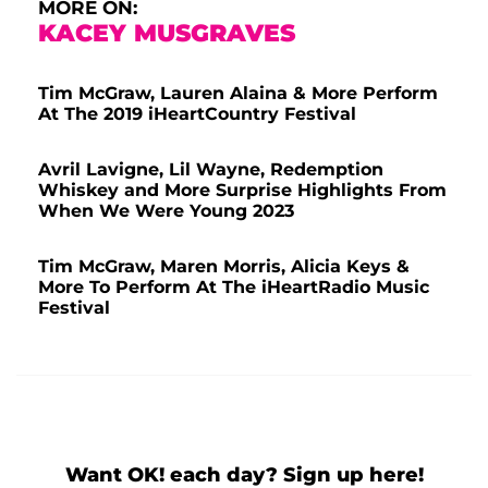
MORE ON:
KACEY MUSGRAVES
Tim McGraw, Lauren Alaina & More Perform
At The 2019 iHeartCountry Festival
Avril Lavigne, Lil Wayne, Redemption
Whiskey and More Surprise Highlights From
When We Were Young 2023
Tim McGraw, Maren Morris, Alicia Keys &
More To Perform At The iHeartRadio Music
Festival
Want OK! each day? Sign up here!