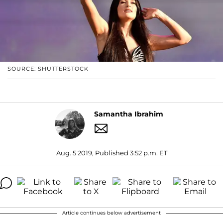
SOURCE: SHUTTERSTOCK
Samantha Ibrahim
Aug. 5 2019, Published 3:52 p.m. ET
Article continues below advertisement