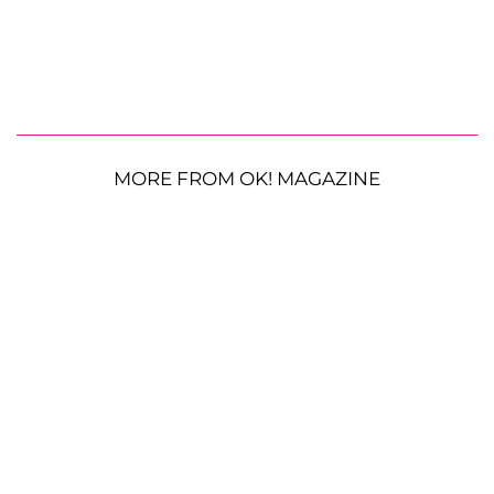
MORE FROM OK! MAGAZINE