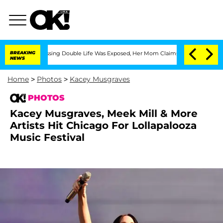
-Dressing Double Life Was Exposed, Her Mom Claims
BREAKING
'Love Island USA' Star
NEWS
Home
>
Photos
>
Kacey Musgraves
PHOTOS
Kacey Musgraves, Meek Mill & More
Artists Hit Chicago For Lollapalooza
Music Festival