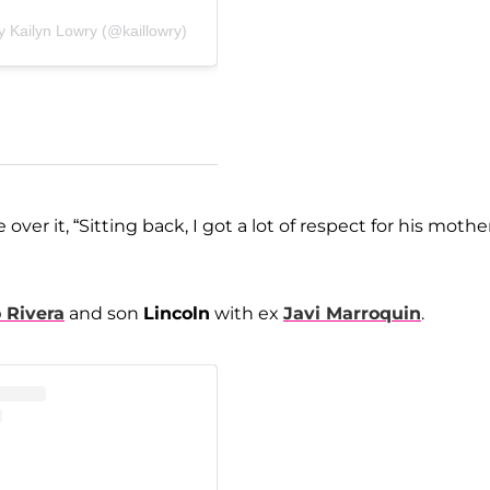
y Kailyn Lowry (@kaillowry)
over it, “Sitting back, I got a lot of respect for his mother
 Rivera
and son
Lincoln
with ex
Javi Marroquin
.