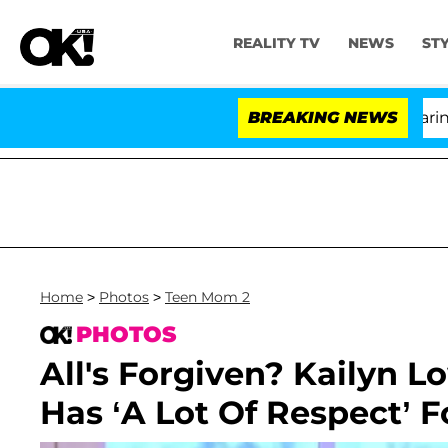
REALITY TV
NEWS
ST
BREAKING NEWS
Home
>
Photos
>
Teen Mom 2
PHOTOS
All's Forgiven? Kailyn 
Has ‘A Lot Of Respect’ F