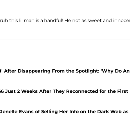
bruh this lil man is a handful! He not as sweet and innoce
' After Disappearing From the Spotlight: 'Why Do A
66 Just 2 Weeks After They Reconnected for the First
enelle Evans of Selling Her Info on the Dark Web as