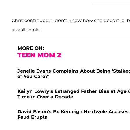
Chris continued, “I don’t know how she does it lol 
as yall think.”
MORE ON:
TEEN MOM 2
Jenelle Evans Complains About Being 'Stalked
of You Care?'
Kailyn Lowry's Estranged Father Dies at Age 
Time in Over a Decade
David Eason's Ex Kenleigh Heatwole Accuses J
Feud Erupts