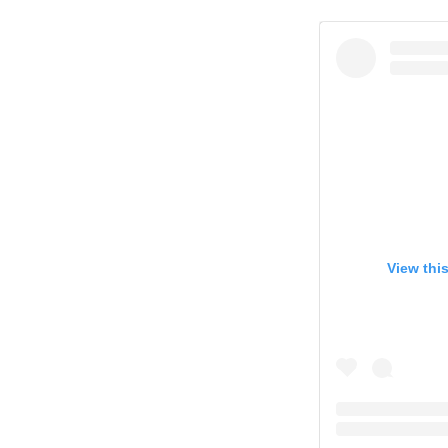
View thi