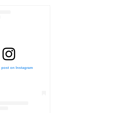
s post on Instagram