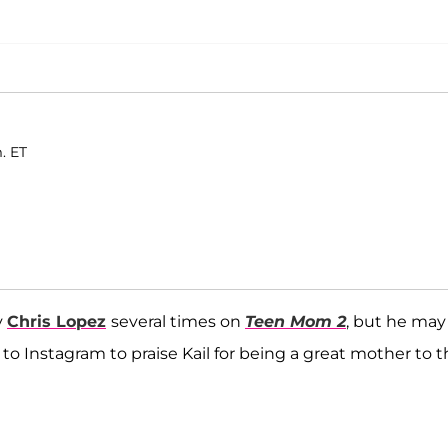
. ET
y
Chris Lopez
several times on
Teen Mom 2
, but he may
 to Instagram to praise Kail for being a great mother to t