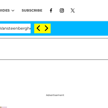
UIDES
SUBSCRIBE
eenberghe Split 1 Year After Meeting on the Reality Sho
Advertisement