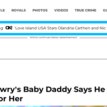
YLE
ROYALS
PHOTOS
VIDEOS
TRUE CRIME
G
'Love Island USA' Stars Olandria Carthen and Nic Vanst
Article continues below advertisement
Lowry’s Baby Daddy Says He
or Her