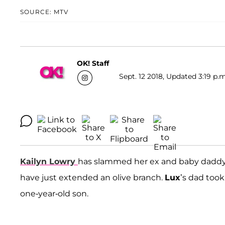
SOURCE: MTV
OK! Staff
Sept. 12 2018, Updated 3:19 p.m
Kailyn Lowry
has slammed her ex and baby dadd
have just extended an olive branch.
Lux
’s dad took
one-year-old son.