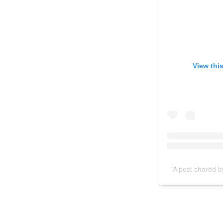
View thi
A post shared b