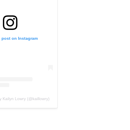
s post on Instagram
y Kailyn Lowry (@kaillowry)