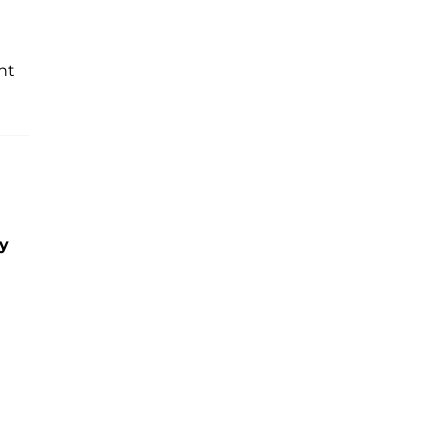
nt
ny