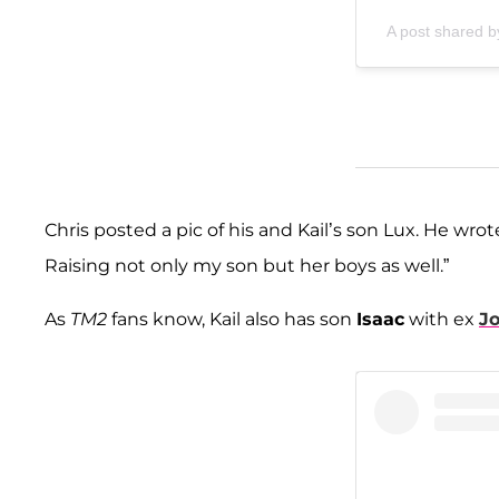
A post shared b
Chris posted a pic of his and Kail’s son Lux. He wrote 
Raising not only my son but her boys as well.”
As
TM2
fans know, Kail also has son
Isaac
with ex
Jo