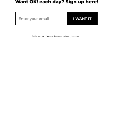
Want OK! each day? Sign up here!
Article continues below advertisement