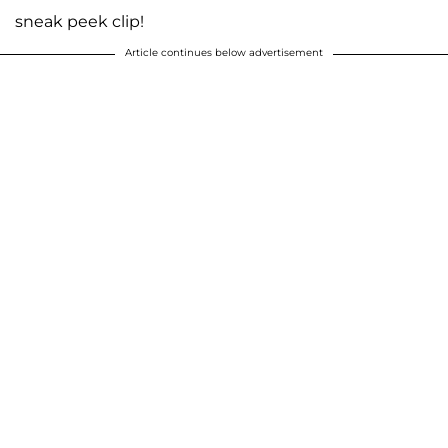
sneak peek clip!
Article continues below advertisement