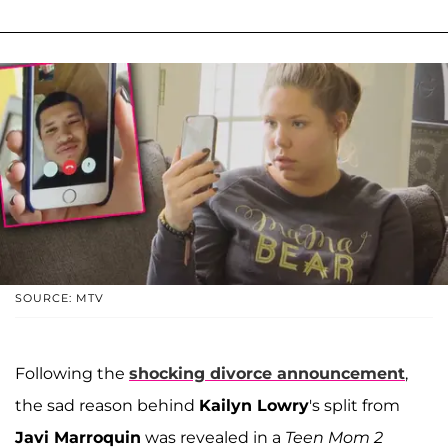
SOURCE: MTV
Following the
shocking divorce announcement
,
the sad reason behind
Kailyn Lowry
's split from
Javi Marroquin
was revealed in a
Teen Mom 2