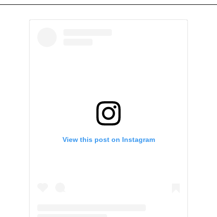
View this post on Instagram