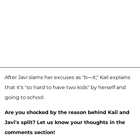
After Javi slams her excuses as "b—it," Kail explains
that it's "so hard to have two kids" by herself and
going to school.
Are you shocked by the reason behind Kail and
Javi's split? Let us know your thoughts in the
comments section!