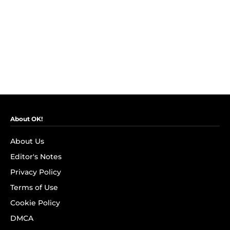
About OK!
About Us
Editor's Notes
Privacy Policy
Terms of Use
Cookie Policy
DMCA