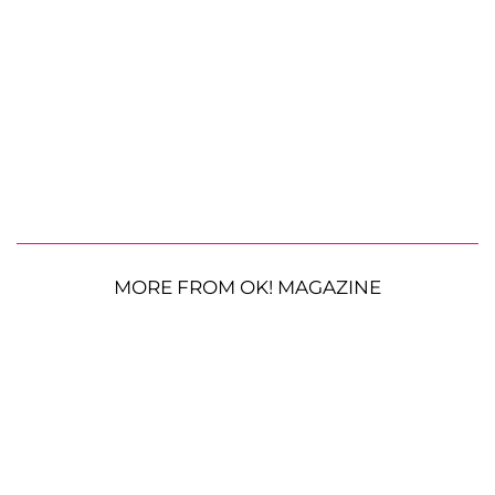
MORE FROM OK! MAGAZINE