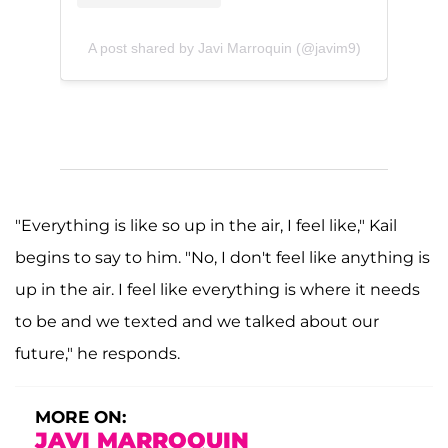
A post shared by Javi Marroquin (@javim9)
"Everything is like so up in the air, I feel like," Kail
begins to say to him. "No, I don't feel like anything is
up in the air. I feel like everything is where it needs
to be and we texted and we talked about our
future," he responds.
MORE ON:
JAVI MARROQUIN