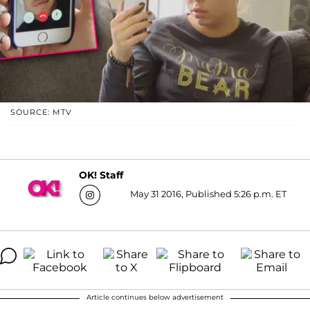
SOURCE: MTV
OK! Staff
May 31 2016, Published 5:26 p.m. ET
Article continues below advertisement