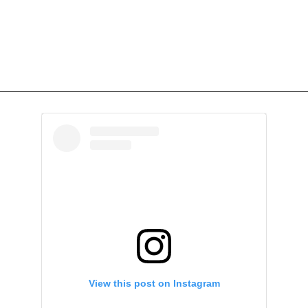
View this post on Instagram