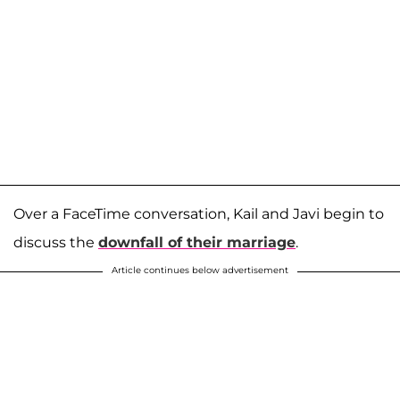
Over a FaceTime conversation, Kail and Javi begin to
discuss the
downfall of their marriage
.
Article continues below advertisement