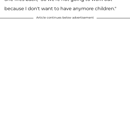
because I don't want to have anymore children."
Article continues below advertisement