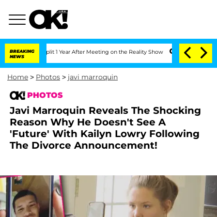
erghe Split 1 Year After Meeting on the Reality Show
BREAKING
Senate Votes to Hold
NEWS
Home
>
Photos
>
javi marroquin
PHOTOS
Javi Marroquin Reveals The Shocking
Reason Why He Doesn't See A
'Future' With Kailyn Lowry Following
The Divorce Announcement!