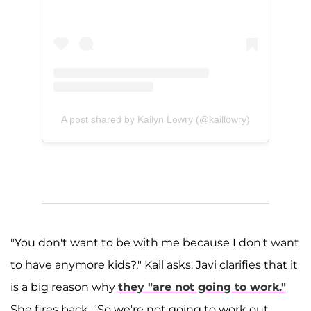
A post shared by Kailyn Lowry (@kaillowry)
"You don't want to be with me because I don't want
to have anymore kids?," Kail asks. Javi clarifies that it
is a big reason why
they "are not going to work."
She fires back, "So we're not going to work out