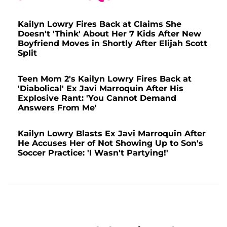
Kailyn Lowry Fires Back at Claims She
Doesn't 'Think' About Her 7 Kids After New
Boyfriend Moves in Shortly After Elijah Scott
Split
Teen Mom 2's Kailyn Lowry Fires Back at
'Diabolical' Ex Javi Marroquin After His
Explosive Rant: 'You Cannot Demand
Answers From Me'
Kailyn Lowry Blasts Ex Javi Marroquin After
He Accuses Her of Not Showing Up to Son's
Soccer Practice: 'I Wasn't Partying!'