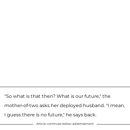
"So what is that then? What is our future," the
mother-of-two asks her deployed husband. "I mean,
I guess there is no future," he says back.
Article continues below advertisement