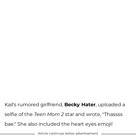
Kail's rumored girlfriend,
Becky Hater
, uploaded a
selfie of the
Teen Mom 2
star and wrote, "Thassss
bae." She also included the heart eyes emoji!
Article continues below advertisement