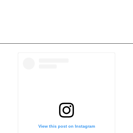
View this post on Instagram