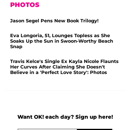
PHOTOS
Jason Segel Pens New Book Trilogy!
Eva Longoria, 51, Lounges Topless as She
Soaks Up the Sun in Swoon-Worthy Beach
Snap
Travis Kelce's Single Ex Kayla Nicole Flaunts
Her Curves After Claiming She Doesn't
Believe in a 'Perfect Love Story': Photos
Want OK! each day? Sign up here!