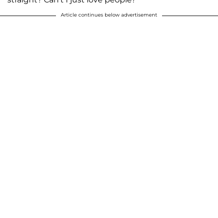
Article continues below advertisement