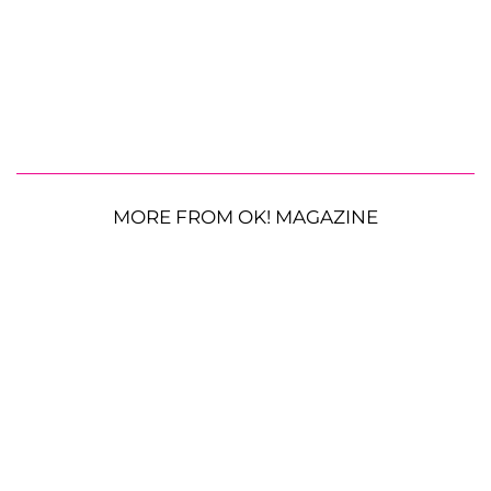
MORE FROM OK! MAGAZINE