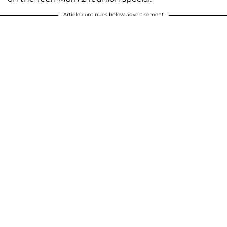
Article continues below advertisement