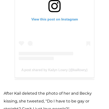
View this post on Instagram
A post shared by Kailyn Lowry (@kaillowry)
After Kail deleted the photo of her and Becky
kissing, she tweeted, "Do I have to be gay or
straight? Can't I just love people?"