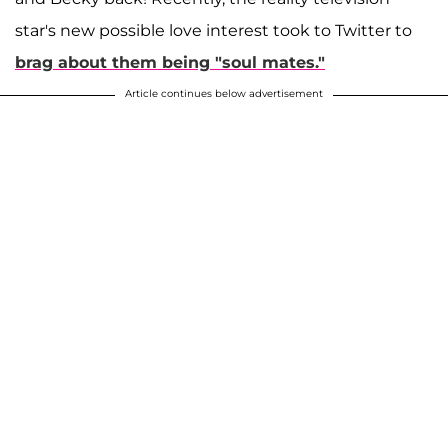
star's new possible love interest took to Twitter to
brag about them being "soul mates."
Article continues below advertisement