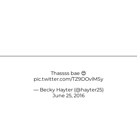
Thassss bae 😍
pic.twitter.com/TZ9DOvlMSy
— Becky Hayter (@hayter25)
June 25, 2016