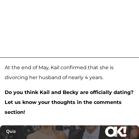
At the end of May, Kail confirmed that she is
divorcing her husband of nearly 4 years.
Do you think Kail and Becky are officially dating?
Let us know your thoughts in the comments
section!