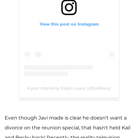
View this post on Instagram
A post shared by Kailyn Lowry (@kaillowry)
Even though Javi made is clear he doesn't want a
divorce on the reunion special, that hasn't held Kail
and Becky back! Recently, the reality television