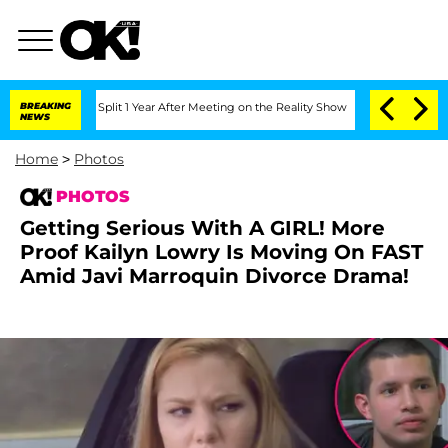
erghe Split 1 Year After Meeting on the Reality Show
BREAKING
Senate Votes to Hold
NEWS
Home
>
Photos
PHOTOS
Getting Serious With A GIRL! More
Proof Kailyn Lowry Is Moving On FAST
Amid Javi Marroquin Divorce Drama!