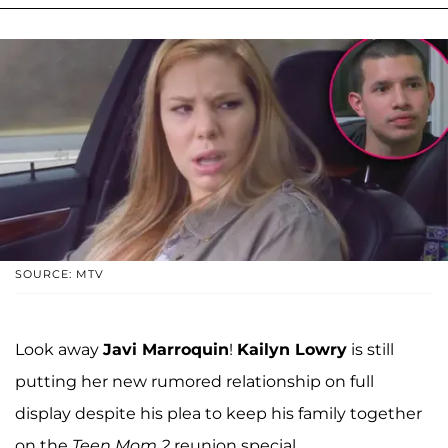
SOURCE: MTV
Look away
Javi Marroquin
!
Kailyn Lowry
is still
putting her new rumored relationship on full
display despite his plea to keep his family together
on the
Teen Mom 2
reunion special.