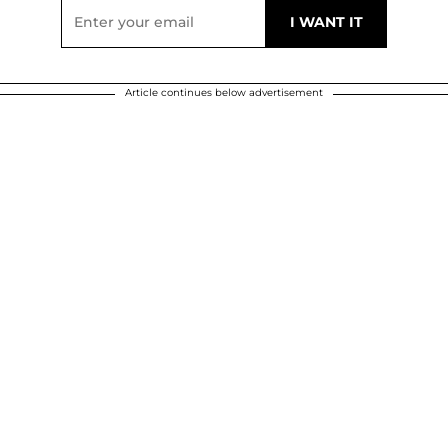
Article continues below advertisement