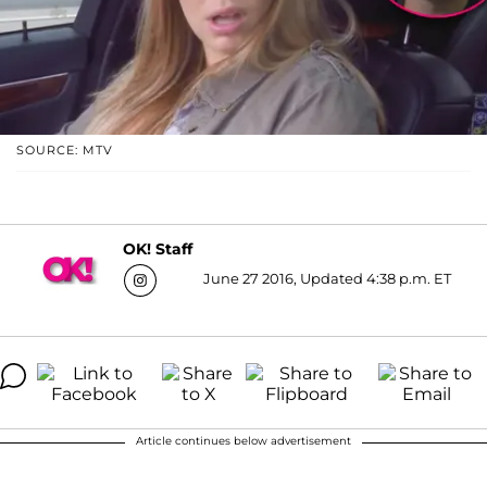
SOURCE: MTV
OK! Staff
June 27 2016, Updated 4:38 p.m. ET
Article continues below advertisement