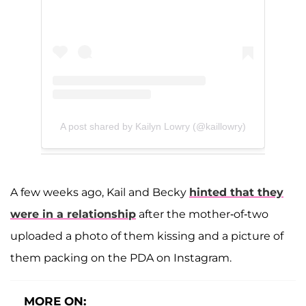
A post shared by Kailyn Lowry (@kaillowry)
A few weeks ago, Kail and Becky
hinted that they
were in a relationship
after the mother-of-two
uploaded a photo of them kissing and a picture of
them packing on the PDA on Instagram.
MORE ON: