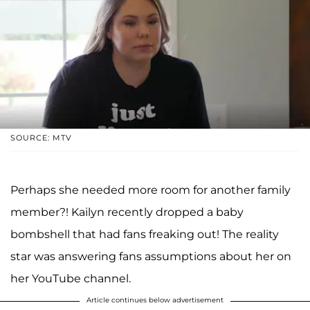
SOURCE: MTV
Perhaps she needed more room for another family
member?! Kailyn recently dropped a baby
bombshell that had fans freaking out! The reality
star was answering fans assumptions about her on
her YouTube channel.
Article continues below advertisement