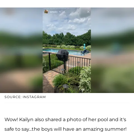
SOURCE: INSTAGRAM
Wow! Kailyn also shared a photo of her pool and it's
safe to say...the boys will have an amazing summer!