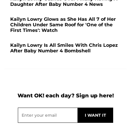
Daughter After Baby Number 4 News
Kailyn Lowry Glows as She Has All 7 of Her
Children Under Same Roof for 'One of the
First Times': Watch
Kailyn Lowry Is All Smiles With Chris Lopez
After Baby Number 4 Bombshell
Want OK! each day? Sign up here!