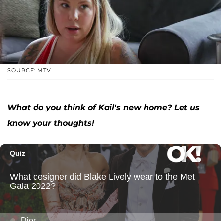
SOURCE: MTV
What do you think of Kail's new home? Let us
know your thoughts!