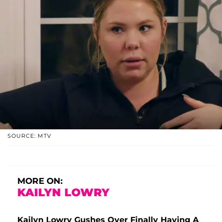
SOURCE: MTV
MORE ON:
KAILYN LOWRY
Kailyn Lowry Gushes Over Finally Having A