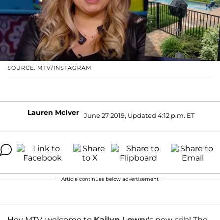
SOURCE: MTV/INSTAGRAM
Lauren McIver
June 27 2019, Updated 4:12 p.m. ET
Article continues below advertisement
Hey MTV, welcome to
Kailyn Lowry
's new crib! The