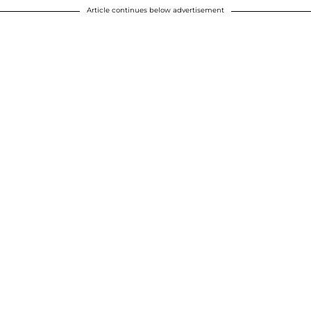
Article continues below advertisement