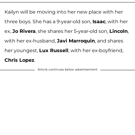
Kailyn will be moving into her new place with her
three boys. She has a 9-year-old son,
Isaac
, with her
ex,
Jo Rivera
, she shares her 5-year-old son,
Lincoln
,
with her ex-husband,
Javi Marroquin
, and shares
her youngest,
Lux Russell
, with her ex-boyfriend,
Chris Lopez
.
Article continues below advertisement