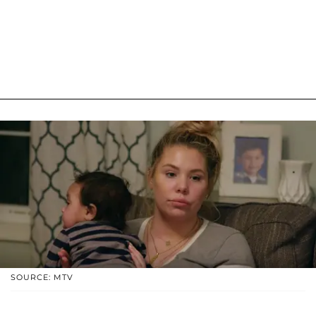
SOURCE: MTV