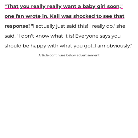
"That you really really want a baby girl soon,"
one fan wrote in. Kail was shocked to see that
response!
"I actually just said this! I really do," she
said. "I don't know what it is! Everyone says you
should be happy with what you got..I am obviously."
Article continues below advertisement