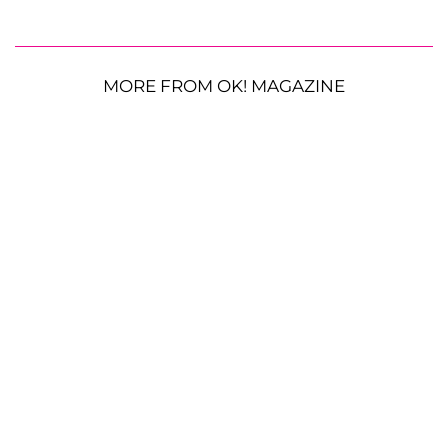
MORE FROM OK! MAGAZINE