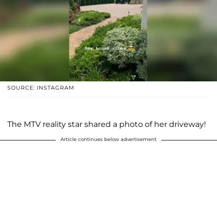
SOURCE: INSTAGRAM
The MTV reality star shared a photo of her driveway!
Article continues below advertisement