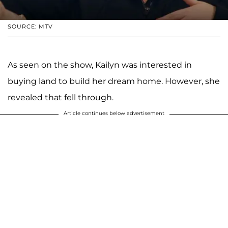
SOURCE: MTV
As seen on the show, Kailyn was interested in
buying land to build her dream home. However, she
revealed that fell through.
Article continues below advertisement