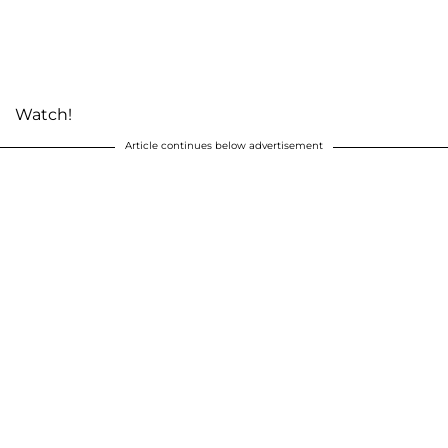
Watch!
Article continues below advertisement