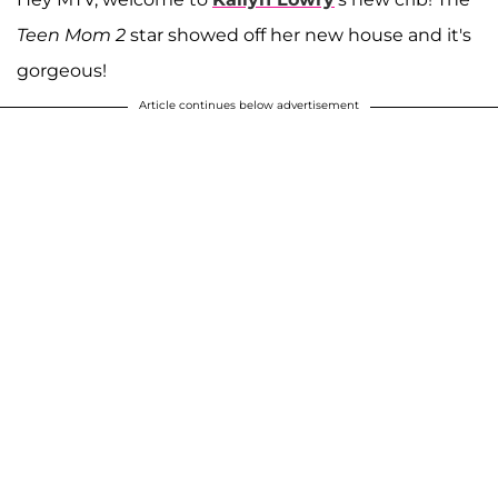
Teen Mom 2
star showed off her new house and it's
gorgeous!
Article continues below advertisement