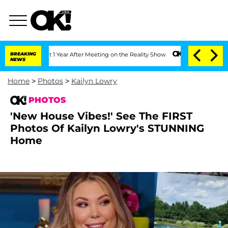
plit 1 Year After Meeting on the Reality Show
BREAKING
Senate Votes to Hold Dr. An
NEWS
Home
>
Photos
>
Kailyn Lowry
PHOTOS
'New House Vibes!' See The FIRST
Photos Of Kailyn Lowry's STUNNING
Home