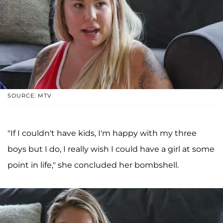
SOURCE: MTV
"If I couldn't have kids, I'm happy with my three
boys but I do, I really wish I could have a girl at some
point in life," she concluded her bombshell.