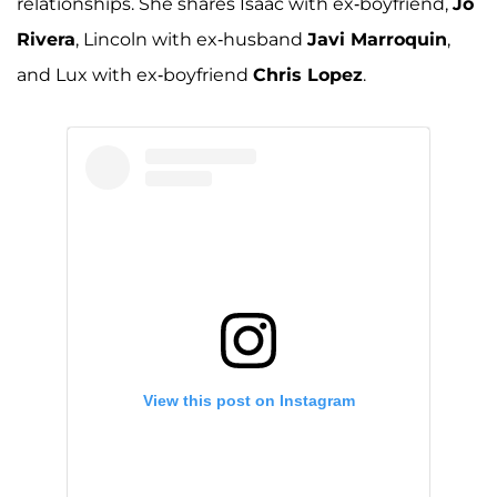
relationships. She shares Isaac with ex-boyfriend,
Jo
Rivera
, Lincoln with ex-husband
Javi Marroquin
,
and Lux with ex-boyfriend
Chris Lopez
.
View this post on Instagram