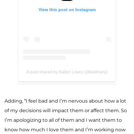
View this post on Instagram
A post shared by Kailyn Lowry (@kaillowry)
Adding, “I feel bad and I’m nervous about how a lot
of my decisions will impact them or affect them. So
I’m apologizing to all of them and I want them to
know how much I love them and I’m working now