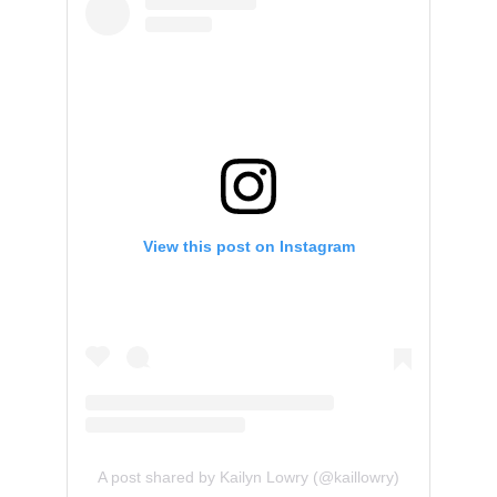
View this post on Instagram
A post shared by Kailyn Lowry (@kaillowry)