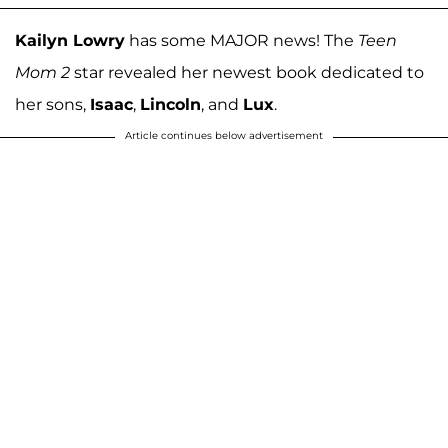
Kailyn Lowry
has some MAJOR news! The
Teen
Mom 2
star revealed her newest book dedicated to
her sons,
Isaac
,
Lincoln
, and
Lux
.
Article continues below advertisement