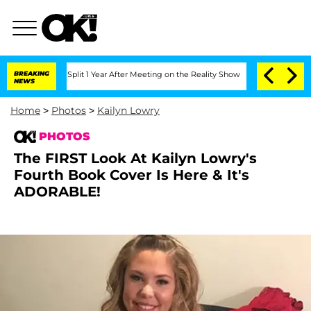
nberghe Split 1 Year After Meeting on the Reality Show
BREAKING
Senate Votes to Ho
NEWS
Home
>
Photos
>
Kailyn Lowry
PHOTOS
The FIRST Look At Kailyn Lowry's
Fourth Book Cover Is Here & It's
ADORABLE!