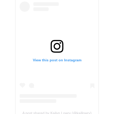
View this post on Instagram
A post shared by Kailyn Lowry (@kaillowry)