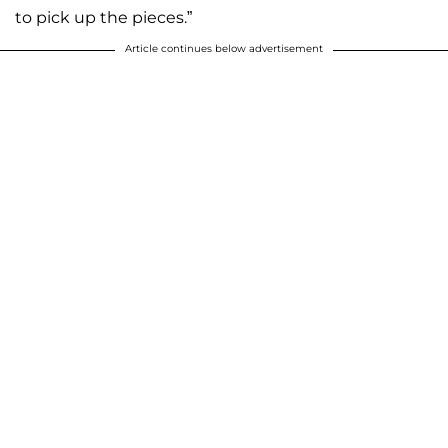
to pick up the pieces.”
Article continues below advertisement