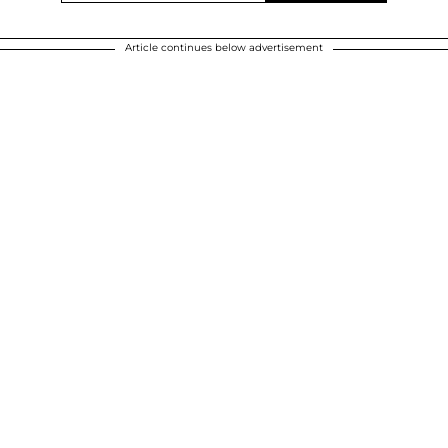
Article continues below advertisement