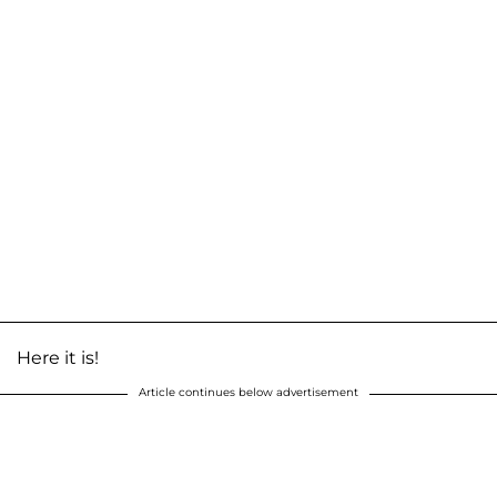
Here it is!
Article continues below advertisement