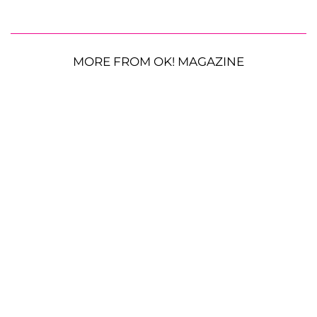
MORE FROM OK! MAGAZINE