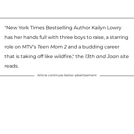
"New York Times Bestselling Author Kailyn Lowry
has her hands full with three boys to raise, a starring
role on MTV’s
Teen Mom 2
and a budding career
that is taking off like wildfire," the
13th and Joan
site
reads.
Article continues below advertisement