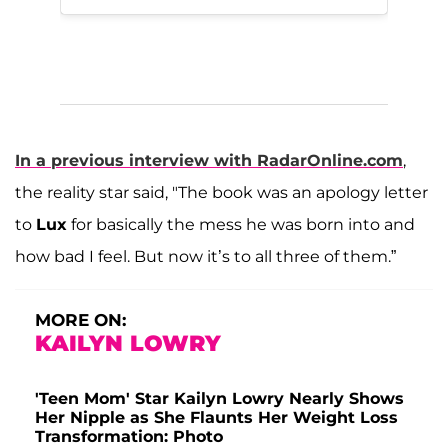
In a previous interview with RadarOnline.com
,
the reality star said, "The book was an apology letter
to
Lux
for basically the mess he was born into and
how bad I feel. But now it’s to all three of them.”
MORE ON:
KAILYN LOWRY
'Teen Mom' Star Kailyn Lowry Nearly Shows
Her Nipple as She Flaunts Her Weight Loss
Transformation: Photo