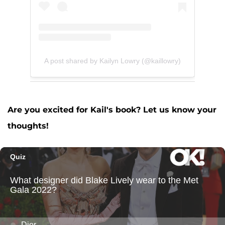
A post shared by Kailyn Lowry (@kaillowry)
Are you excited for Kail's book? Let us know your
thoughts!