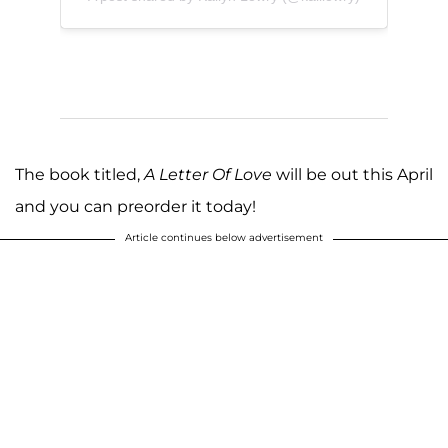
The book titled,
A Letter Of Love
will be out this April
and you can preorder it today!
Article continues below advertisement