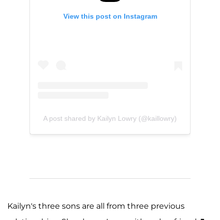
View this post on Instagram
A post shared by Kailyn Lowry (@kaillowry)
Kailyn's three sons are all from three previous