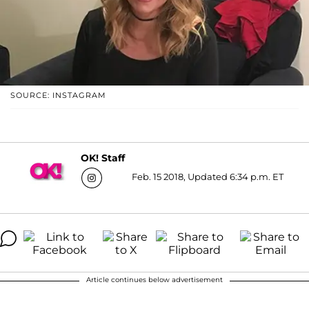
SOURCE: INSTAGRAM
OK! Staff
Feb. 15 2018, Updated 6:34 p.m. ET
Article continues below advertisement