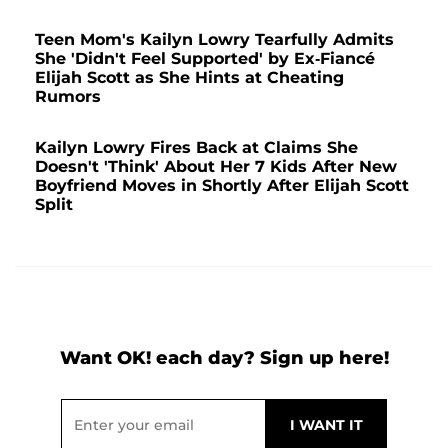
Teen Mom's Kailyn Lowry Tearfully Admits
She 'Didn't Feel Supported' by Ex-Fiancé
Elijah Scott as She Hints at Cheating
Rumors
Kailyn Lowry Fires Back at Claims She
Doesn't 'Think' About Her 7 Kids After New
Boyfriend Moves in Shortly After Elijah Scott
Split
Want OK! each day? Sign up here!