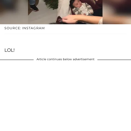
SOURCE: INSTAGRAM
LOL!
Article continues below advertisement