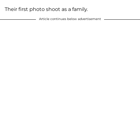
Their first photo shoot as a family.
Article continues below advertisement