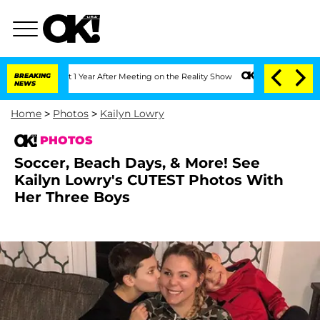
it 1 Year After Meeting on the Reality Show
BREAKING
Senate Votes to Hold Dr. Anth
NEWS
Home
>
Photos
>
Kailyn Lowry
PHOTOS
Soccer, Beach Days, & More! See
Kailyn Lowry's CUTEST Photos With
Her Three Boys