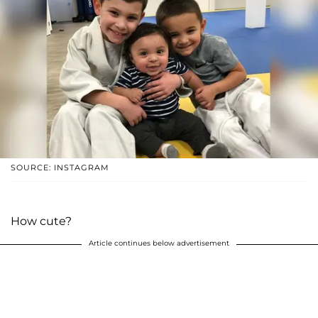
SOURCE: INSTAGRAM
How cute?
Article continues below advertisement