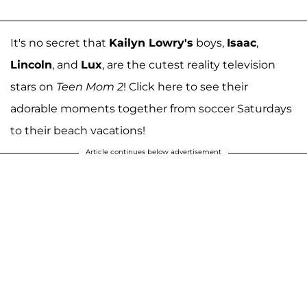
It's no secret that
Kailyn Lowry's
boys,
Isaac
,
Lincoln
, and
Lux
, are the cutest reality television
stars on
Teen Mom 2
! Click here to see their
adorable moments together from soccer Saturdays
to their beach vacations!
Article continues below advertisement