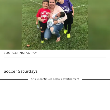
SOURCE: INSTAGRAM
Soccer Saturdays!
Article continues below advertisement