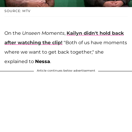
SOURCE: MTV
On the
Unseen Moments
,
Kailyn didn't hold back
after watching the clip!
"Both of us have moments
where we want to get back together," she
explained to
Nessa
.
Article continues below advertisement