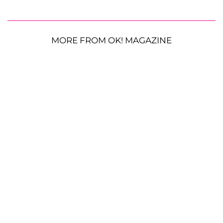
MORE FROM OK! MAGAZINE