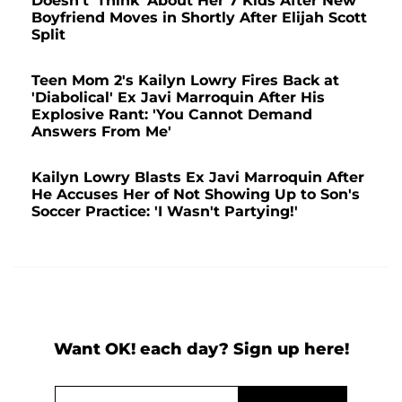
Doesn't 'Think' About Her 7 Kids After New
Boyfriend Moves in Shortly After Elijah Scott
Split
Teen Mom 2's Kailyn Lowry Fires Back at
'Diabolical' Ex Javi Marroquin After His
Explosive Rant: 'You Cannot Demand
Answers From Me'
Kailyn Lowry Blasts Ex Javi Marroquin After
He Accuses Her of Not Showing Up to Son's
Soccer Practice: 'I Wasn't Partying!'
Want OK! each day? Sign up here!