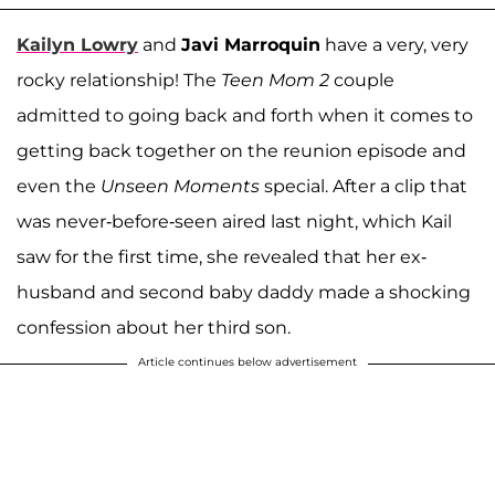
Kailyn Lowry
and
Javi Marroquin
have a very, very
rocky relationship! The
Teen Mom 2
couple
admitted to going back and forth when it comes to
getting back together on the reunion episode and
even the
Unseen Moments
special. After a clip that
was never-before-seen aired last night, which Kail
saw for the first time, she revealed that her ex-
husband and second baby daddy made a shocking
confession about her third son.
Article continues below advertisement