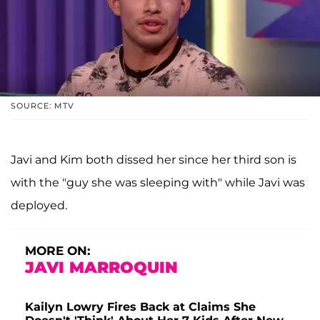
SOURCE: MTV
Javi and Kim both dissed her since her third son is
with the "guy she was sleeping with" while Javi was
deployed.
MORE ON:
JAVI MARROQUIN
Kailyn Lowry Fires Back at Claims She