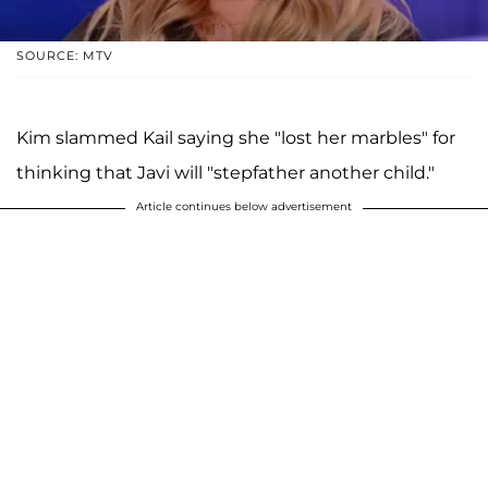
SOURCE: MTV
Kim slammed Kail saying she "lost her marbles" for
thinking that Javi will "stepfather another child."
Article continues below advertisement