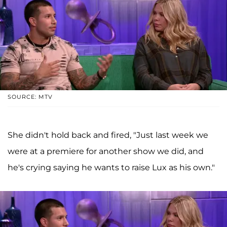
SOURCE: MTV
She didn't hold back and fired, "Just last week we
were at a premiere for another show we did, and
he's crying saying he wants to raise Lux as his own."