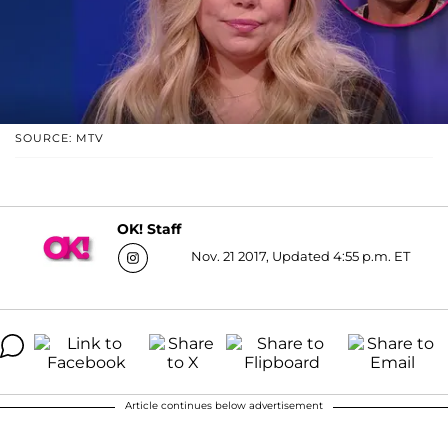
SOURCE: MTV
OK! Staff
Nov. 21 2017, Updated 4:55 p.m. ET
Article continues below advertisement