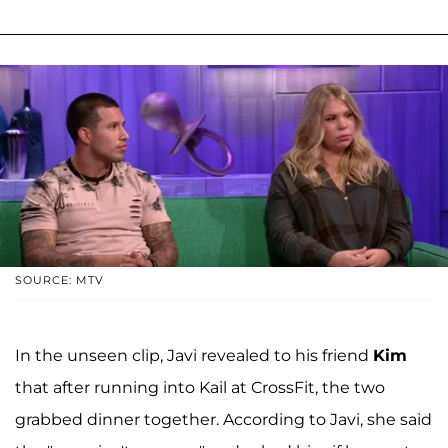
SOURCE: MTV
In the unseen clip, Javi revealed to his friend
Kim
that after running into Kail at CrossFit, the two
grabbed dinner together. According to Javi, she said