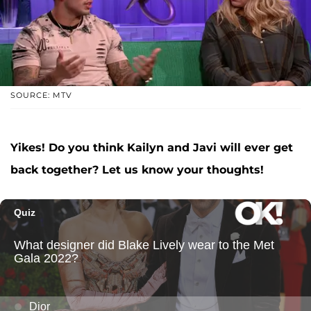
SOURCE: MTV
Yikes! Do you think Kailyn and Javi will ever get
back together? Let us know your thoughts!