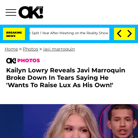
berghe Split 1 Year After Meeting on the Reality Show
BREAKING
Senate Votes to Hol
NEWS
Home
>
Photos
>
javi marroquin
PHOTOS
Kailyn Lowry Reveals Javi Marroquin
Broke Down In Tears Saying He
'Wants To Raise Lux As His Own!'