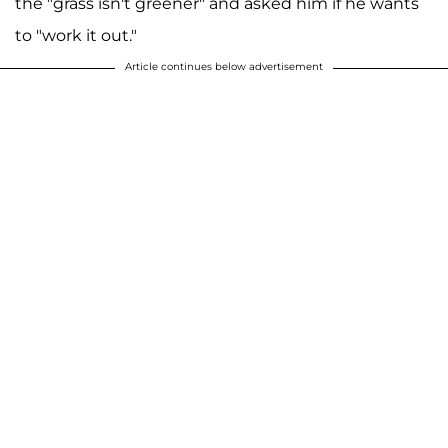
the "grass isn't greener" and asked him if he wants
to "work it out."
Article continues below advertisement