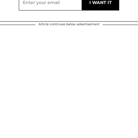
Article continues below advertisement