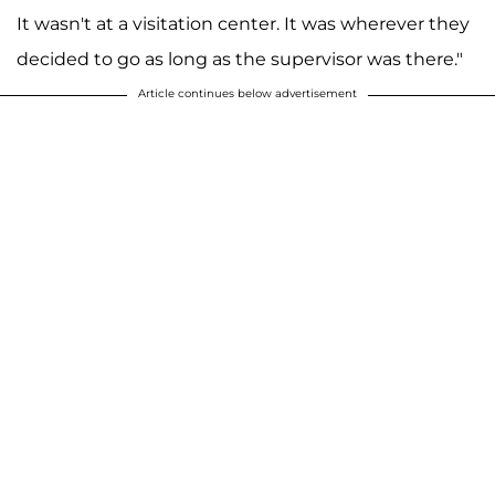
It wasn't at a visitation center. It was wherever they
decided to go as long as the supervisor was there."
Article continues below advertisement