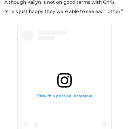
Although Kailyn is not on good terms with Chris,
"she’s just happy they were able to see each other.”
View this post on Instagram