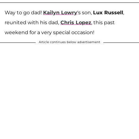
Way to go dad!
Kailyn Lowry
's son,
Lux Russell
,
reunited with his dad,
Chris Lopez
, this past
weekend for a very special occasion!
Article continues below advertisement