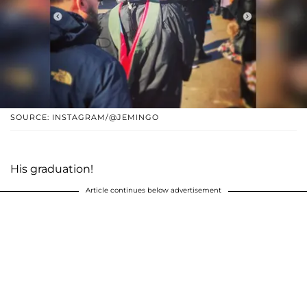
SOURCE: INSTAGRAM/@JEMINGO
His graduation!
Article continues below advertisement