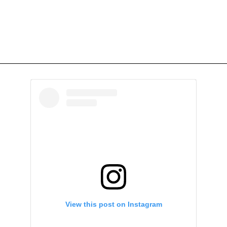
View this post on Instagram