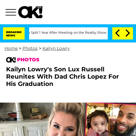
rghe Split 1 Year After Meeting on the Reality Show
BREAKING
Senate Votes to Hold 
NEWS
Home
>
Photos
>
Kailyn Lowry
PHOTOS
Kailyn Lowry's Son Lux Russell
Reunites With Dad Chris Lopez For
His Graduation