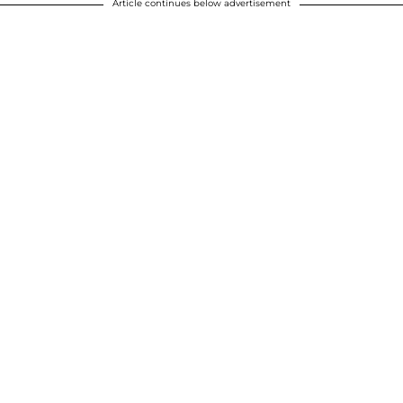
Article continues below advertisement