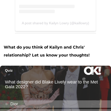
A post shared by Kailyn Lowry (@kaillowry)
What do you think of Kailyn and Chris'
relationship? Let us know your thoughts!