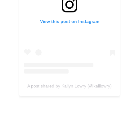
View this post on Instagram
A post shared by Kailyn Lowry (@kaillowry)