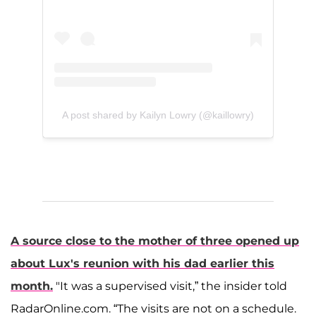
A post shared by Kailyn Lowry (@kaillowry)
A source close to the mother of three opened up
about Lux's reunion with his dad earlier this
month.
"It was a supervised visit,” the insider told
RadarOnline.com. “The visits are not on a schedule.