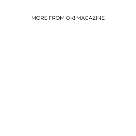
MORE FROM OK! MAGAZINE