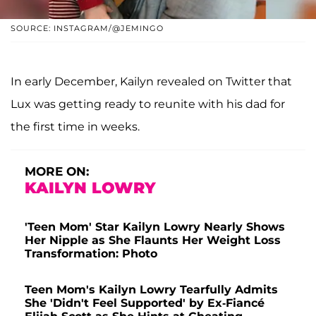
SOURCE: INSTAGRAM/@JEMINGO
In early December, Kailyn revealed on Twitter that
Lux was getting ready to reunite with his dad for
the first time in weeks.
MORE ON:
KAILYN LOWRY
'Teen Mom' Star Kailyn Lowry Nearly Shows
Her Nipple as She Flaunts Her Weight Loss
Transformation: Photo
Teen Mom's Kailyn Lowry Tearfully Admits
She 'Didn't Feel Supported' by Ex-Fiancé