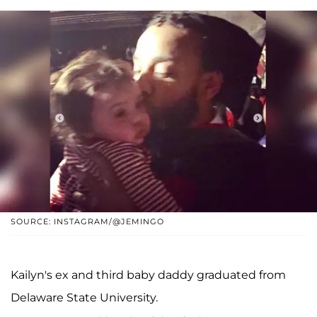
SOURCE: INSTAGRAM/@JEMINGO
Kailyn's ex and third baby daddy graduated from
Delaware State University.