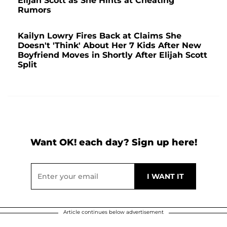
Elijah Scott as She Hints at Cheating
Rumors
Kailyn Lowry Fires Back at Claims She
Doesn't 'Think' About Her 7 Kids After New
Boyfriend Moves in Shortly After Elijah Scott
Split
Want OK! each day? Sign up here!
Article continues below advertisement