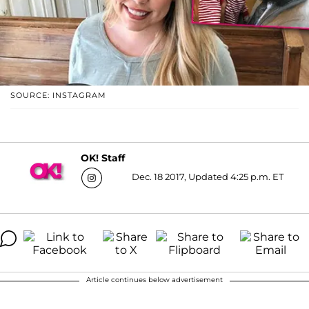
SOURCE: INSTAGRAM
OK! Staff
Dec. 18 2017, Updated 4:25 p.m. ET
Article continues below advertisement