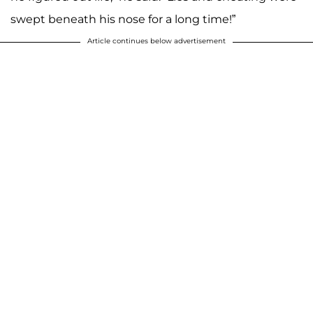
swept beneath his nose for a long time!”
Article continues below advertisement