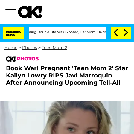
Cross-Dressing Double Life Was Exposed, Her Mom Claims
BREAKING
'Love Island USA'
NEWS
Home
>
Photos
>
Teen Mom 2
PHOTOS
Book War! Pregnant 'Teen Mom 2' Star
Kailyn Lowry RIPS Javi Marroquin
After Announcing Upcoming Tell-All