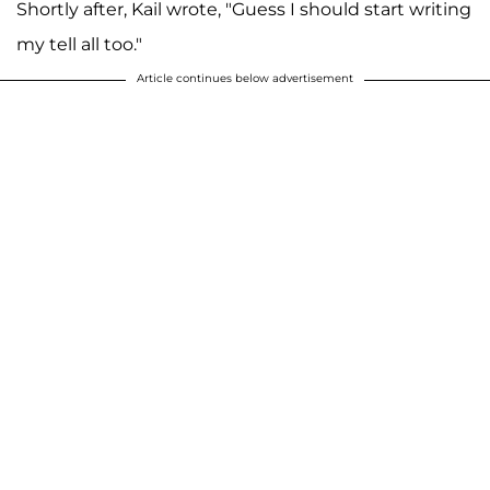
Shortly after, Kail wrote, "Guess I should start writing
my tell all too."
Article continues below advertisement