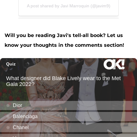
A post shared by Javi Marroquin (@javim9)
Will you be reading Javi's tell-all book? Let us
know your thoughts in the comments section!