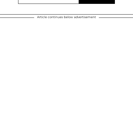
Article continues below advertisement