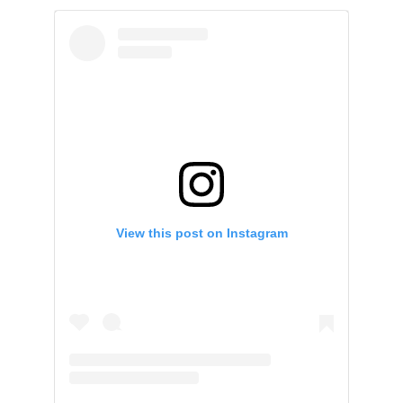
View this post on Instagram