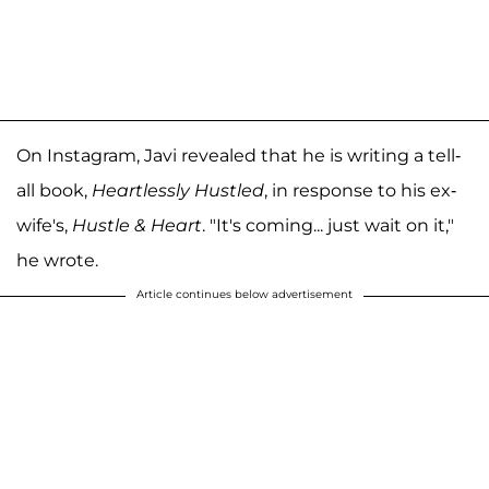
On Instagram, Javi revealed that he is writing a tell-
all book,
Heartlessly Hustled
, in response to his ex-
wife's,
Hustle & Heart
. "It's coming... just wait on it,"
he wrote.
Article continues below advertisement