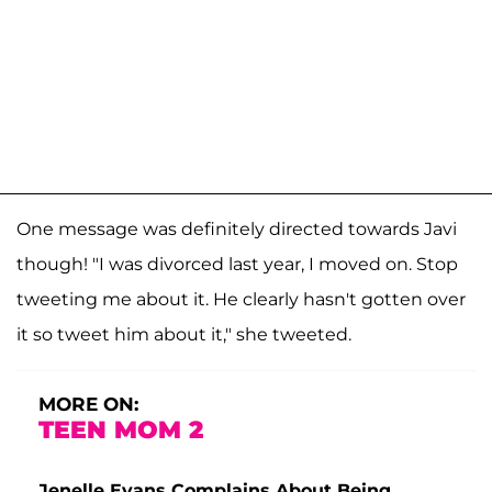
One message was definitely directed towards Javi
though! "I was divorced last year, I moved on. Stop
tweeting me about it. He clearly hasn't gotten over
it so tweet him about it," she tweeted.
MORE ON:
TEEN MOM 2
Jenelle Evans Complains About Being