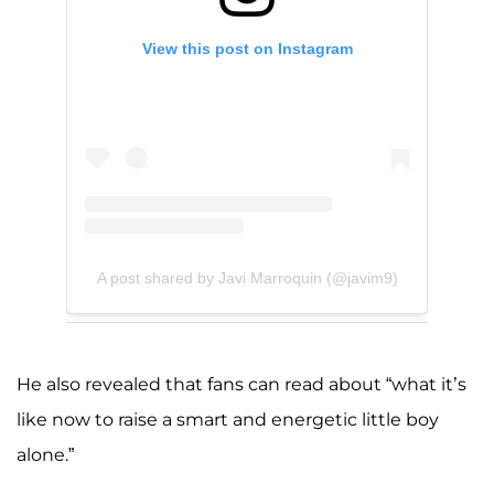
View this post on Instagram
A post shared by Javi Marroquin (@javim9)
He also revealed that fans can read about “what it’s
like now to raise a smart and energetic little boy
alone.”