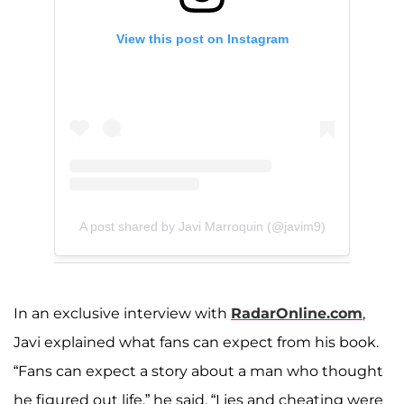
View this post on Instagram
A post shared by Javi Marroquin (@javim9)
In an exclusive interview with
RadarOnline.com
,
Javi explained what fans can expect from his book.
“Fans can expect a story about a man who thought
he figured out life,” he said. “Lies and cheating were