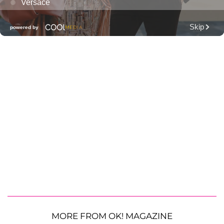
MORE FROM OK! MAGAZINE