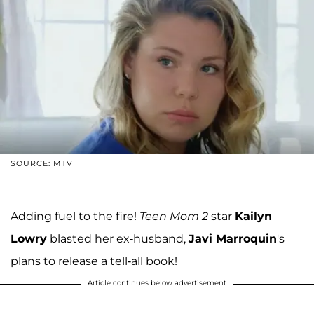
SOURCE: MTV
Adding fuel to the fire!
Teen Mom 2
star
Kailyn
Lowry
blasted her ex-husband,
Javi Marroquin
's
plans to release a tell-all book!
Article continues below advertisement