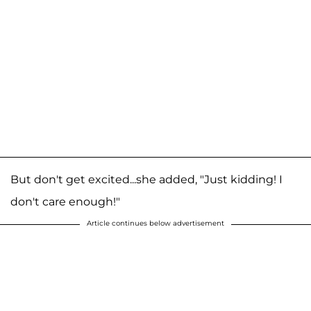
But don't get excited...she added, "Just kidding! I
don't care enough!"
Article continues below advertisement