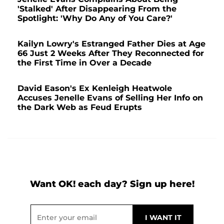
'Stalked' After Disappearing From the
Spotlight: 'Why Do Any of You Care?'
Kailyn Lowry's Estranged Father Dies at Age
66 Just 2 Weeks After They Reconnected for
the First Time in Over a Decade
David Eason's Ex Kenleigh Heatwole
Accuses Jenelle Evans of Selling Her Info on
the Dark Web as Feud Erupts
Want OK! each day? Sign up here!