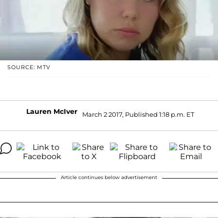
SOURCE: MTV
Lauren McIver
March 2 2017, Published 1:18 p.m. ET
Article continues below advertisement