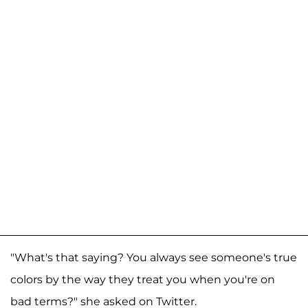
"What's that saying? You always see someone's true
colors by the way they treat you when you're on
bad terms?" she asked on Twitter.