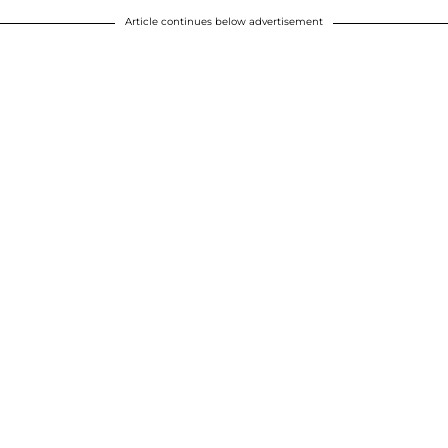
Article continues below advertisement