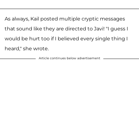
As always, Kail posted multiple cryptic messages
that sound like they are directed to Javi! "I guess I
would be hurt too if I believed every single thing I
heard," she wrote.
Article continues below advertisement