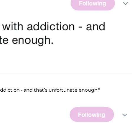
addiction - and that’s unfortunate enough."