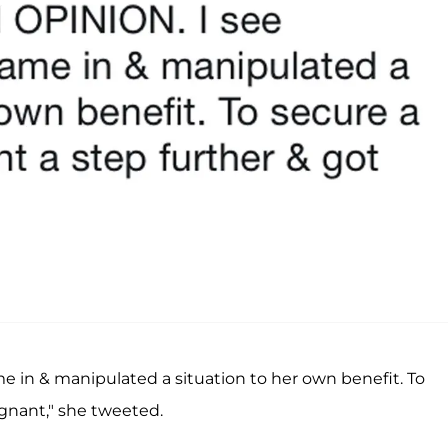
n & manipulated a situation to her own benefit. To
gnant," she tweeted.