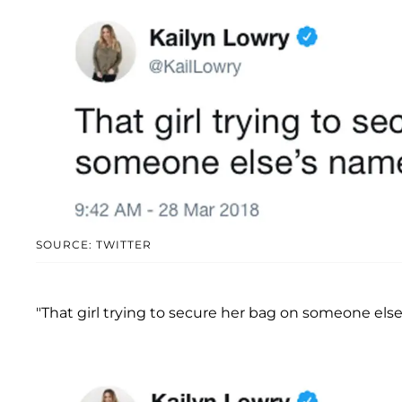
SOURCE: TWITTER
"That girl trying to secure her bag on someone else