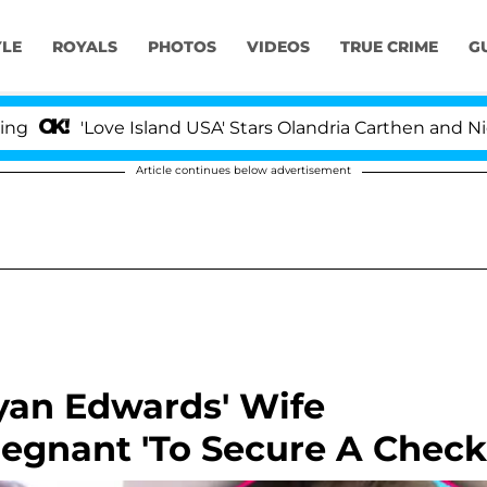
YLE
ROYALS
PHOTOS
VIDEOS
TRUE CRIME
G
'Love Island USA' Stars Olandria Carthen and Nic Vans
Article continues below advertisement
yan Edwards' Wife
egnant 'To Secure A Check