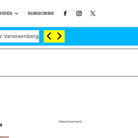
UIDES
SUBSCRIBE
teenberghe Split 1 Year After Meeting on the Reality Sh
Advertisement
'