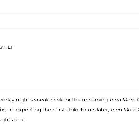
.m. ET
Monday night's sneak peek for the upcoming
Teen Mom 
ie
, are expecting their first child. Hours later,
Teen Mom 
ghts on it.