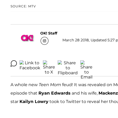
SOURCE: MTV
OK! Staff
March 28 2018, Updated 5:27 p
A whole new
Teen Mom
feud! It was revealed on 
episode that
Ryan Edwards
and his wife,
Mackenz
star
Kailyn Lowry
took to Twitter to reveal her thou