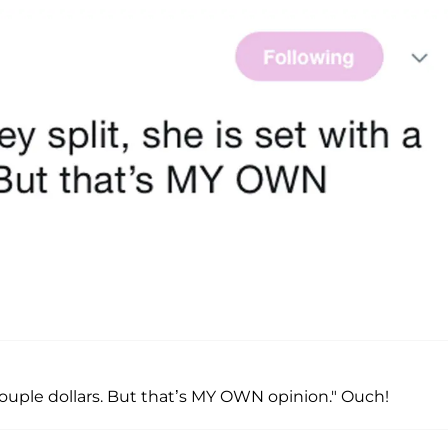
 couple dollars. But that’s MY OWN opinion." Ouch!