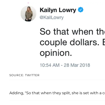
SOURCE: TWITTER
Adding, "So that when they split, she is set with a