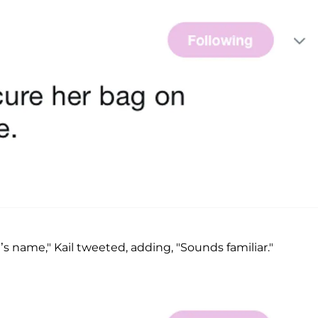
’s name," Kail tweeted, adding, "Sounds familiar."