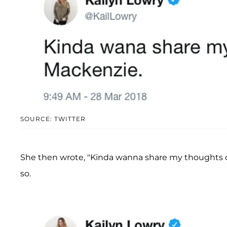
SOURCE: TWITTER
She then wrote, "Kinda wanna share my thoughts 
so.