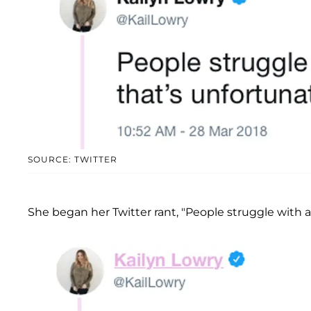
SOURCE: TWITTER
She began her Twitter rant, "People struggle with 