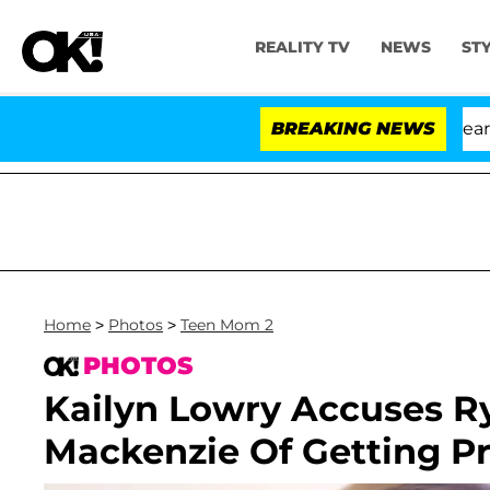
REALITY TV
NEWS
ST
BREAKING NEWS
Home
>
Photos
>
Teen Mom 2
PHOTOS
Kailyn Lowry Accuses R
Mackenzie Of Getting Pr