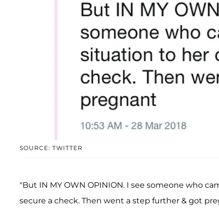
SOURCE: TWITTER
"But IN MY OWN OPINION. I see someone who came i
secure a check. Then went a step further & got pre