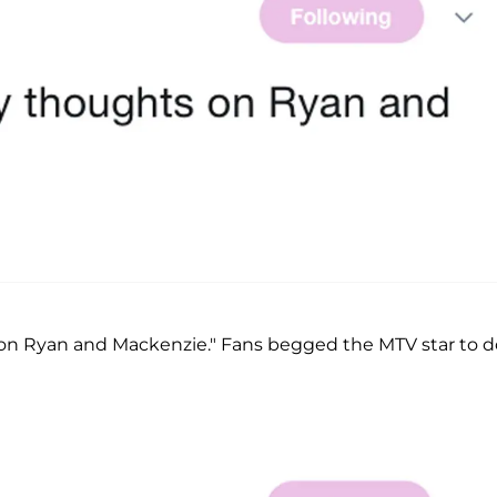
on Ryan and Mackenzie." Fans begged the MTV star to d