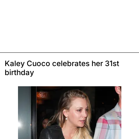
Kaley Cuoco celebrates her 31st
birthday