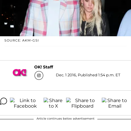
SOURCE: AKM-GSI
OK! Staff
Dec. 1 2016, Published 1:54 p.m. ET
Article continues below advertisement