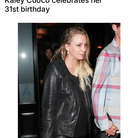
Kaley Cuoco celebrates her
31st birthday