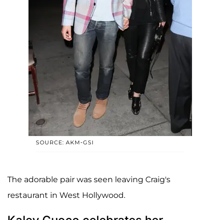
SOURCE: AKM-GSI
The adorable pair was seen leaving Craig's
restaurant in West Hollywood.