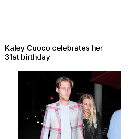
Kaley Cuoco celebrates her
31st birthday