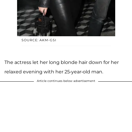
SOURCE: AKM-GSI
The actress let her long blonde hair down for her
relaxed evening with her 25-year-old man.
Article continues below advertisement