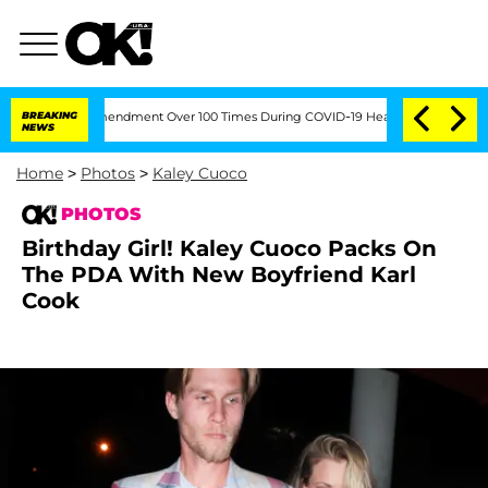
ifth Amendment Over 100 Times During COVID-19 Hearing
BREAKING
'Love Island USA'
NEWS
Home
>
Photos
>
Kaley Cuoco
PHOTOS
Birthday Girl! Kaley Cuoco Packs On
The PDA With New Boyfriend Karl
Cook