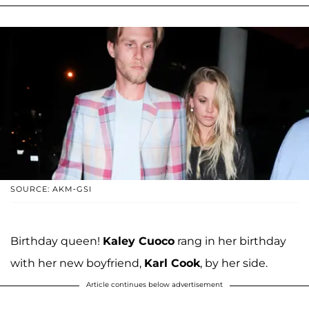
SOURCE: AKM-GSI
Birthday queen!
Kaley Cuoco
rang in her birthday
with her new boyfriend,
Karl Cook
, by her side.
Article continues below advertisement