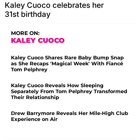
Kaley Cuoco celebrates her
31st birthday
MORE ON:
KALEY CUOCO
Kaley Cuoco Shares Rare Baby Bump Snap
as She Recaps 'Magical Week' With Fiancé
Tom Pelphrey
Kaley Cuoco Reveals How Sleeping
Separately From Tom Pelphrey Transformed
Their Relationship
Drew Barrymore Reveals Her Mile-High Club
Experience on Air