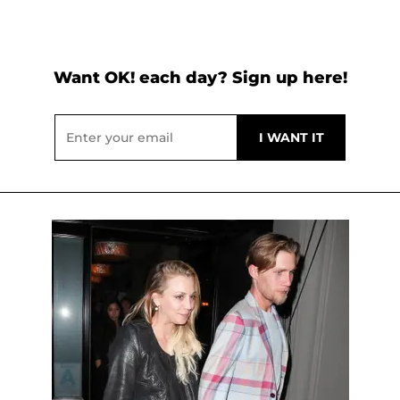
Want OK! each day? Sign up here!