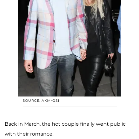
SOURCE: AKM-GSI
Back in March, the hot couple finally went public
with their romance.