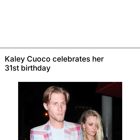
Kaley Cuoco celebrates her
31st birthday