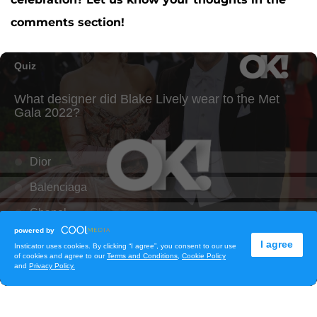
comments section!