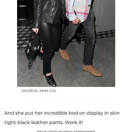
SOURCE: AKM-GSI
And she put her incredible bod on display in skin
tight black leather pants. Work it!
Article continues below advertisement