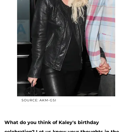
SOURCE: AKM-GSI
What do you think of Kaley's birthday
celebration? Let us know your thoughts in the