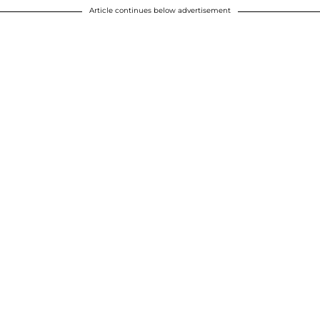
Article continues below advertisement