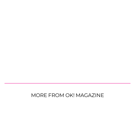
MORE FROM OK! MAGAZINE