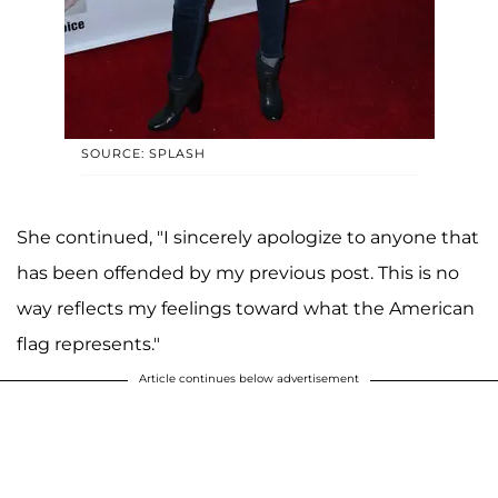
SOURCE: SPLASH
She continued, "I sincerely apologize to anyone that
has been offended by my previous post. This is no
way reflects my feelings toward what the American
flag represents."
Article continues below advertisement