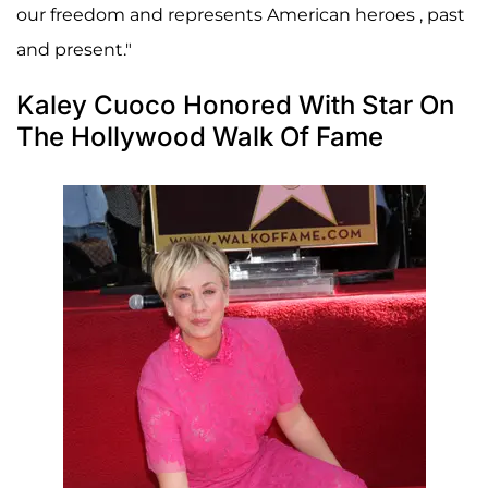
our freedom and represents American heroes , past
and present."
Kaley Cuoco Honored With Star On
The Hollywood Walk Of Fame