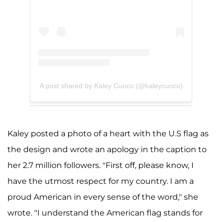
A post shared by Kaley Cuoco (@kaleycuoco)
Kaley posted a photo of a heart with the U.S flag as
the design and wrote an apology in the caption to
her 2.7 million followers. "First off, please know, I
have the utmost respect for my country. I am a
proud American in every sense of the word," she
wrote. "I understand the American flag stands for