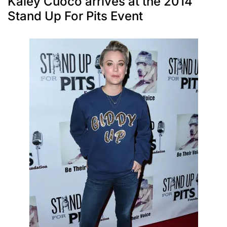
Kaley Cuoco arrives at the 2014
Stand Up For Pits Event