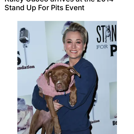
Stand Up For Pits Event