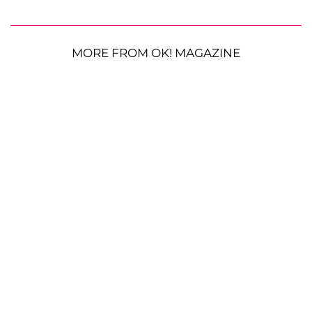
MORE FROM OK! MAGAZINE