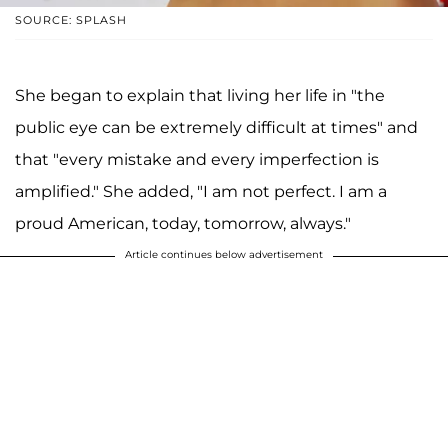
SOURCE: SPLASH
She began to explain that living her life in "the
public eye can be extremely difficult at times" and
that "every mistake and every imperfection is
amplified." She added, "I am not perfect. I am a
proud American, today, tomorrow, always."
Article continues below advertisement