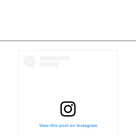
View this post on Instagram