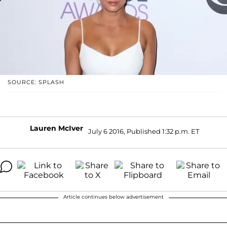
SOURCE: SPLASH
Lauren McIver
July 6 2016, Published 1:32 p.m. ET
Article continues below advertisement