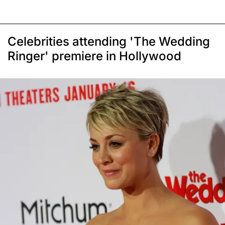
Celebrities attending 'The Wedding
Ringer' premiere in Hollywood