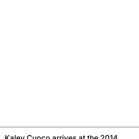
Kaley Cuoco arrives at the 2014