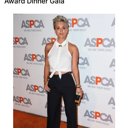
Award Dinner Gala