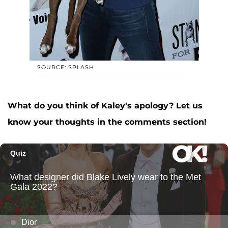
SOURCE: SPLASH
What do you think of Kaley's apology? Let us
know your thoughts in the comments section!