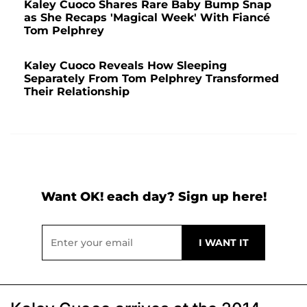
Kaley Cuoco Shares Rare Baby Bump Snap
as She Recaps 'Magical Week' With Fiancé
Tom Pelphrey
Kaley Cuoco Reveals How Sleeping
Separately From Tom Pelphrey Transformed
Their Relationship
Want OK! each day? Sign up here!