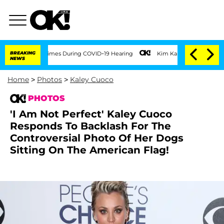
 100 Times During COVID-19 Hearing
BREAKING
Kim Kardashian Home Invasion: Burglar
NEWS
Home
>
Photos
>
Kaley Cuoco
PHOTOS
'I Am Not Perfect' Kaley Cuoco
Responds To Backlash For The
Controversial Photo Of Her Dogs
Sitting On The American Flag!