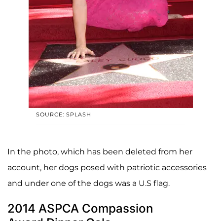
SOURCE: SPLASH
In the photo, which has been deleted from her
account, her dogs posed with patriotic accessories
and under one of the dogs was a U.S flag.
2014 ASPCA Compassion