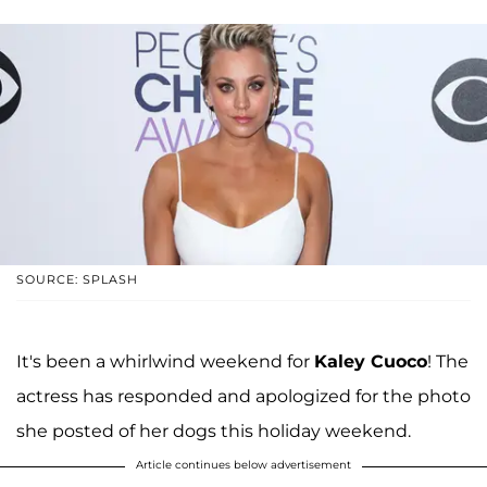
SOURCE: SPLASH
It's been a whirlwind weekend for
Kaley Cuoco
! The
actress has responded and apologized for the photo
she posted of her dogs this holiday weekend.
Article continues below advertisement