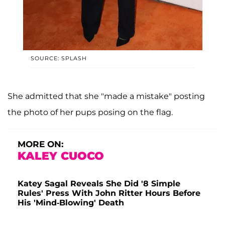
SOURCE: SPLASH
She admitted that she "made a mistake" posting
the photo of her pups posing on the flag.
MORE ON:
KALEY CUOCO
Katey Sagal Reveals She Did '8 Simple
Rules' Press With John Ritter Hours Before
His 'Mind-Blowing' Death