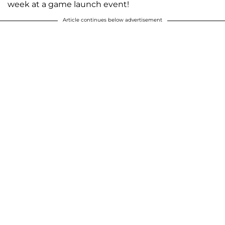
week at a game launch event!
Article continues below advertisement