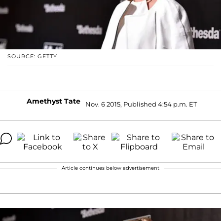
SOURCE: GETTY
Amethyst Tate
Nov. 6 2015, Published 4:54 p.m. ET
Article continues below advertisement