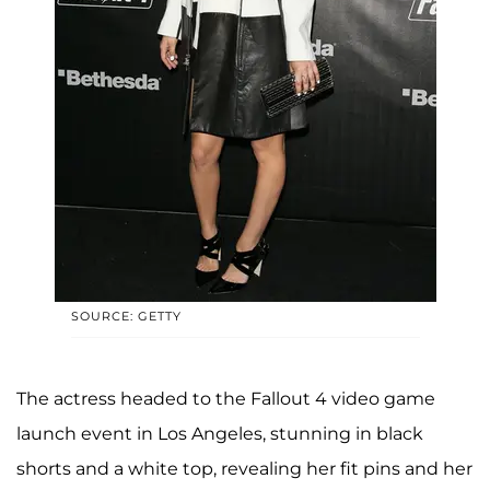
SOURCE: GETTY
The actress headed to the Fallout 4 video game
launch event in Los Angeles, stunning in black
shorts and a white top, revealing her fit pins and her