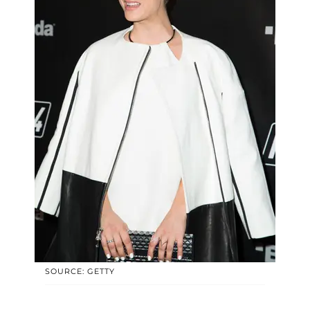
SOURCE: GETTY