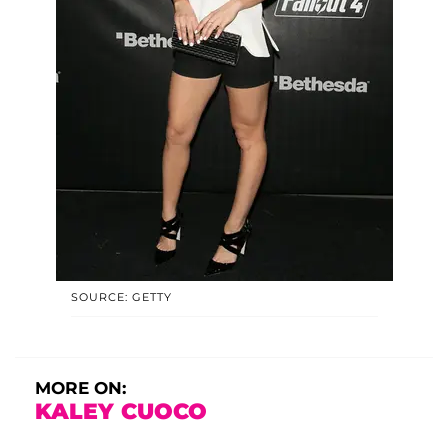
SOURCE: GETTY
MORE ON:
KALEY CUOCO