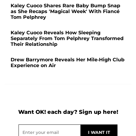
Kaley Cuoco Shares Rare Baby Bump Snap
as She Recaps 'Magical Week' With Fiancé
Tom Pelphrey
Kaley Cuoco Reveals How Sleeping
Separately From Tom Pelphrey Transformed
Their Relationship
Drew Barrymore Reveals Her Mile-High Club
Experience on Air
Want OK! each day? Sign up here!