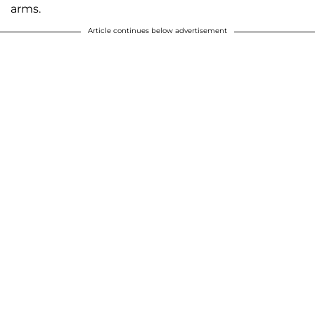
arms.
Article continues below advertisement