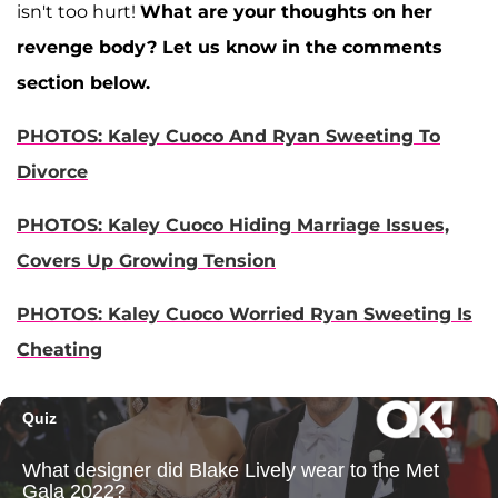
isn't too hurt!
What are your thoughts on her
revenge body? Let us know in the comments
section below.
PHOTOS: Kaley Cuoco And Ryan Sweeting To
Divorce
PHOTOS: Kaley Cuoco Hiding Marriage Issues,
Covers Up Growing Tension
PHOTOS: Kaley Cuoco Worried Ryan Sweeting Is
Cheating