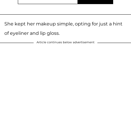
She kept her makeup simple, opting for just a hint
of eyeliner and lip gloss.
Article continues below advertisement