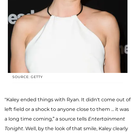
SOURCE: GETTY
"Kaley ended things with Ryan. It didn't come out of
left field or a shock to anyone close to them ... it was
a long time coming,” a source tells
Entertainment
Tonight
. Well, by the look of that smile, Kaley clearly