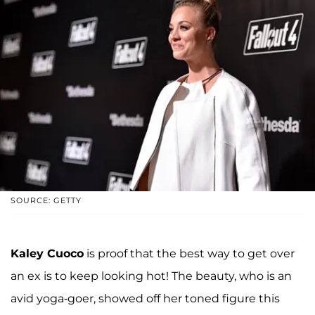
SOURCE: GETTY
Kaley Cuoco
is proof that the best way to get over
an ex is to keep looking hot! The beauty, who is an
avid yoga-goer, showed off her toned figure this