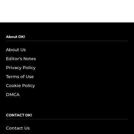
About OK!
About Us
Editor's Notes
Privacy Policy
Terms of Use
Cookie Policy
DMCA
CONTACT OK!
Contact Us