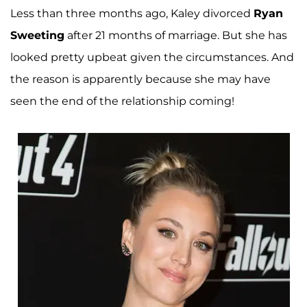
Less than three months ago, Kaley divorced
Ryan
Sweeting
after 21 months of marriage. But she has
looked pretty upbeat given the circumstances. And
the reason is apparently because she may have
seen the end of the relationship coming!