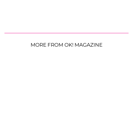
MORE FROM OK! MAGAZINE