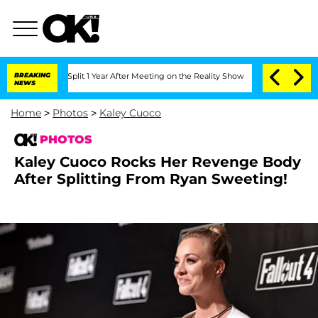
erghe Split 1 Year After Meeting on the Reality Show
BREAKING
Senate Votes to Hold
NEWS
Home
>
Photos
>
Kaley Cuoco
PHOTOS
Kaley Cuoco Rocks Her Revenge Body
After Splitting From Ryan Sweeting!