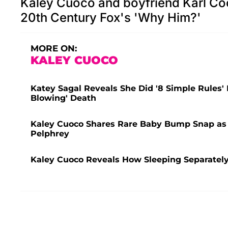
Kaley Cuoco and boyfriend Karl Coo
20th Century Fox's 'Why Him?'
MORE ON:
KALEY CUOCO
Katey Sagal Reveals She Did '8 Simple Rules' 
Blowing' Death
Kaley Cuoco Shares Rare Baby Bump Snap as 
Pelphrey
Kaley Cuoco Reveals How Sleeping Separatel