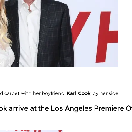
d carpet with her boyfriend,
Karl Cook
, by her side.
k arrive at the Los Angeles Premiere O