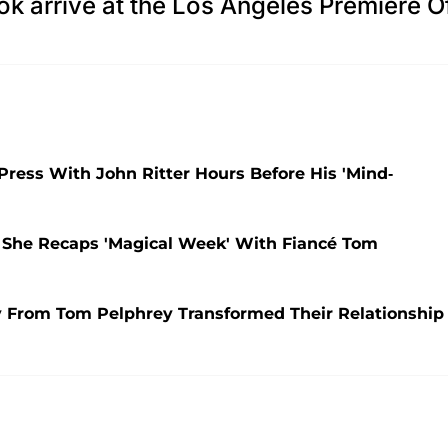
k arrive at the Los Angeles Premiere O
Press With John Ritter Hours Before His 'Mind-
She Recaps 'Magical Week' With Fiancé Tom
y From Tom Pelphrey Transformed Their Relationship