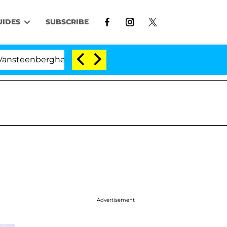
UIDES
SUBSCRIBE
enberghe Split 1 Year After Meeting on the Reality Show
Advertisement