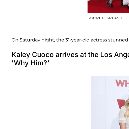
SOURCE: SPLASH
On Saturday night, the 31-year-old actress stunned i
Kaley Cuoco arrives at the Los Ang
'Why Him?'