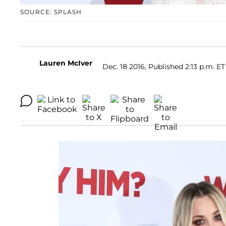
SOURCE: SPLASH
Lauren McIver
Dec. 18 2016, Published 2:13 p.m. ET