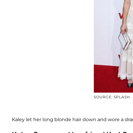
SOURCE: SPLASH
Kaley let her long blonde hair down and wore a d