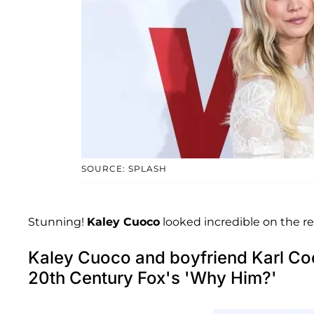
SOURCE: SPLASH
Stunning!
Kaley Cuoco
looked incredible on the re
Kaley Cuoco and boyfriend Karl Coo
20th Century Fox's 'Why Him?'