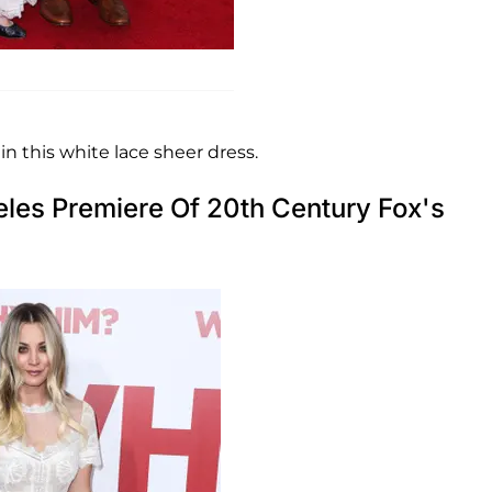
n this white lace sheer dress.
eles Premiere Of 20th Century Fox's