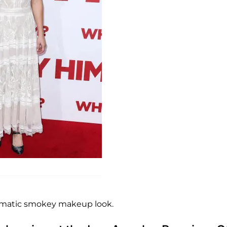
ramatic smokey makeup look.