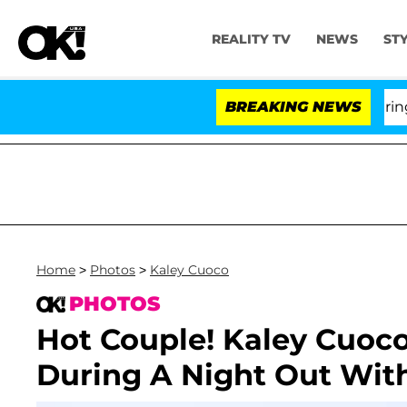
REALITY TV
NEWS
ST
BREAKING NEWS
Home
>
Photos
>
Kaley Cuoco
PHOTOS
Hot Couple! Kaley Cuoco
During A Night Out Wit