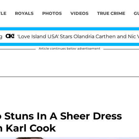
YLE
ROYALS
PHOTOS
VIDEOS
TRUE CRIME
G
'Love Island USA' Stars Olandria Carthen and Nic Vanste
Article continues below advertisement
 Stuns In A Sheer Dress
h Karl Cook