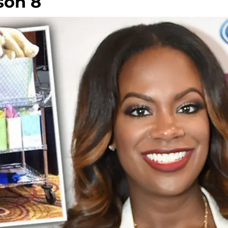
son 8