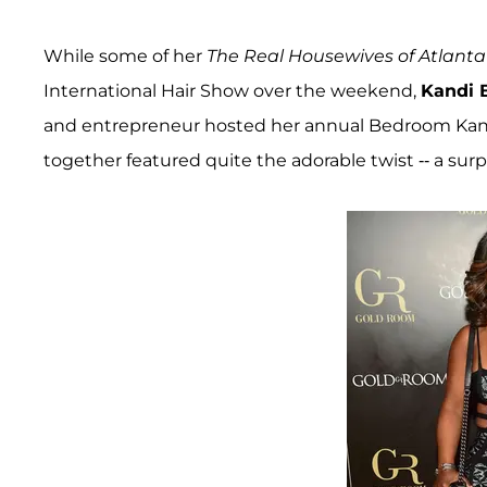
While some of her
The Real Housewives of Atlanta
International Hair Show over the weekend,
Kandi 
and entrepreneur hosted her annual Bedroom Kandi 
together featured quite the adorable twist -- a surp