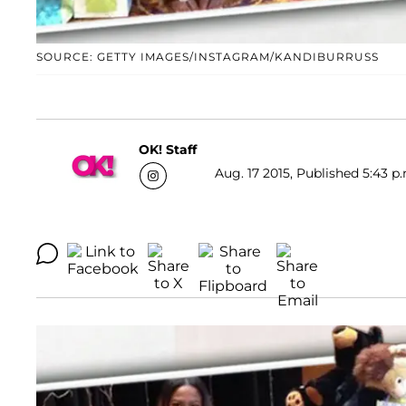
SOURCE: GETTY IMAGES/INSTAGRAM/KANDIBURRUSS
OK! Staff
Aug. 17 2015, Published 5:43 p