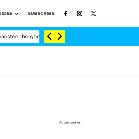
UIDES
SUBSCRIBE
berghe Split 1 Year After Meeting on the Reality Show
Advertisement