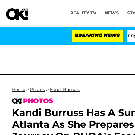
REALITY TV
NEWS
ST
BREAKING NEWS
'
Home
>
Photos
>
Kandi Burruss
PHOTOS
Kandi Burruss Has A Su
Atlanta As She Prepare