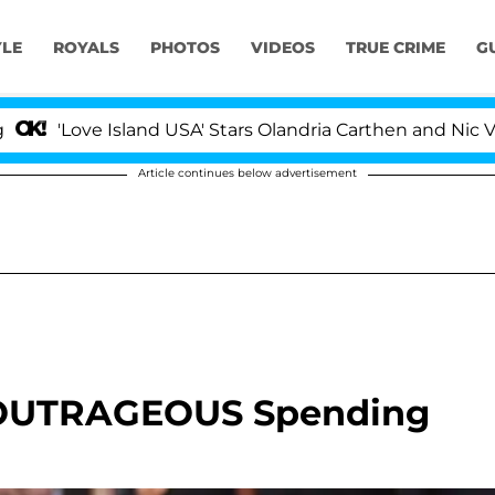
YLE
ROYALS
PHOTOS
VIDEOS
TRUE CRIME
G
'Love Island USA' Stars Olandria Carthen and Nic Vanste
Article continues below advertisement
s OUTRAGEOUS Spending