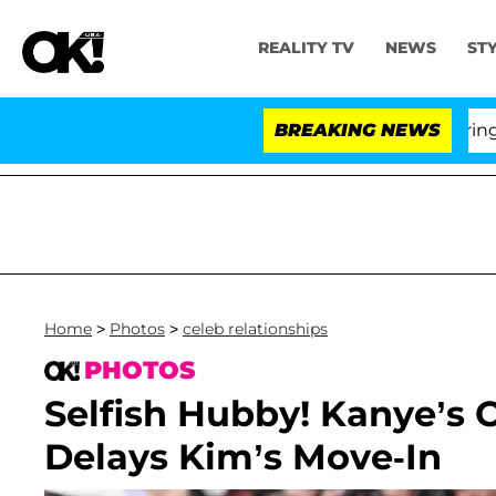
REALITY TV
NEWS
ST
BREAKING NEWS
Home
>
Photos
>
celeb relationships
PHOTOS
Selfish Hubby! Kanye’
Delays Kim’s Move-In