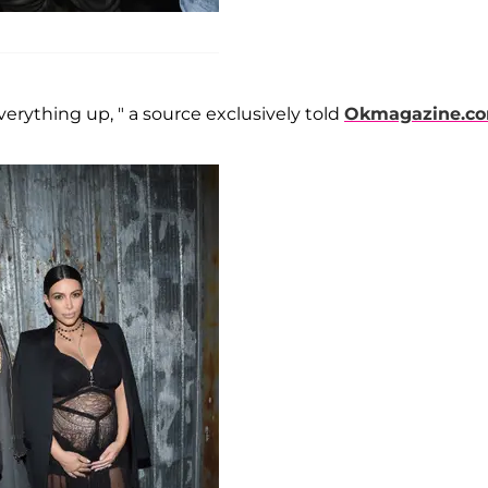
ything up, " a source exclusively told
Okmagazine.c