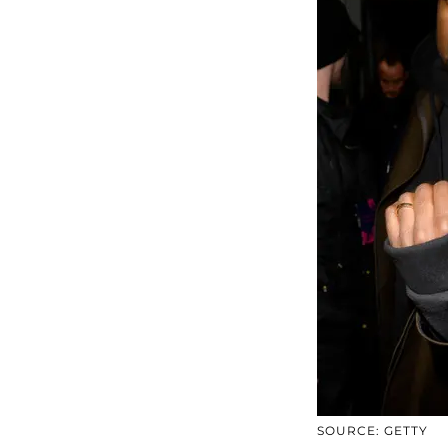
SOURCE: GETTY