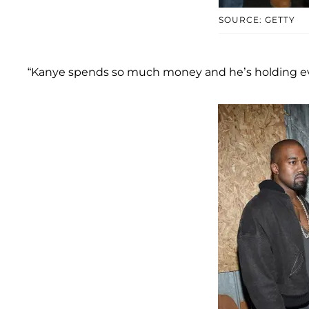
SOURCE: GETTY
“Kanye spends so much money and he’s holding ever