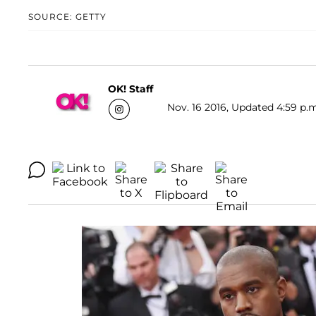
SOURCE: GETTY
OK! Staff
Nov. 16 2016, Updated 4:59 p.m