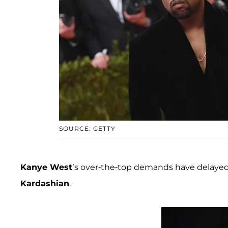
SOURCE: GETTY
Kanye West
’s over-the-top demands have delayed
Kardashian
.