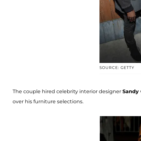
SOURCE: GETTY
The couple hired celebrity interior designer
Sandy 
over his furniture selections.