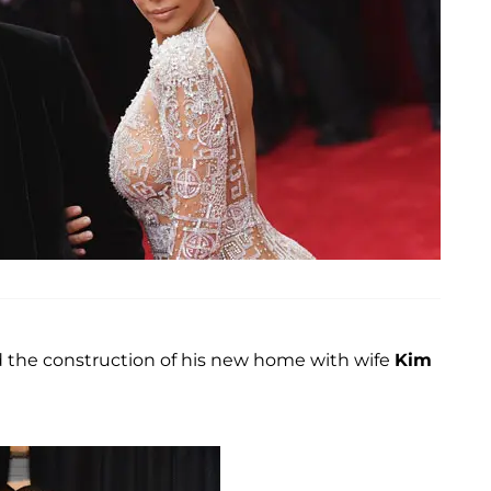
 the construction of his new home with wife
Kim