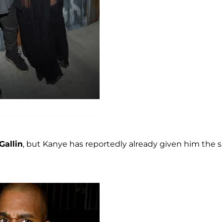
Gallin
, but Kanye has reportedly already given him the 