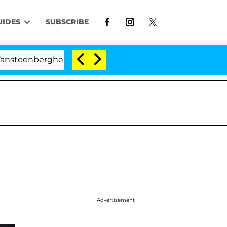
UIDES
SUBSCRIBE
enberghe Split 1 Year After Meeting on the Reality Show
Advertisement