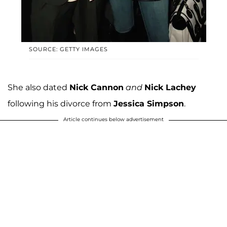
SOURCE: GETTY IMAGES
She also dated
Nick Cannon
and
Nick Lachey
following his divorce from
Jessica Simpson
.
Article continues below advertisement