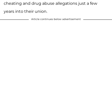
cheating and drug abuse allegations just a few
years into their union.
Article continues below advertisement