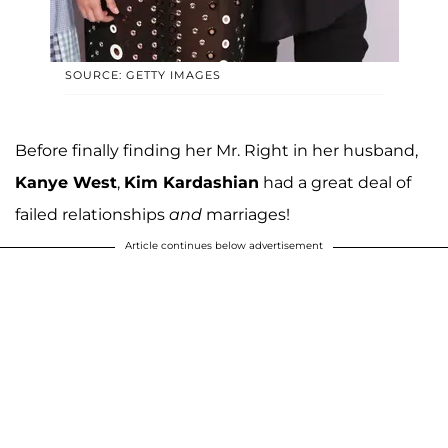
SOURCE: GETTY IMAGES
Before finally finding her Mr. Right in her husband,
Kanye West
,
Kim Kardashian
had a great deal of
failed relationships
and
marriages!
Article continues below advertisement