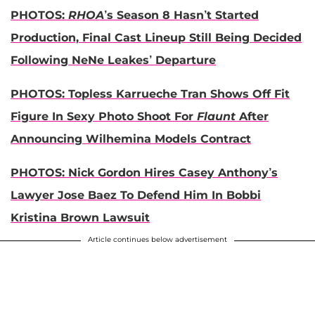
PHOTOS:
RHOA
’s Season 8 Hasn’t Started
Production, Final Cast Lineup Still Being Decided
Following NeNe Leakes’ Departure
PHOTOS: Topless Karrueche Tran Shows Off Fit
Figure In Sexy Photo Shoot For
Flaunt
After
Announcing Wilhemina Models Contract
PHOTOS: Nick Gordon Hires Casey Anthony’s
Lawyer Jose Baez To Defend Him In Bobbi
Kristina Brown Lawsuit
Article continues below advertisement