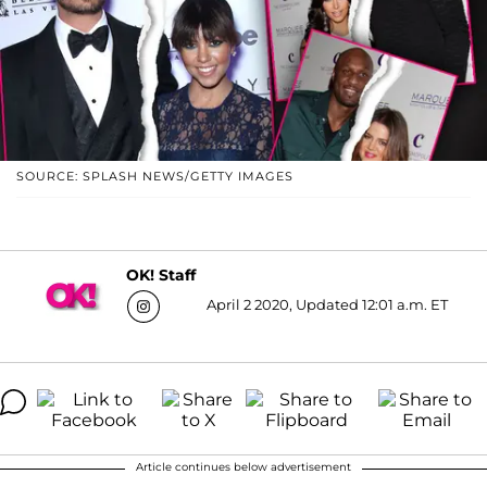
SOURCE: SPLASH NEWS/GETTY IMAGES
OK! Staff
April 2 2020, Updated 12:01 a.m. ET
Article continues below advertisement