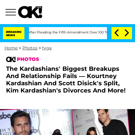
ss After Pleading the Fifth Amendment Over 100 Times During COVID-19 Hearing
BREAKING
NEWS
Home
>
Photos
>
tyga
PHOTOS
The Kardashians’ Biggest Breakups
And Relationship Fails — Kourtney
Kardashian And Scott Disick’s Split,
Kim Kardashian's Divorces And More!