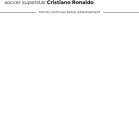
soccer superstar
Cristiano Ronaldo
.
Article continues below advertisement