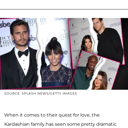
SOURCE: SPLASH NEWS/GETTY IMAGES
When it comes to their quest for love, the
Kardashian family has seen some pretty dramatic