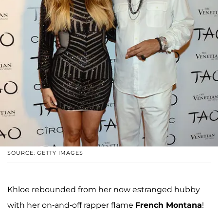
SOURCE: GETTY IMAGES
Khloe rebounded from her now estranged hubby
with her on-and-off rapper flame
French Montana
!