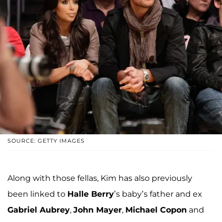
SOURCE: GETTY IMAGES
Along with those fellas, Kim has also previously
been linked to
Halle Berry
’s baby’s father and ex
Gabriel Aubrey
,
John Mayer
,
Michael Copon
and