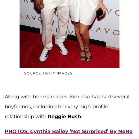
SOURCE: GETTY IMAGES
Along with her marriages, Kim also has had several
boyfriends, including her very high-profile
relationship with
Reggie Bush
.
PHOTOS: Cynthia Bailey ‘Not Surprised’ By NeNe