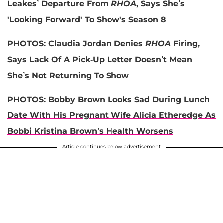
Leakes’ Departure From
RHOA
, Says She’s
'Looking Forward' To Show's Season 8
PHOTOS: Claudia Jordan Denies
RHOA
Firing,
Says Lack Of A Pick-Up Letter Doesn’t Mean
She’s Not Returning To Show
PHOTOS: Bobby Brown Looks Sad During Lunch
Date With His Pregnant Wife Alicia Etheredge As
Bobbi Kristina Brown’s Health Worsens
Article continues below advertisement