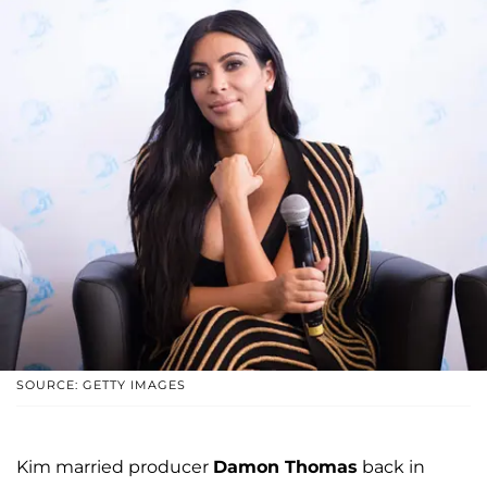
SOURCE: GETTY IMAGES
Kim married producer
Damon Thomas
back in