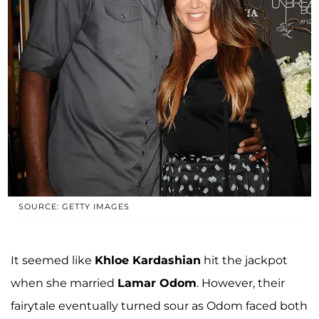
SOURCE: GETTY IMAGES
It seemed like
Khloe Kardashian
hit the jackpot
when she married
Lamar Odom
. However, their
fairytale eventually turned sour as Odom faced both