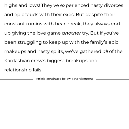
highs and lows! They’ve experienced nasty divorces
and epic feuds with their exes. But despite their
constant run-ins with heartbreak, they always end
up giving the love game
another
try. But if you’ve
been struggling to keep up with the family’s epic
makeups and nasty splits, we’ve gathered
all
of the
Kardashian crew's biggest breakups and
relationship fails!
Article continues below advertisement