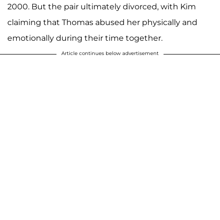
2000. But the pair ultimately divorced, with Kim
claiming that Thomas abused her physically and
emotionally during their time together.
Article continues below advertisement