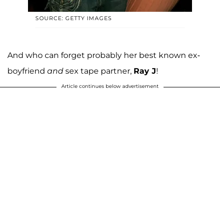
SOURCE: GETTY IMAGES
And who can forget probably her best known ex-
boyfriend
and
sex tape partner,
Ray J
!
Article continues below advertisement