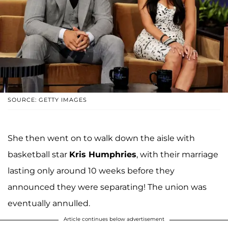
SOURCE: GETTY IMAGES
She then went on to walk down the aisle with
basketball star
Kris Humphries
, with their marriage
lasting only around 10 weeks before they
announced they were separating! The union was
eventually annulled.
Article continues below advertisement