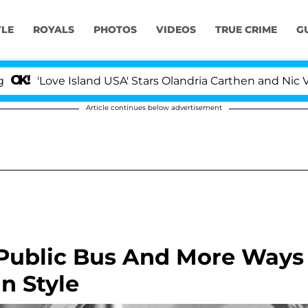
YLE
ROYALS
PHOTOS
VIDEOS
TRUE CRIME
G
'Love Island USA' Stars Olandria Carthen and Nic Vanstee
Article continues below advertisement
 Public Bus And More Ways
n Style