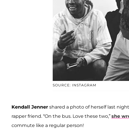
SOURCE: INSTAGRAM
Kendall Jenner
shared a photo of herself last nigh
rapper friend. “On the bus. Love these two,”
she wr
commute like a regular person!