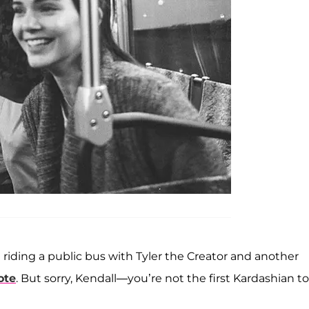
t riding a public bus with Tyler the Creator and another
ote
. But sorry, Kendall—you’re not the first Kardashian to