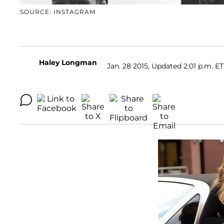
SOURCE: INSTAGRAM
Haley Longman
Jan. 28 2015, Updated 2:01 p.m. ET