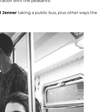
ortation with the peasants!
l Jenner
taking a public bus, plus other ways the