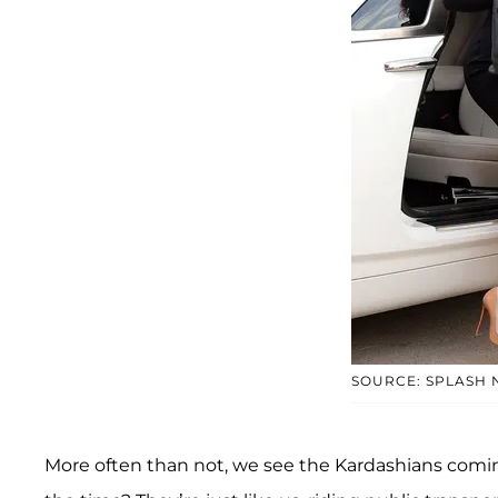
SOURCE: SPLASH
More often than not, we see the Kardashians coming