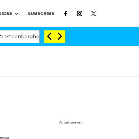
UIDES
SUBSCRIBE
nberghe Split 1 Year After Meeting on the Reality Show
Advertisement