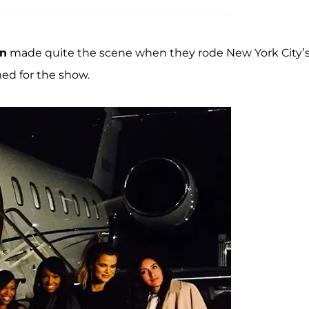
an
made quite the scene when they rode New York City’s
med for the show.