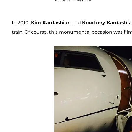
SOURCE: TWITTER
In 2010,
Kim Kardashian
and
Kourtney Kardashi
train. Of course, this monumental occasion was fil