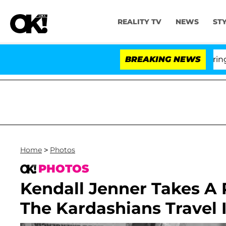
REALITY TV
NEWS
ST
BREAKING NEWS
Home
>
Photos
PHOTOS
Kendall Jenner Takes A
The Kardashians Travel I