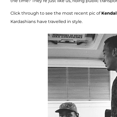
the time? They’re just like us, riding public transp
Click through to see the most recent pic of
Kendal
Kardashians have travelled in style.