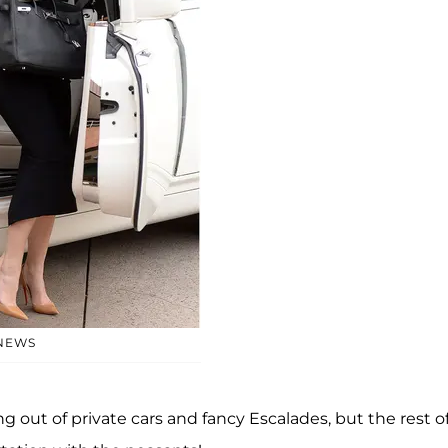
 NEWS
 out of private cars and fancy Escalades, but the rest o