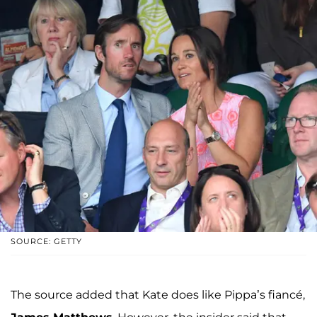
SOURCE: GETTY
The source added that Kate does like Pippa’s fiancé,