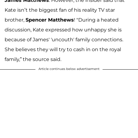
James Matthews
. However, the insider said that
Kate isn’t the biggest fan of his reality TV star
brother,
Spencer Matthews
! "During a heated
discussion, Kate expressed how unhappy she is
because of James' 'uncouth' family connections.
She believes they will try to cash in on the royal
family,” the source said.
Article continues below advertisement