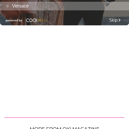
MORE FROM OK! MAGAZINE