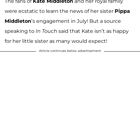
The fans of
Kate Middleton
and her royal family
were ecstatic to learn the news of her sister
Pippa
Middleton
’s engagement in July! But a source
speaking to
In Touch
said that Kate isn’t as happy
for her little sister as many would expect!
Article continues below advertisement