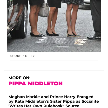
SOURCE: GETTY
MORE ON:
PIPPA MIDDLETON
Meghan Markle and Prince Harry Enraged
by Kate Middleton's Sister Pippa as Socialite
'Writes Her Own Rulebook': Source