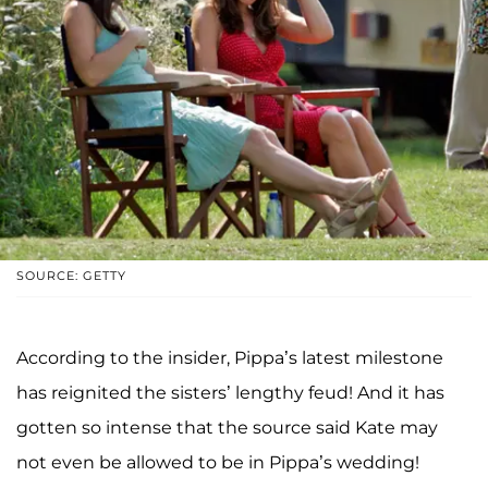
SOURCE: GETTY
According to the insider, Pippa’s latest milestone
has reignited the sisters’ lengthy feud! And it has
gotten so intense that the source said Kate may
not even be allowed to be in Pippa’s wedding!