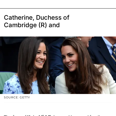
Catherine, Duchess of
Cambridge (R) and
SOURCE: GETTY