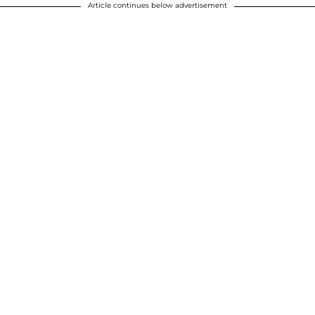
Article continues below advertisement