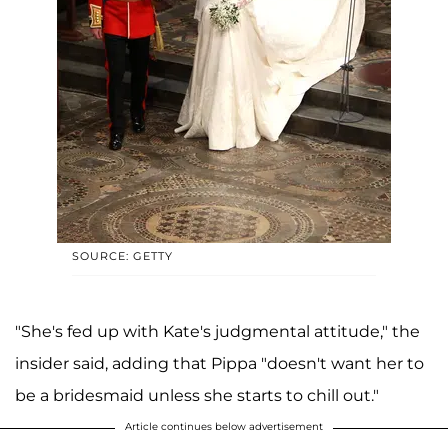
SOURCE: GETTY
"She's fed up with Kate's judgmental attitude," the
insider said, adding that Pippa "doesn't want her to
be a bridesmaid unless she starts to chill out."
Article continues below advertisement