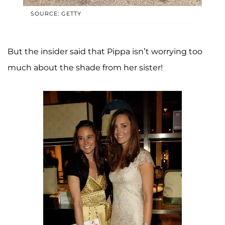
SOURCE: GETTY
But the insider said that Pippa isn’t worrying too
much about the shade from her sister!