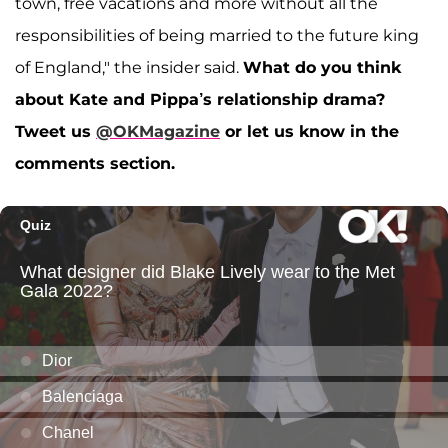
town, free vacations and more without all the
responsibilities of being married to the future king
of England," the insider said.
What do you think
about Kate and Pippa’s relationship drama?
Tweet us
@OKMagazine
or let us know in the
comments section.