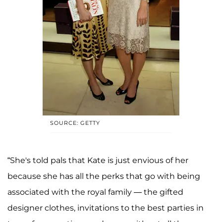
SOURCE: GETTY
“She's told pals that Kate is just envious of her
because she has all the perks that go with being
associated with the royal family — the gifted
designer clothes, invitations to the best parties in