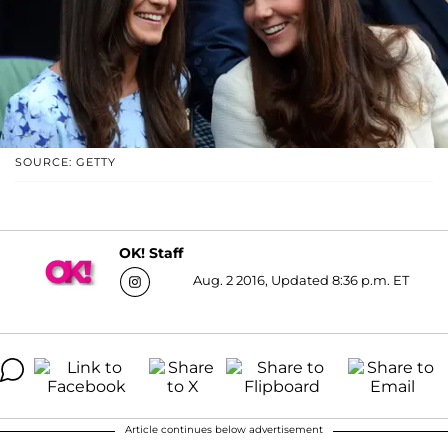
SOURCE: GETTY
OK! Staff
Aug. 2 2016, Updated 8:36 p.m. ET
Article continues below advertisement