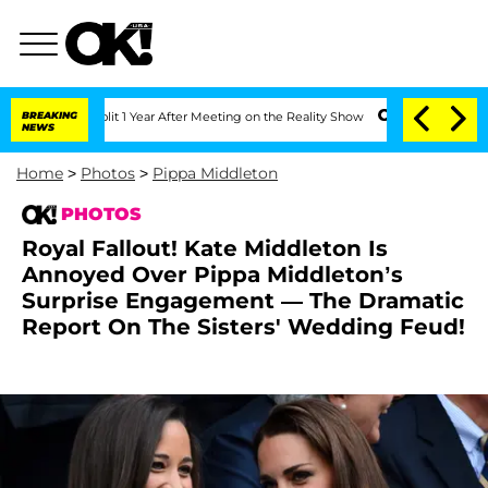
plit 1 Year After Meeting on the Reality Show
BREAKING
Senate Votes to Hold Dr. A
NEWS
Home
>
Photos
>
Pippa Middleton
PHOTOS
Royal Fallout! Kate Middleton Is
Annoyed Over Pippa Middleton’s
Surprise Engagement — The Dramatic
Report On The Sisters' Wedding Feud!