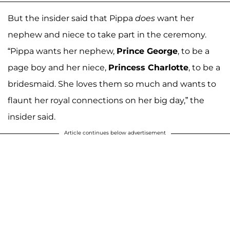
But the insider said that Pippa
does
want her
nephew and niece to take part in the ceremony.
“Pippa wants her nephew,
Prince George
, to be a
page boy and her niece,
Princess Charlotte
, to be a
bridesmaid. She loves them so much and wants to
flaunt her royal connections on her big day,” the
insider said.
Article continues below advertisement