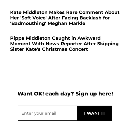
Kate Middleton Makes Rare Comment About
Her 'Soft Voice' After Facing Backlash for
'Badmouthing' Meghan Markle
Pippa Middleton Caught in Awkward
Moment With News Reporter After Skipping
Sister Kate's Christmas Concert
Want OK! each day? Sign up here!