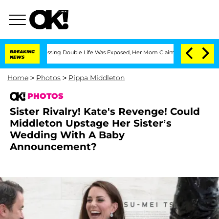
ss-Dressing Double Life Was Exposed, Her Mom Claims
BREAKING
'Love Island USA' St
NEWS
Home
>
Photos
>
Pippa Middleton
PHOTOS
Sister Rivalry! Kate's Revenge! Could
Middleton Upstage Her Sister’s
Wedding With A Baby
Announcement?