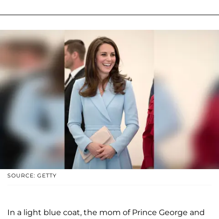
SOURCE: GETTY
In a light blue coat, the mom of Prince George and