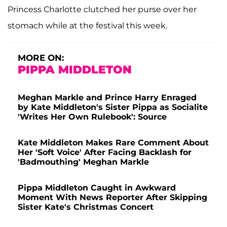
Princess Charlotte clutched her purse over her
stomach while at the festival this week.
MORE ON:
PIPPA MIDDLETON
Meghan Markle and Prince Harry Enraged
by Kate Middleton's Sister Pippa as Socialite
'Writes Her Own Rulebook': Source
Kate Middleton Makes Rare Comment About
Her 'Soft Voice' After Facing Backlash for
'Badmouthing' Meghan Markle
Pippa Middleton Caught in Awkward
Moment With News Reporter After Skipping
Sister Kate's Christmas Concert