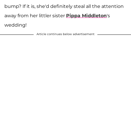
bump? If it is, she'd definitely steal all the attention
away from her littler sister
Pippa Middleton
's
wedding!
Article continues below advertisement