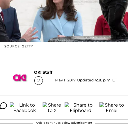
SOURCE: GETTY
OK! Staff
May 11 2017, Updated 4:38 p.m. ET
Article continues below advertisement