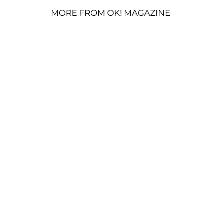
MORE FROM OK! MAGAZINE