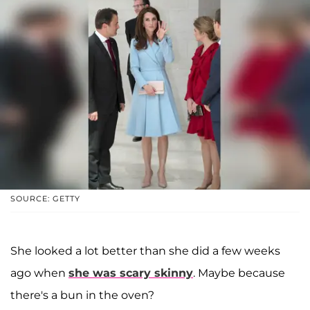
SOURCE: GETTY
She looked a lot better than she did a few weeks
ago when
she was scary skinny
. Maybe because
there's a bun in the oven?