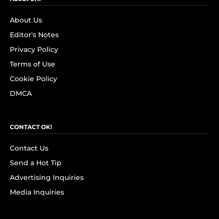
About Us
Editor's Notes
Privacy Policy
Terms of Use
Cookie Policy
DMCA
CONTACT OK!
Contact Us
Send a Hot Tip
Advertising Inquiries
Media Inquiries