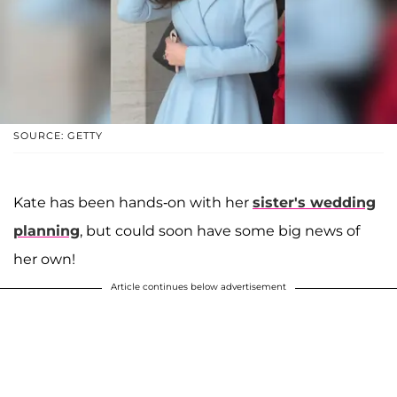
SOURCE: GETTY
Kate has been hands-on with her
sister's wedding
planning
, but could soon have some big news of
her own!
Article continues below advertisement