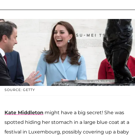
SOURCE: GETTY
Kate Middleton
might have a big secret! She was
spotted hiding her stomach in a large blue coat at a
festival in Luxembourg, possibly covering up a baby