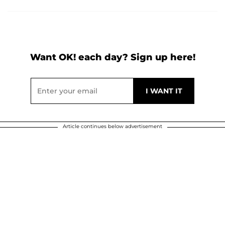
Want OK! each day? Sign up here!
Article continues below advertisement