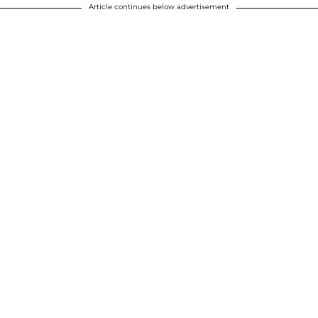
Article continues below advertisement