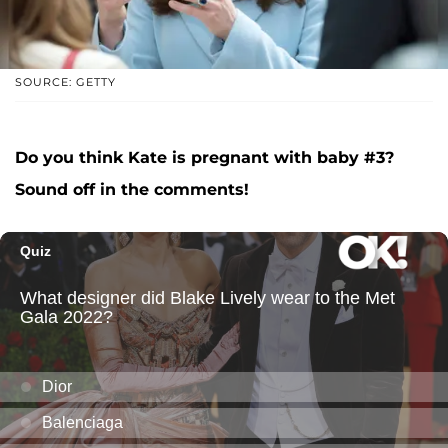
SOURCE: GETTY
Do you think Kate is pregnant with baby #3?
Sound off in the comments!