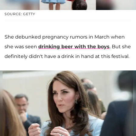
SOURCE: GETTY
She debunked pregnancy rumors in March when
she was seen
drinking beer with the boys
. But she
definitely didn't have a drink in hand at this festival.