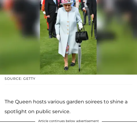
SOURCE: GETTY
The Queen hosts various garden soirees to shine a
spotlight on public service.
Article continues below advertisement