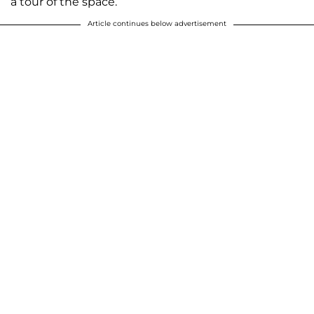
a tour of the space.
Article continues below advertisement