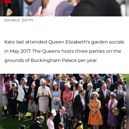
SOURCE: GETTY
Kate last attended Queen Elizabeth's garden socials
in May 2017. The Queens hosts three parties on the
grounds of Buckingham Palace per year.