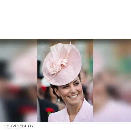
SOURCE: GETTY