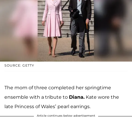
SOURCE: GETTY
The mom of three completed her springtime
ensemble with a tribute to
Diana.
Kate wore the
late Princess of Wales’ pearl earrings.
Article continues below advertisement