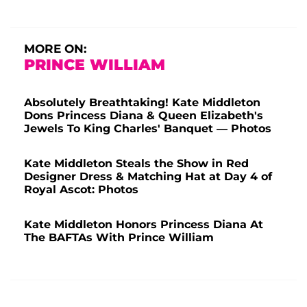
MORE ON:
PRINCE WILLIAM
Absolutely Breathtaking! Kate Middleton
Dons Princess Diana & Queen Elizabeth's
Jewels To King Charles' Banquet — Photos
Kate Middleton Steals the Show in Red
Designer Dress & Matching Hat at Day 4 of
Royal Ascot: Photos
Kate Middleton Honors Princess Diana At
The BAFTAs With Prince William