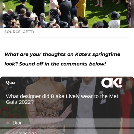
SOURCE: GETTY
What are your thoughts on Kate's springtime
look? Sound off in the comments below!