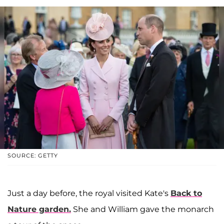
SOURCE: GETTY
Just a day before, the royal visited Kate's
Back to
Nature garden.
She and William gave the monarch