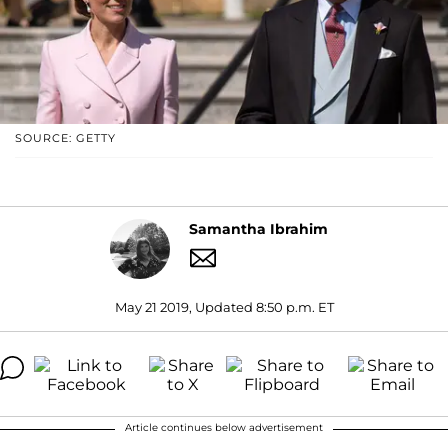
SOURCE: GETTY
Samantha Ibrahim
May 21 2019, Updated 8:50 p.m. ET
Article continues below advertisement