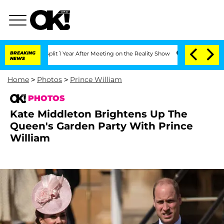
Split 1 Year After Meeting on the Reality Show
BREAKING
Senate Votes to Hold Dr. 
NEWS
Home
>
Photos
>
Prince William
PHOTOS
Kate Middleton Brightens Up The
Queen's Garden Party With Prince
William