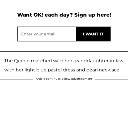
Want OK! each day? Sign up here!
The Queen matched with her granddaughter-in-law
with her light blue pastel dress and pearl necklace.
Article continues below advertisement