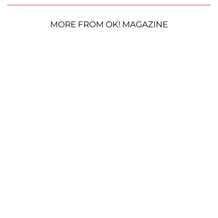
MORE FROM OK! MAGAZINE