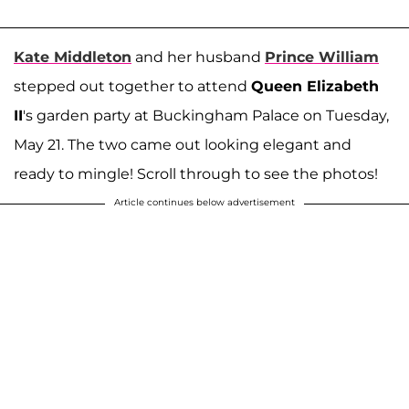
Kate Middleton
and her husband
Prince William
stepped out together to attend
Queen Elizabeth
II
's garden party at Buckingham Palace on Tuesday,
May 21. The two came out looking elegant and
ready to mingle! Scroll through to see the photos!
Article continues below advertisement