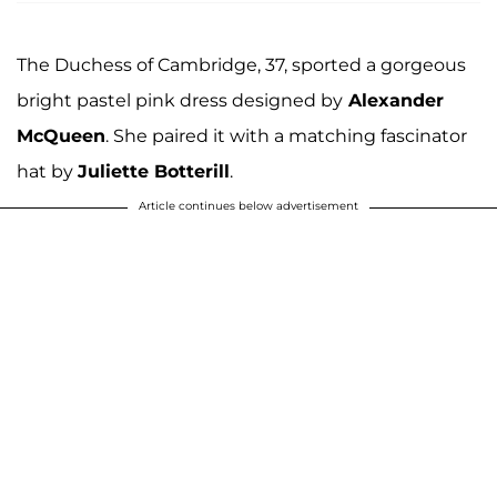
The Duchess of Cambridge, 37, sported a gorgeous
bright pastel pink dress designed by
Alexander
McQueen
. She paired it with a matching fascinator
hat by
Juliette Botterill
.
Article continues below advertisement