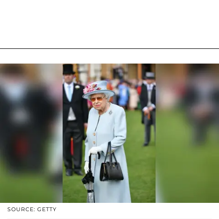
SOURCE: GETTY