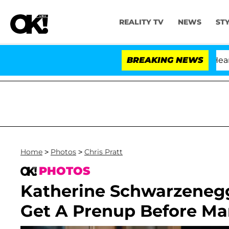
REALITY TV
NEWS
ST
BREAKING NEWS
Home
>
Photos
>
Chris Pratt
PHOTOS
Katherine Schwarzenegg
Get A Prenup Before Mar