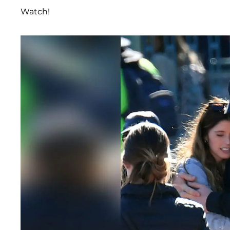
Watch!