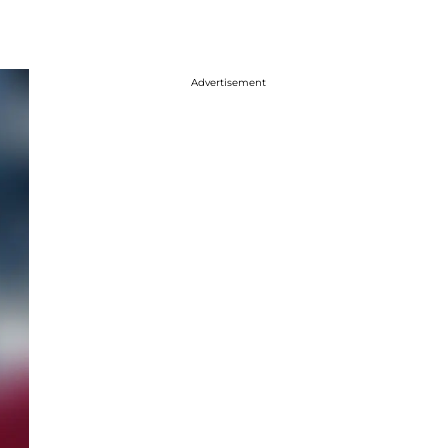
Advertisement