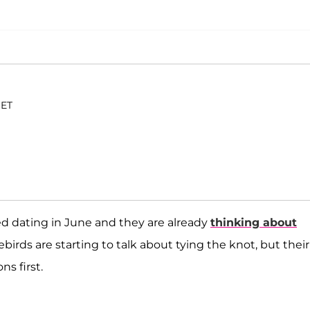
 ET
ed dating in June and they are already
thinking about
ebirds are starting to talk about tying the knot, but their
s first.