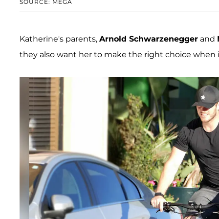
SOURCE: MEGA
Katherine's parents,
Arnold Schwarzenegger
and
they also want her to make the right choice when 