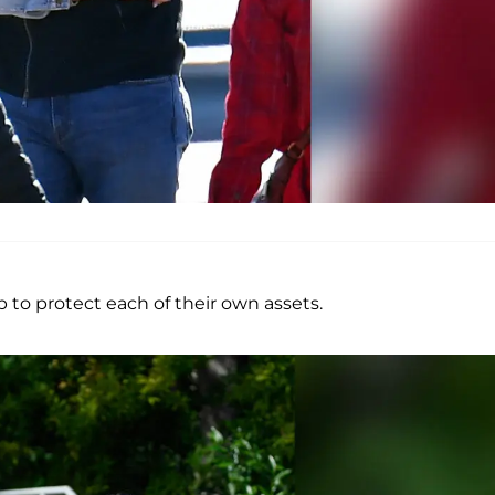
to protect each of their own assets.