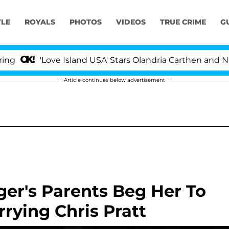
YLE
ROYALS
PHOTOS
VIDEOS
TRUE CRIME
G
'Love Island USA' Stars Olandria Carthen and Nic Vanste
Article continues below advertisement
er's Parents Beg Her To
rying Chris Pratt