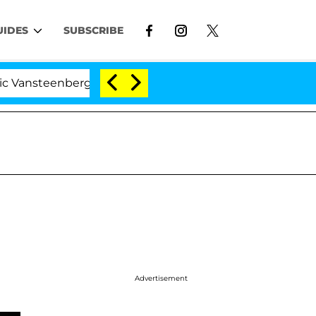
UIDES
SUBSCRIBE
enberghe Split 1 Year After Meeting on the Reality Show
Advertisement