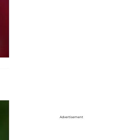
Advertisement