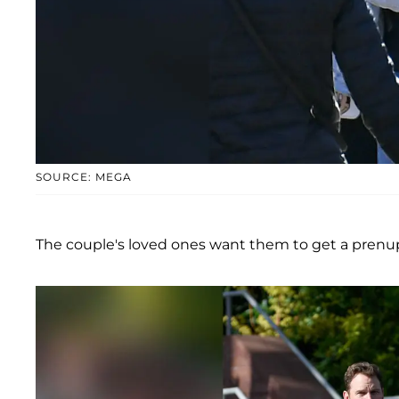
SOURCE: MEGA
The couple's loved ones want them to get a prenup 