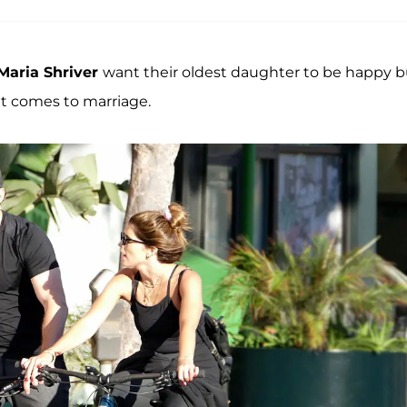
Maria Shriver
want their oldest daughter to be happy b
it comes to marriage.