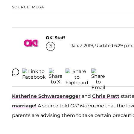
SOURCE: MEGA
OK! Staff
Jan. 3 2019, Updated 6:29 p.m.
Katherine Schwarzenegger
and
Chris Pratt
start
marriage!
A source told
OK! Magazine
that the lov
parents are advising them to take certain precaution