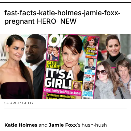
fast-facts-katie-holmes-jamie-foxx-
pregnant-HERO- NEW
SOURCE: GETTY
Katie Holmes
and
Jamie Foxx
’s hush-hush