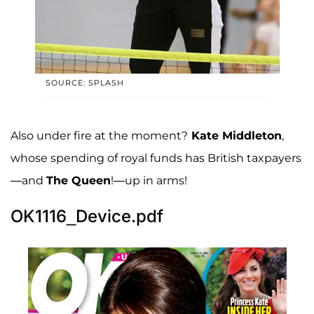
SOURCE: SPLASH
Also under fire at the moment?
Kate Middleton
,
whose spending of royal funds has British taxpayers
—and
The Queen
!—up in arms!
OK1116_Device.pdf