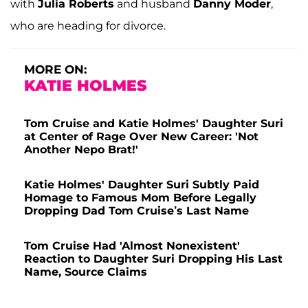
with
Julia Roberts
and husband
Danny Moder
,
who are heading for divorce.
MORE ON:
KATIE HOLMES
Tom Cruise and Katie Holmes' Daughter Suri
at Center of Rage Over New Career: 'Not
Another Nepo Brat!'
Katie Holmes' Daughter Suri Subtly Paid
Homage to Famous Mom Before Legally
Dropping Dad Tom Cruise’s Last Name
Tom Cruise Had 'Almost Nonexistent'
Reaction to Daughter Suri Dropping His Last
Name, Source Claims