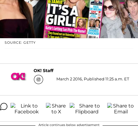
SOURCE: GETTY
OK! Staff
March 2 2016, Published 11:25 a.m. ET
Article continues below advertisement