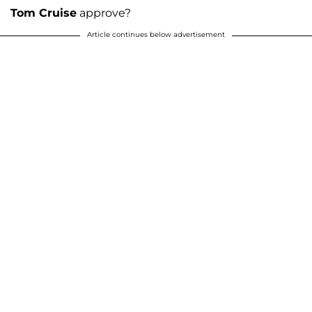
Tom Cruise
approve?
Article continues below advertisement