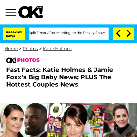
ghe Split 1 Year After Meeting on the Reality Show
BREAKING
Senate Votes to Hold D
NEWS
Home
>
Photos
>
Katie Holmes
PHOTOS
Fast Facts: Katie Holmes & Jamie
Foxx’s Big Baby News; PLUS The
Hottest Couples News