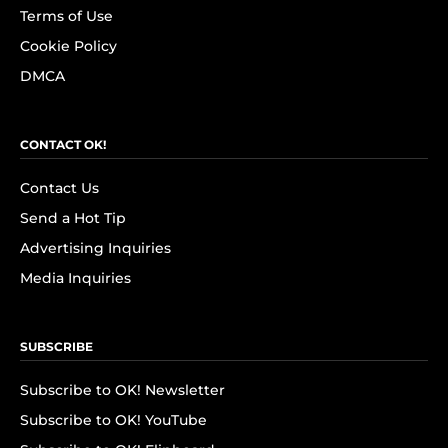
Terms of Use
Cookie Policy
DMCA
CONTACT OK!
Contact Us
Send a Hot Tip
Advertising Inquiries
Media Inquiries
SUBSCRIBE
Subscribe to OK! Newsletter
Subscribe to OK! YouTube