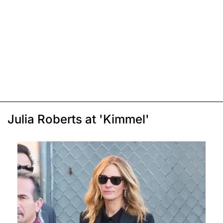
Julia Roberts at 'Kimmel'