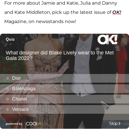
For more about Jamie and Katie, Julia and Danny
and Kate Middleton, pick up the latest issue of
OK!
Magazine, on newsstands now!