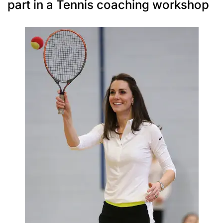
part in a Tennis coaching workshop