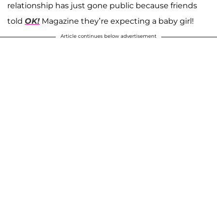
relationship has just gone public because friends
told
OK!
Magazine they’re expecting a baby girl!
Article continues below advertisement