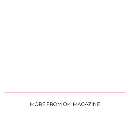
MORE FROM OK! MAGAZINE