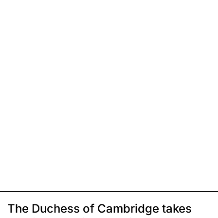
The Duchess of Cambridge takes