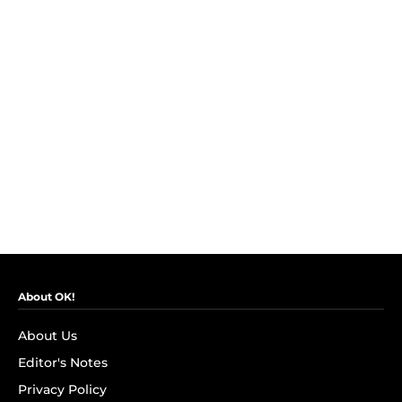
About OK!
About Us
Editor's Notes
Privacy Policy