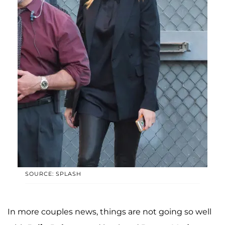
SOURCE: SPLASH
In more couples news, things are not going so well