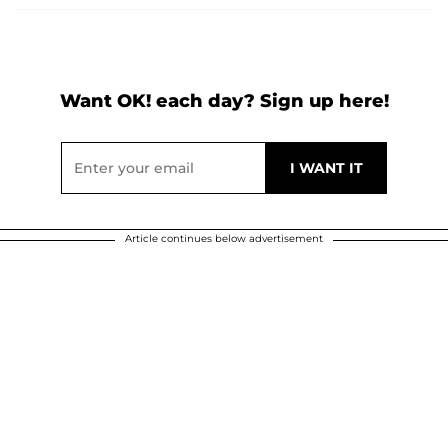
Want OK! each day? Sign up here!
Article continues below advertisement