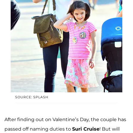
SOURCE: SPLASH
After finding out on Valentine’s Day, the couple has
passed off naming duties to
Suri Cruise
! But will