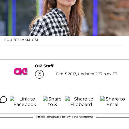
SOURCE: AKM-GSI
OK! Staff
Feb. 5 2017, Updated 2:37 p.m. ET
Article continues below advertisement