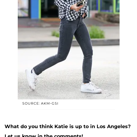
SOURCE: AKM-GSI
What do you think Katie is up to in Los Angeles?
Let us know in the comments!