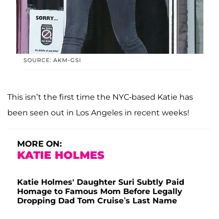
SOURCE: AKM-GSI
This isn’t the first time the NYC-based Katie has
been seen out in Los Angeles in recent weeks!
MORE ON:
KATIE HOLMES
Katie Holmes' Daughter Suri Subtly Paid
Homage to Famous Mom Before Legally
Dropping Dad Tom Cruise’s Last Name