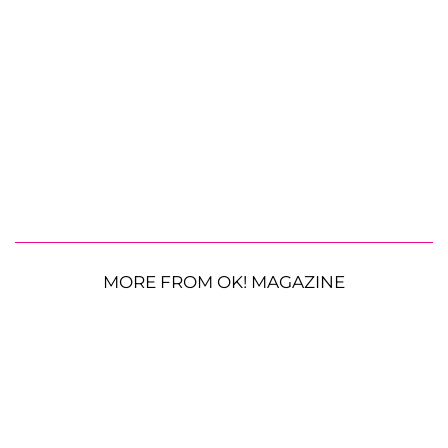
MORE FROM OK! MAGAZINE