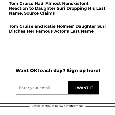
Tom Cruise Had 'Almost Nonexistent'
Reaction to Daughter Suri Dropping His Last
Name, Source Claims
Tom Cruise and Katie Holmes' Daughter Suri
Ditches Her Famous Actor's Last Name
Want OK! each day? Sign up here!
Article continues below advertisement