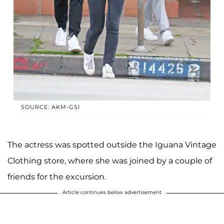
SOURCE: AKM-GSI
The actress was spotted outside the Iguana Vintage
Clothing store, where she was joined by a couple of
friends for the excursion.
Article continues below advertisement