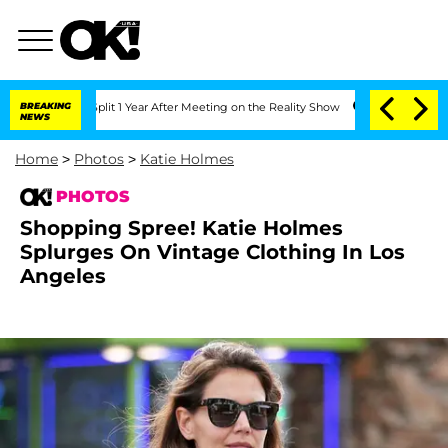
plit 1 Year After Meeting on the Reality Show
BREAKING
Senate Votes to Hold Dr. An
NEWS
Home
>
Photos
>
Katie Holmes
PHOTOS
Shopping Spree! Katie Holmes
Splurges On Vintage Clothing In Los
Angeles