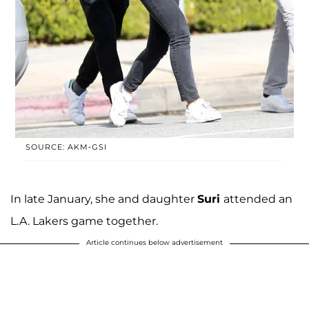
SOURCE: AKM-GSI
In late January, she and daughter
Suri
attended an
L.A. Lakers game together.
Article continues below advertisement