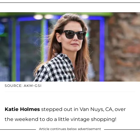
SOURCE: AKM-GSI
Katie Holmes
stepped out in Van Nuys, CA, over
the weekend to do a little vintage shopping!
Article continues below advertisement