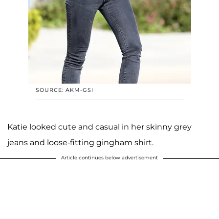
SOURCE: AKM-GSI
Katie looked cute and casual in her skinny grey
jeans and loose-fitting gingham shirt.
Article continues below advertisement