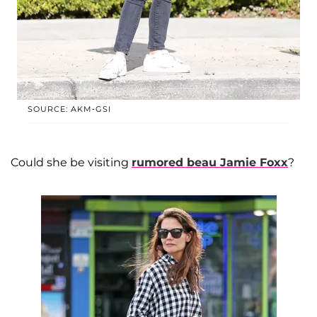
SOURCE: AKM-GSI
Could she be visiting
rumored beau
Jamie Foxx
?