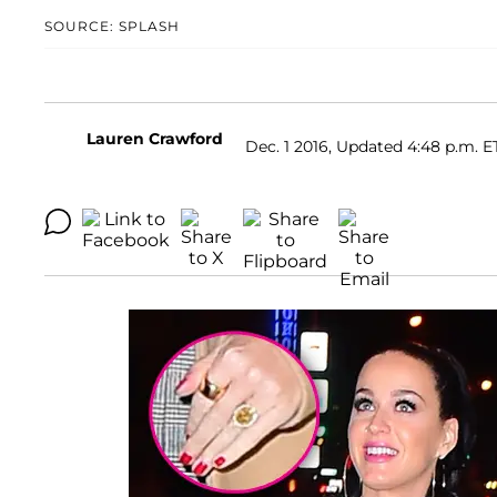
SOURCE: SPLASH
Lauren Crawford
Dec. 1 2016, Updated 4:48 p.m. E