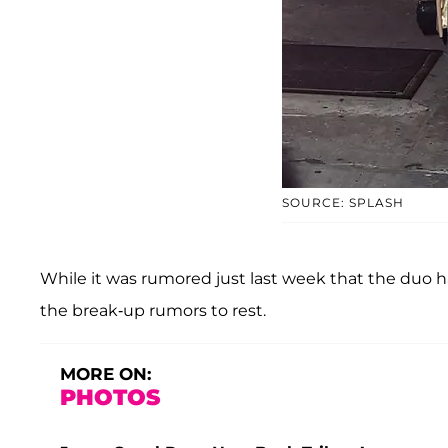
SOURCE: SPLASH
While it was rumored just last week that the duo had
the break-up rumors to rest.
MORE ON:
PHOTOS