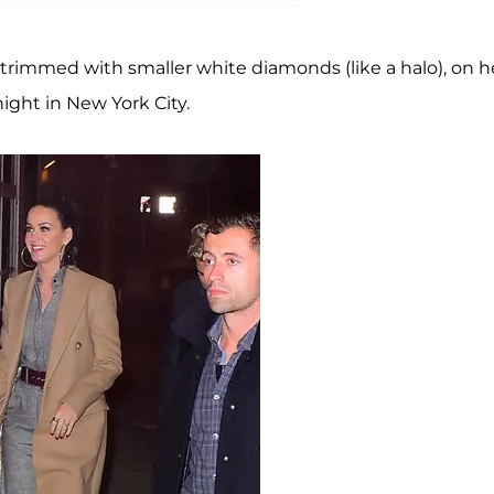
trimmed with smaller white diamonds (like a halo), on h
night in New York City.