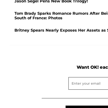
Jason Segel Pens New Book Trilogy!
Tom Brady Sparks Romance Rumors After Bei
South of France: Photos
Britney Spears Nearly Exposes Her Assets as 
Want OK! eac