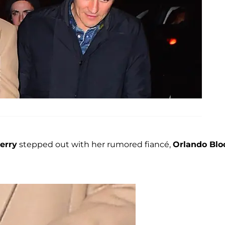
erry
stepped out with her rumored fiancé,
Orlando Bl