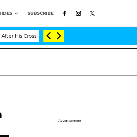
UIDES
SUBSCRIBE
His Cross-Dressing Double Life Was Exposed, Her Mom C
h
Advertisement