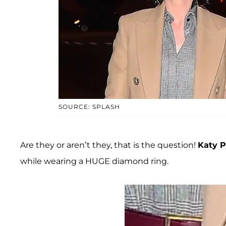
SOURCE: SPLASH
Are they or aren’t they, that is the question!
Katy P
while wearing a HUGE diamond ring.