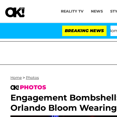
REALITY TV
NEWS
ST
Kristi Noem Divorce Bombshell:
BREAKING NEWS
Home
>
Photos
PHOTOS
Engagement Bombshell: 
Orlando Bloom Wearing