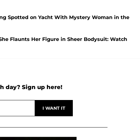
ng Spotted on Yacht With Mystery Woman in the
She Flaunts Her Figure in Sheer Bodysuit: Watch
h day? Sign up here!