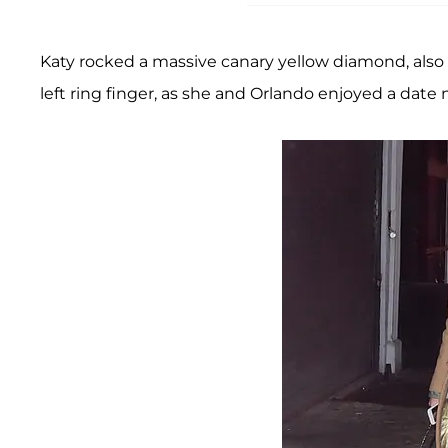
Katy rocked a massive canary yellow diamond, also 
left ring finger, as she and Orlando enjoyed a date 