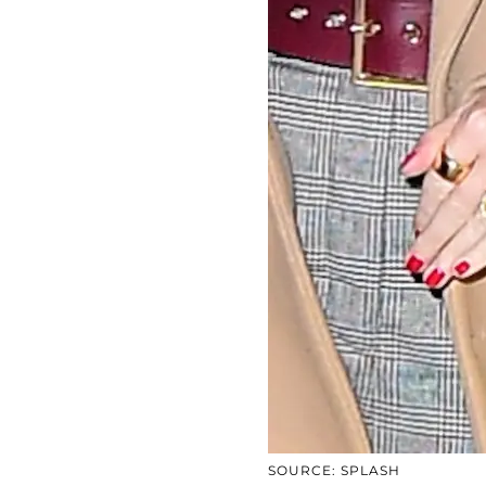
SOURCE: SPLASH