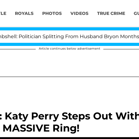
YLE
ROYALS
PHOTOS
VIDEOS
TRUE CRIME
G
 Politician Splitting From Husband Bryon Months After 
Article continues below advertisement
Katy Perry Steps Out Wit
 MASSIVE Ring!