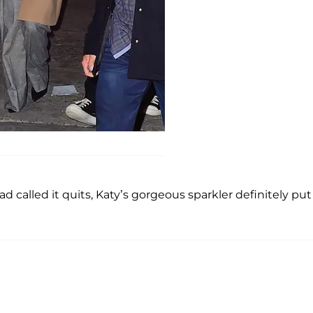
 called it quits, Katy’s gorgeous sparkler definitely put