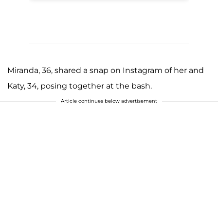
Miranda, 36, shared a snap on Instagram of her and
Katy, 34, posing together at the bash.
Article continues below advertisement