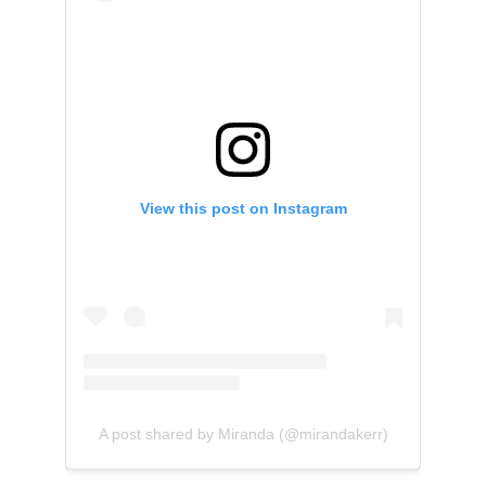
View this post on Instagram
A post shared by Miranda (@mirandakerr)