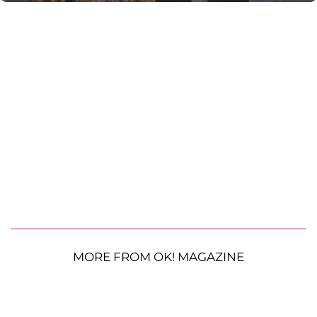
MORE FROM OK! MAGAZINE