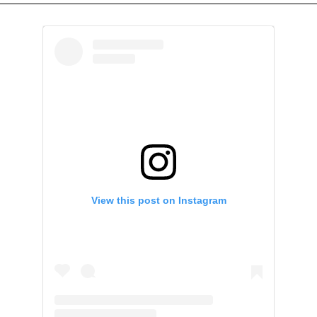
View this post on Instagram