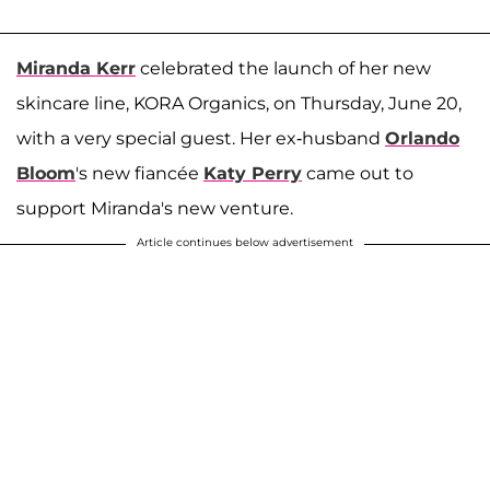
Miranda Kerr
celebrated the launch of her new
skincare line, KORA Organics, on Thursday, June 20,
with a very special guest. Her ex-husband
Orlando
Bloom
's new fiancée
Katy Perry
came out to
support Miranda's new venture.
Article continues below advertisement