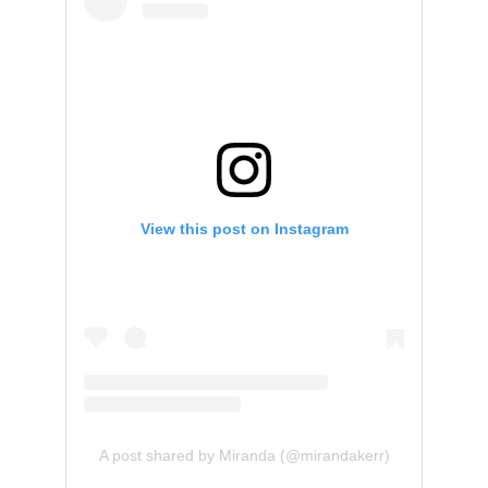
View this post on Instagram
A post shared by Miranda (@mirandakerr)