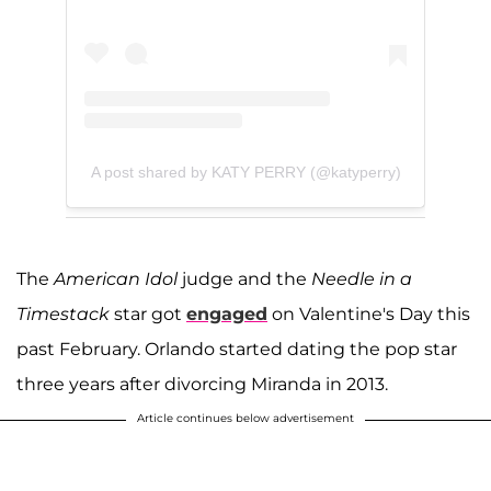
A post shared by KATY PERRY (@katyperry)
The
American Ido
l
judge and the
Needle in a
Timestack
star got
engaged
on Valentine's Day this
past February. Orlando started dating the pop star
three years after divorcing Miranda in 2013.
Article continues below advertisement