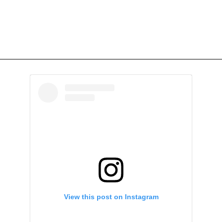
View this post on Instagram