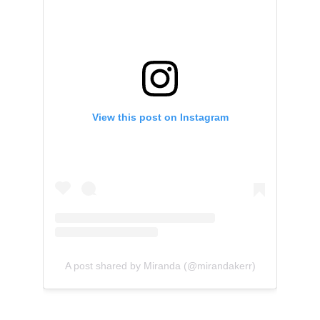
View this post on Instagram
A post shared by Miranda (@mirandakerr)