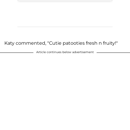
Katy commented, "Cutie patooties fresh n fruity!"
Article continues below advertisement