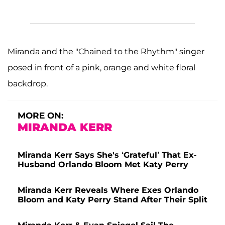
Miranda and the "Chained to the Rhythm" singer
posed in front of a pink, orange and white floral
backdrop.
MORE ON:
MIRANDA KERR
Miranda Kerr Says She's ‘Grateful’ That Ex-
Husband Orlando Bloom Met Katy Perry
Miranda Kerr Reveals Where Exes Orlando
Bloom and Katy Perry Stand After Their Split