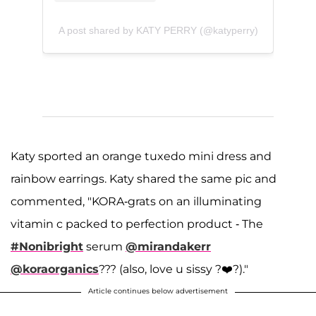
A post shared by KATY PERRY (@katyperry)
Katy sported an orange tuxedo mini dress and
rainbow earrings. Katy shared the same pic and
commented, "KORA-grats on an illuminating
vitamin c packed to perfection product - The
#Nonibright
serum
@mirandakerr
@koraorganics
??? (also, love u sissy ?‍❤️‍?)."
Article continues below advertisement