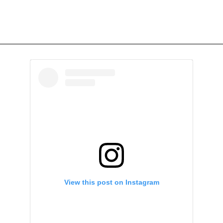
View this post on Instagram