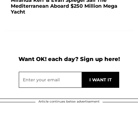
Miranda Kerr & Evan Spiegel Sail The
Mediterranean Aboard $250 Million Mega
Yacht
Want OK! each day? Sign up here!
Article continues below advertisement