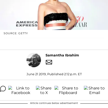
SOURCE: GETTY
Samantha Ibrahim
June 21 2019, Published 2:12 p.m. ET
Article continues below advertisement