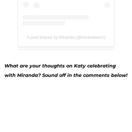
A post shared by Miranda (@mirandakerr)
What are your thoughts on Katy celebrating
with Miranda? Sound off in the comments below!