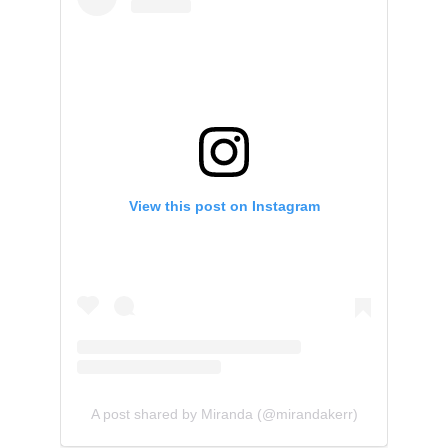
View this post on Instagram
A post shared by Miranda (@mirandakerr)