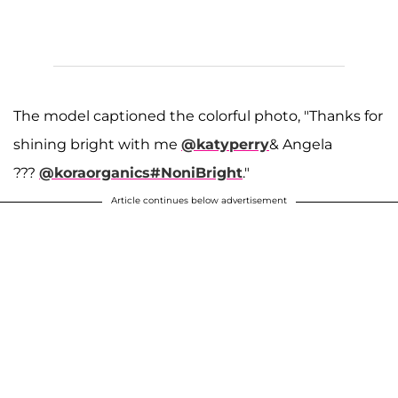
The model captioned the colorful photo, "Thanks for
shining bright with me
@katyperry
& Angela
???
@koraorganics
#NoniBright
."
Article continues below advertisement