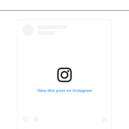
View this post on Instagram