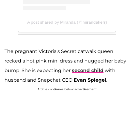
A post shared by Miranda (@mirandakerr)
The pregnant Victoria's Secret catwalk queen
rocked a hot pink mini dress and hugged her baby
bump. She is expecting her
second child
with
husband and Snapchat CEO
Evan Spiegel
.
Article continues below advertisement