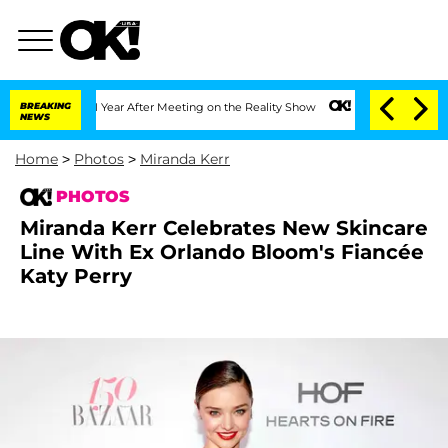
e Split 1 Year After Meeting on the Reality Show
BREAKING
Senate Votes to Hold Dr
NEWS
Home
>
Photos
>
Miranda Kerr
PHOTOS
Miranda Kerr Celebrates New Skincare
Line With Ex Orlando Bloom's Fiancée
Katy Perry