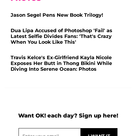
Jason Segel Pens New Book Trilogy!
Dua Lipa Accused of Photoshop 'Fail' as
Latest Selfie Divides Fans: 'That's Crazy
When You Look Like This'
Travis Kelce's Ex-Girlfriend Kayla Nicole
Exposes Her Butt in Thong Bikini While
Diving Into Serene Ocean: Photos
Want OK! each day? Sign up here!