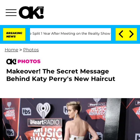
ghe Split 1 Year After Meeting on the Reality Show
BREAKING
Senate Votes to Hold 
NEWS
Home
>
Photos
PHOTOS
Makeover! The Secret Message
Behind Katy Perry’s New Haircut