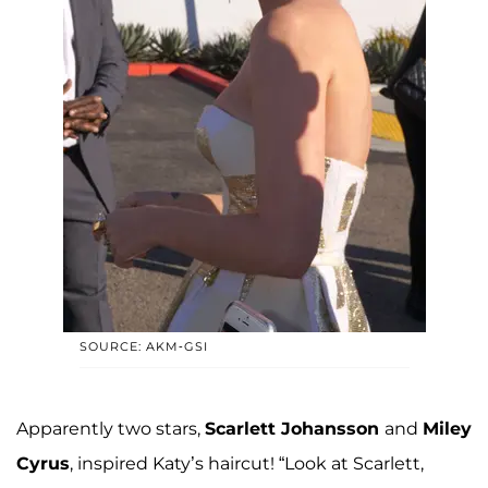
SOURCE: AKM-GSI
Apparently two stars,
Scarlett Johansson
and
Miley
Cyrus
, inspired Katy’s haircut! “Look at Scarlett,