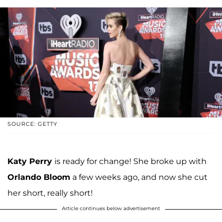
SOURCE: GETTY
Katy Perry
is ready for change! She broke up with
Orlando Bloom
a few weeks ago, and now she cut
her short, really short!
Article continues below advertisement