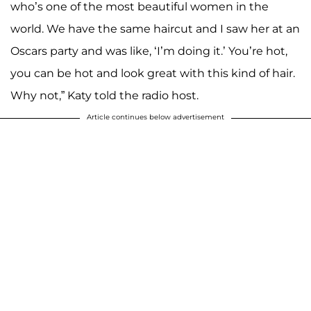
who’s one of the most beautiful women in the
world. We have the same haircut and I saw her at an
Oscars party and was like, ‘I’m doing it.’ You’re hot,
you can be hot and look great with this kind of hair.
Why not,” Katy told the radio host.
Article continues below advertisement