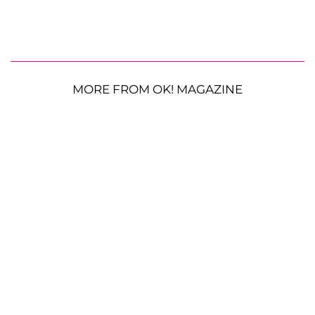
MORE FROM OK! MAGAZINE