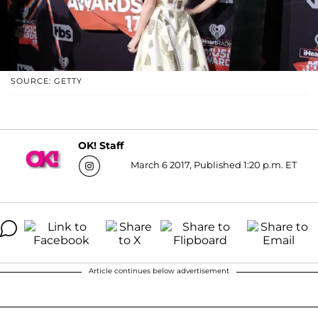
SOURCE: GETTY
OK! Staff
March 6 2017, Published 1:20 p.m. ET
Article continues below advertisement