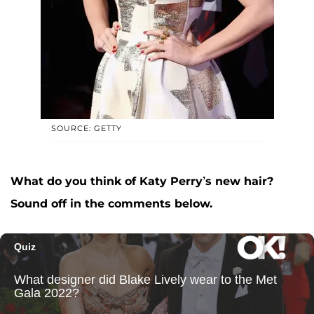
SOURCE: GETTY
What do you think of Katy Perry’s new hair?
Sound off in the comments below.