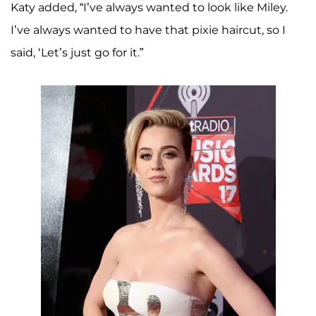
Katy added, “I’ve always wanted to look like Miley.
I’ve always wanted to have that pixie haircut, so I
said, ‘Let’s just go for it.”