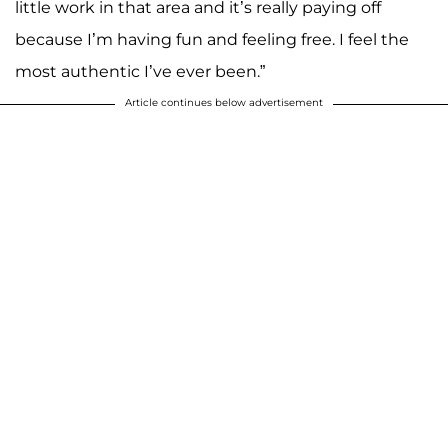
little work in that area and it’s really paying off
because I’m having fun and feeling free. I feel the
most authentic I’ve ever been.”
Article continues below advertisement