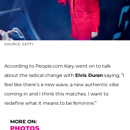
SOURCE: GETTY
According to People.com Kary went on to talk
about the radical change with
Elvis Duran
saying, “I
feel like there’s a new wave, a new authentic vibe
coming in and I think this matches. I want to
redefine what it means to be feminine.”
MORE ON:
PHOTOS