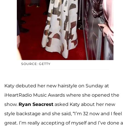
SOURCE: GETTY
Katy debuted her new hairstyle on Sunday at
iHeartRadio Music Awards where she opened the
show.
Ryan Seacrest
asked Katy about her new
style backstage and she said, “I’m 32 now and I feel
great. I’m really accepting of myself and I’ve done a