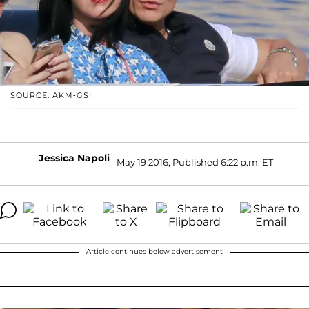
SOURCE: AKM-GSI
Jessica Napoli
May 19 2016, Published 6:22 p.m. ET
Article continues below advertisement