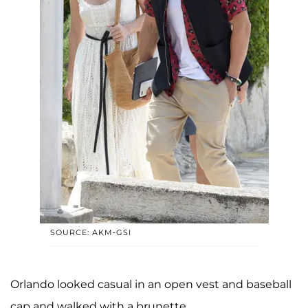
SOURCE: AKM-GSI
Orlando looked casual in an open vest and baseball
cap and walked with a brunette.