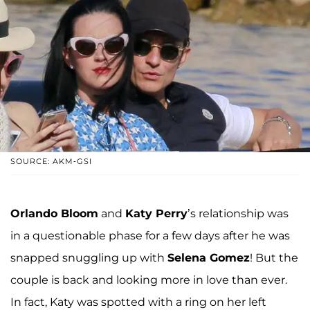
SOURCE: AKM-GSI
Orlando Bloom
and
Katy Perry
’s relationship was
in a questionable phase for a few days after he was
snapped snuggling up with
Selena Gomez
! But the
couple is back and looking more in love than ever.
In fact, Katy was spotted with a ring on her left