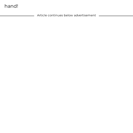
hand!
Article continues below advertisement