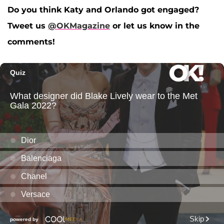
Do you think Katy and Orlando got engaged?
Tweet us
@OKMagazine
or let us know in the
comments!