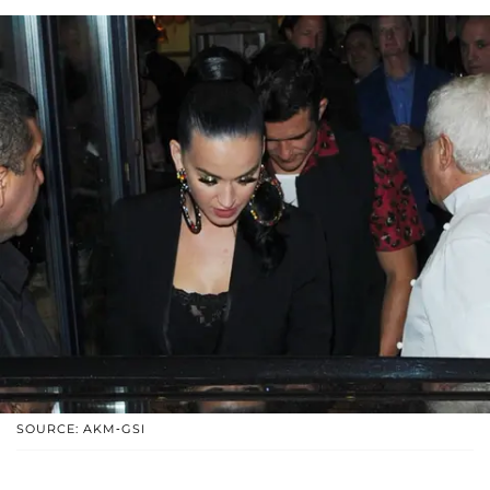
SOURCE: AKM-GSI