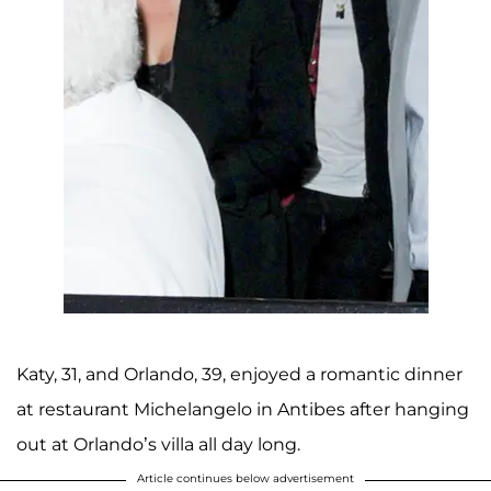
Katy, 31, and Orlando, 39, enjoyed a romantic dinner
at restaurant Michelangelo in Antibes after hanging
out at Orlando’s villa all day long.
Article continues below advertisement