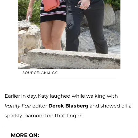
SOURCE: AKM-GSI
Earlier in day, Katy laughed while walking with
Vanity Fair
editor
Derek Blasberg
and showed off a
sparkly diamond on that finger!
MORE ON: