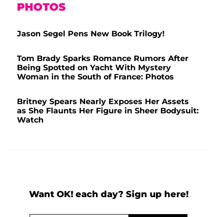
PHOTOS
Jason Segel Pens New Book Trilogy!
Tom Brady Sparks Romance Rumors After
Being Spotted on Yacht With Mystery
Woman in the South of France: Photos
Britney Spears Nearly Exposes Her Assets
as She Flaunts Her Figure in Sheer Bodysuit:
Watch
Want OK! each day? Sign up here!