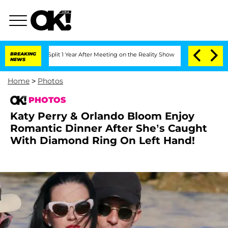
e Split 1 Year After Meeting on the Reality Show
BREAKING
Senate Votes to Hold Dr.
NEWS
Home
>
Photos
PHOTOS
Katy Perry & Orlando Bloom Enjoy
Romantic Dinner After She’s Caught
With Diamond Ring On Left Hand!