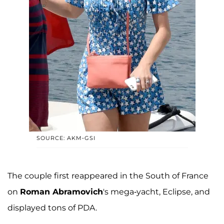
SOURCE: AKM-GSI
The couple first reappeared in the South of France
on
Roman Abramovich
's mega-yacht, Eclipse, and
displayed tons of PDA.