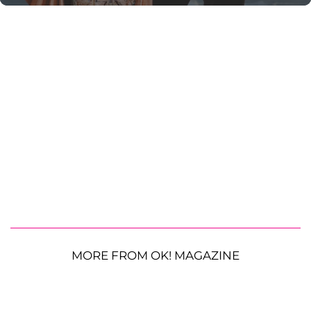
MORE FROM OK! MAGAZINE