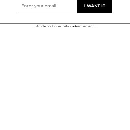
Article continues below advertisement