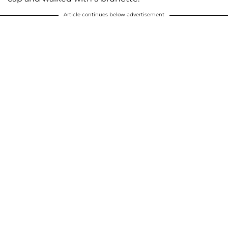
Article continues below advertisement