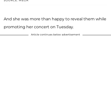
SOURCE: MEGA
And she was more than happy to reveal them while
promoting her concert on Tuesday.
Article continues below advertisement