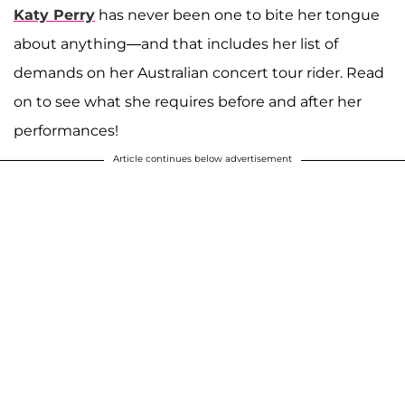
Katy Perry
has never been one to bite her tongue
about anything—and that includes her list of
demands on her Australian concert tour rider. Read
on to see what she requires before and after her
performances!
Article continues below advertisement