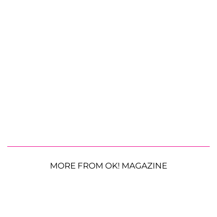
MORE FROM OK! MAGAZINE