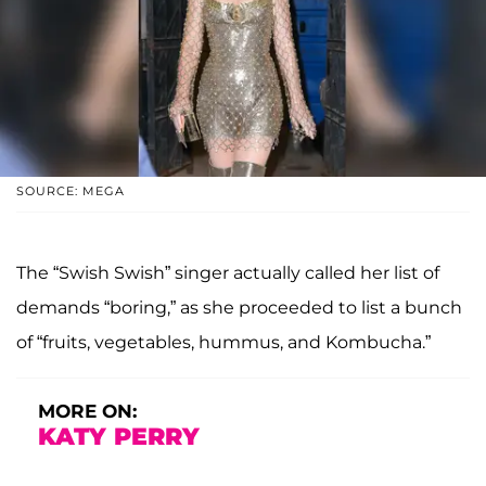
SOURCE: MEGA
The “Swish Swish” singer actually called her list of
demands “boring,” as she proceeded to list a bunch
of “fruits, vegetables, hummus, and Kombucha.”
MORE ON:
KATY PERRY