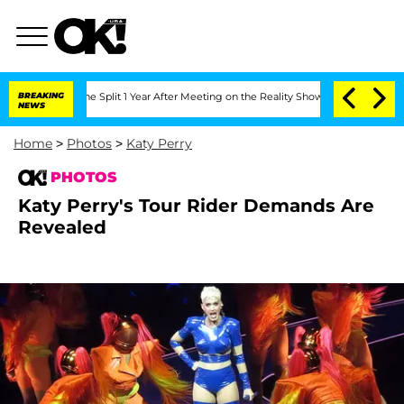
erghe Split 1 Year After Meeting on the Reality Show
BREAKING
Senate Votes to Hold
NEWS
Home
>
Photos
>
Katy Perry
PHOTOS
Katy Perry's Tour Rider Demands Are
Revealed