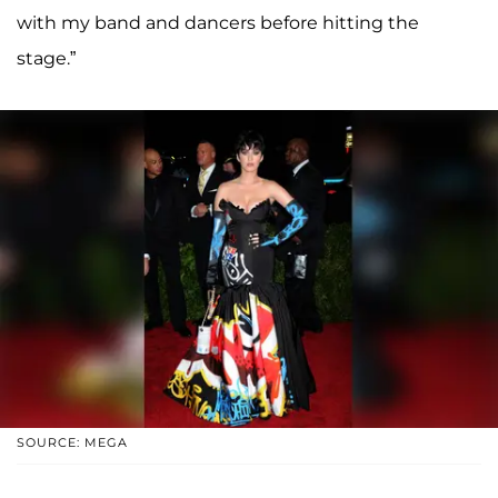
with my band and dancers before hitting the
stage.”
SOURCE: MEGA