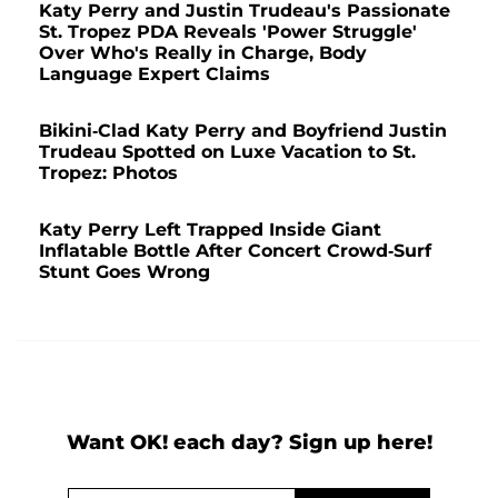
Katy Perry and Justin Trudeau's Passionate
St. Tropez PDA Reveals 'Power Struggle'
Over Who's Really in Charge, Body
Language Expert Claims
Bikini-Clad Katy Perry and Boyfriend Justin
Trudeau Spotted on Luxe Vacation to St.
Tropez: Photos
Katy Perry Left Trapped Inside Giant
Inflatable Bottle After Concert Crowd-Surf
Stunt Goes Wrong
Want OK! each day? Sign up here!