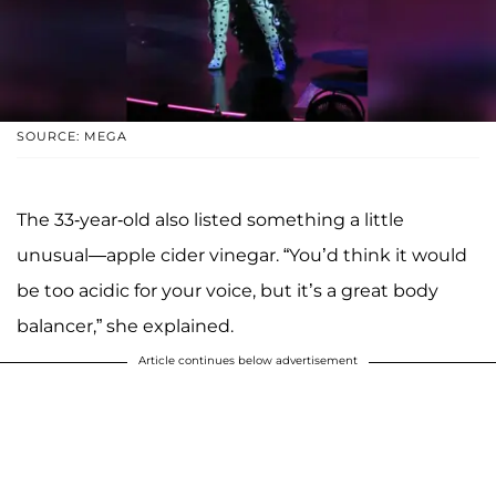
SOURCE: MEGA
The 33-year-old also listed something a little
unusual—apple cider vinegar. “You’d think it would
be too acidic for your voice, but it’s a great body
balancer,” she explained.
Article continues below advertisement