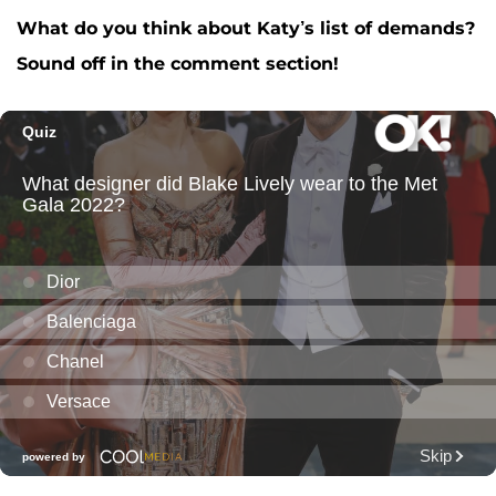
What do you think about Katy’s list of demands?
Sound off in the comment section!