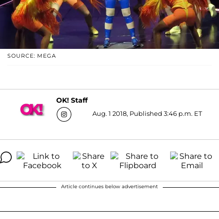
SOURCE: MEGA
OK! Staff
Aug. 1 2018, Published 3:46 p.m. ET
Article continues below advertisement