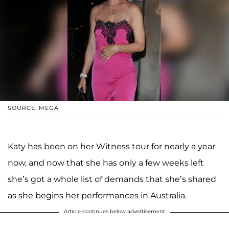
SOURCE: MEGA
Katy has been on her Witness tour for nearly a year
now, and now that she has only a few weeks left
she’s got a whole list of demands that she’s shared
as she begins her performances in Australia.
Article continues below advertisement