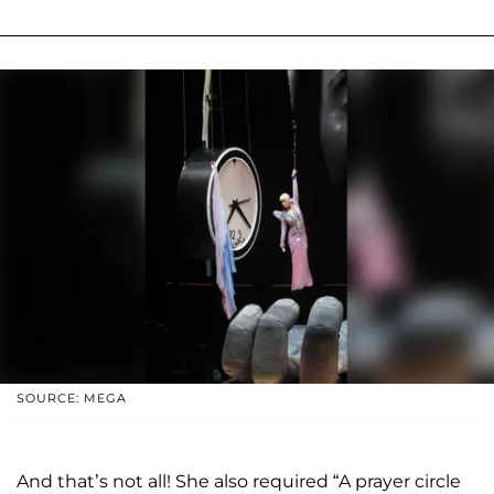
SOURCE: MEGA
And that’s not all! She also required “A prayer circle