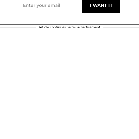
Article continues below advertisement