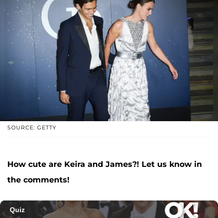
SOURCE: GETTY
How cute are Keira and James?! Let us know in
the comments!