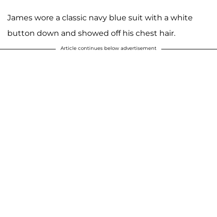
James wore a classic navy blue suit with a white
button down and showed off his chest hair.
Article continues below advertisement