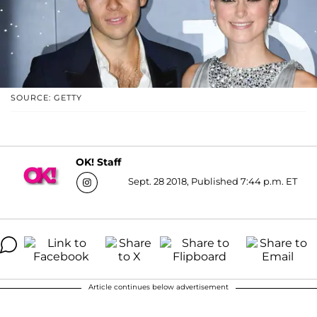
SOURCE: GETTY
OK! Staff
Sept. 28 2018, Published 7:44 p.m. ET
Article continues below advertisement