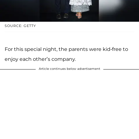
SOURCE: GETTY
For this special night, the parents were kid-free to
enjoy each other’s company.
Article continues below advertisement