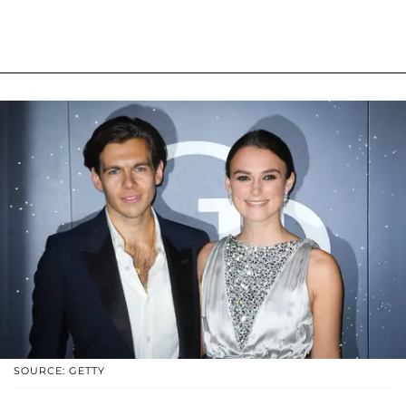
SOURCE: GETTY