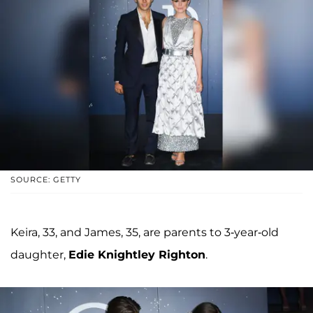
SOURCE: GETTY
Keira, 33, and James, 35, are parents to 3-year-old
daughter,
Edie Knightley Righton
.