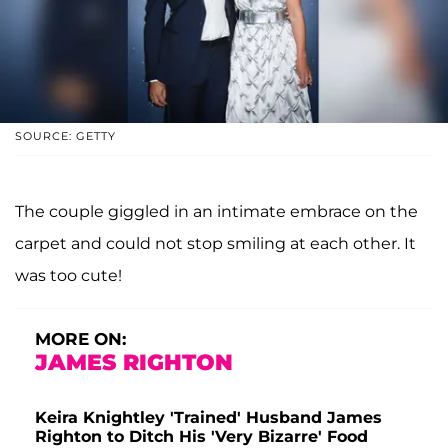
SOURCE: GETTY
The couple giggled in an intimate embrace on the
carpet and could not stop smiling at each other. It
was too cute!
MORE ON:
JAMES RIGHTON
Keira Knightley 'Trained' Husband James
Righton to Ditch His 'Very Bizarre' Food