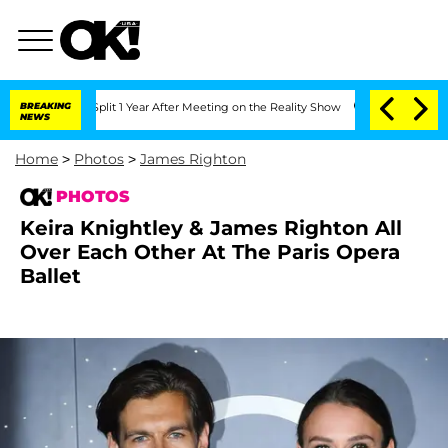
he Split 1 Year After Meeting on the Reality Show
BREAKING
Senate Votes to Hold Dr
NEWS
Home
>
Photos
>
James Righton
PHOTOS
Keira Knightley & James Righton All
Over Each Other At The Paris Opera
Ballet