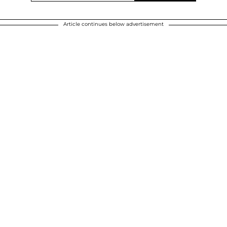
Article continues below advertisement