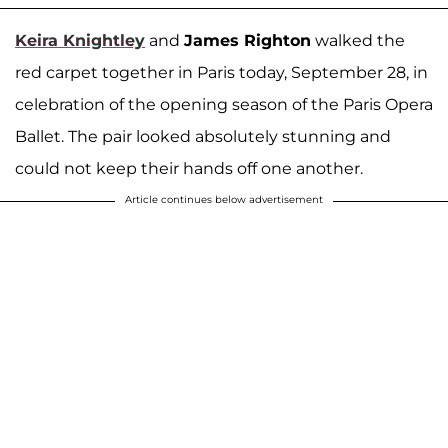
Keira Knightley
and
James Righton
walked the
red carpet together in Paris today, September 28, in
celebration of the opening season of the Paris Opera
Ballet. The pair looked absolutely stunning and
could not keep their hands off one another.
Article continues below advertisement