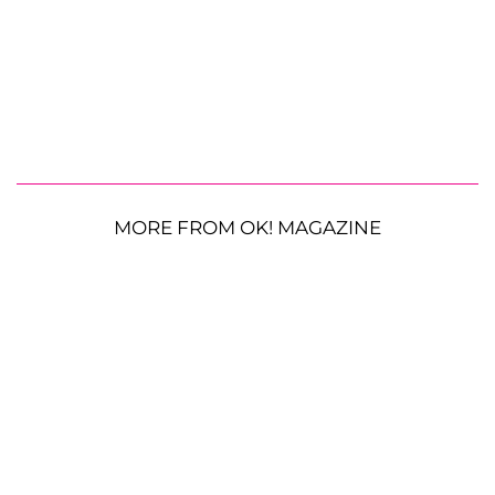
MORE FROM OK! MAGAZINE