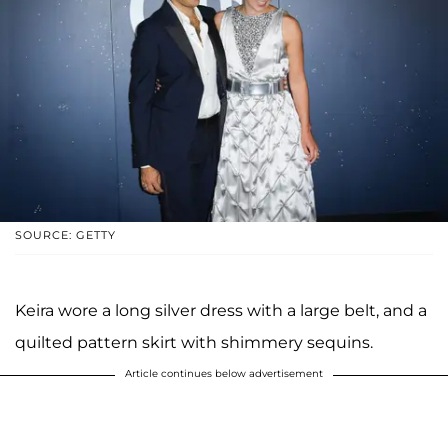
SOURCE: GETTY
Keira wore a long silver dress with a large belt, and a
quilted pattern skirt with shimmery sequins.
Article continues below advertisement