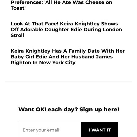
Preferences: 'All He Ate Was Cheese on
Toast'
Look At That Face! Keira Knightley Shows
Off Adorable Daughter Edie During London
Stroll
Keira Knightley Has A Family Date With Her
Baby Girl Edie And Her Husband James
Righton In New York City
Want OK! each day? Sign up here!