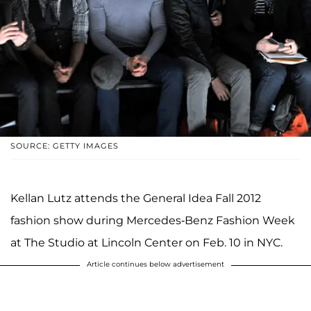
SOURCE: GETTY IMAGES
Kellan Lutz attends the General Idea Fall 2012
fashion show during Mercedes-Benz Fashion Week
at The Studio at Lincoln Center on Feb. 10 in NYC.
Article continues below advertisement