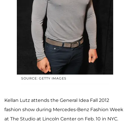
SOURCE: GETTY IMAGES
Kellan Lutz attends the General Idea Fall 2012
fashion show during Mercedes-Benz Fashion Week
at The Studio at Lincoln Center on Feb. 10 in NYC.