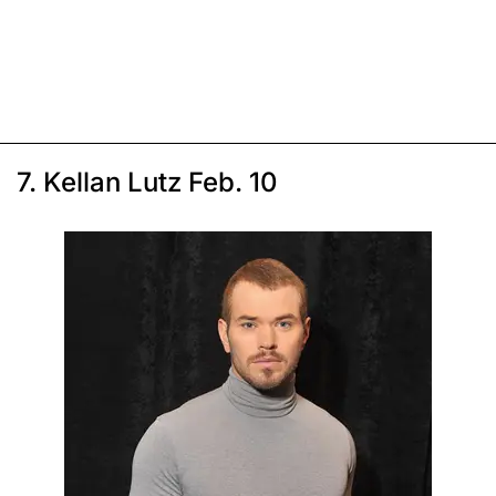
7. Kellan Lutz Feb. 10