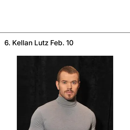
6. Kellan Lutz Feb. 10