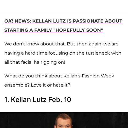
OK
! NEWS: KELLAN LUTZ IS PASSIONATE ABOUT
STARTING A FAMILY "HOPEFULLY SOON"
We don't know about that. But then again, we are
having a hard time focusing on the turtleneck with
all that facial hair going on!
What do you think about Kellan's Fashion Week
ensemble? Love it or hate it?
1. Kellan Lutz Feb. 10