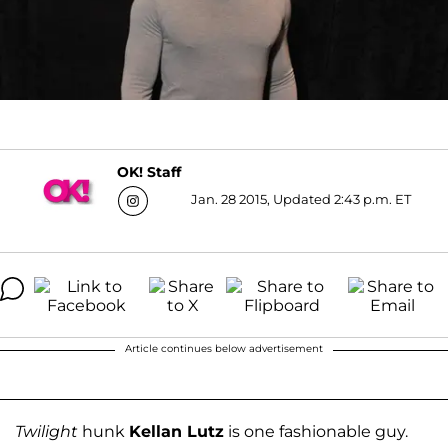
OK! Staff
Jan. 28 2015, Updated 2:43 p.m. ET
Article continues below advertisement
Twilight
hunk
Kellan Lutz
is one fashionable guy.