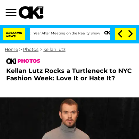
 Split 1 Year After Meeting on the Reality Show
BREAKING
Senate Votes to Hold Dr. 
NEWS
Home
>
Photos
>
kellan lutz
PHOTOS
Kellan Lutz Rocks a Turtleneck to NYC
Fashion Week: Love It or Hate It?