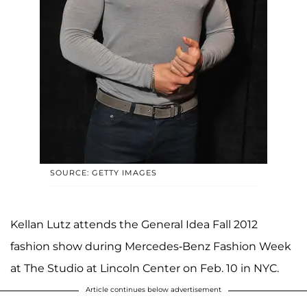
SOURCE: GETTY IMAGES
Kellan Lutz attends the General Idea Fall 2012
fashion show during Mercedes-Benz Fashion Week
at The Studio at Lincoln Center on Feb. 10 in NYC.
Article continues below advertisement