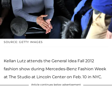
SOURCE: GETTY IMAGES
Kellan Lutz attends the General Idea Fall 2012
fashion show during Mercedes-Benz Fashion Week
at The Studio at Lincoln Center on Feb. 10 in NYC.
Article continues below advertisement