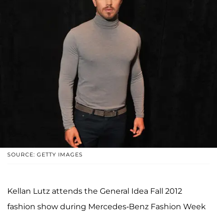
SOURCE: GETTY IMAGES
Kellan Lutz attends the General Idea Fall 2012
fashion show during Mercedes-Benz Fashion Week