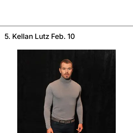
5. Kellan Lutz Feb. 10