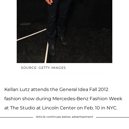
SOURCE: GETTY IMAGES
Kellan Lutz attends the General Idea Fall 2012
fashion show during Mercedes-Benz Fashion Week
at The Studio at Lincoln Center on Feb. 10 in NYC.
Article continues below advertisement