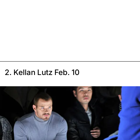
2. Kellan Lutz Feb. 10