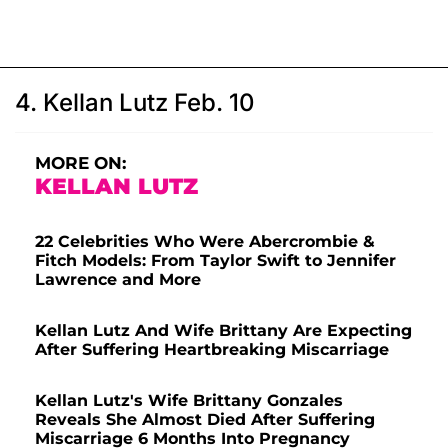
4. Kellan Lutz Feb. 10
MORE ON:
KELLAN LUTZ
22 Celebrities Who Were Abercrombie &
Fitch Models: From Taylor Swift to Jennifer
Lawrence and More
Kellan Lutz And Wife Brittany Are Expecting
After Suffering Heartbreaking Miscarriage
Kellan Lutz's Wife Brittany Gonzales
Reveals She Almost Died After Suffering
Miscarriage 6 Months Into Pregnancy