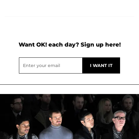
Want OK! each day? Sign up here!