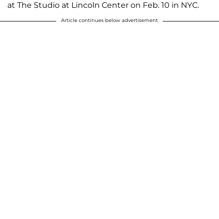
at The Studio at Lincoln Center on Feb. 10 in NYC.
Article continues below advertisement