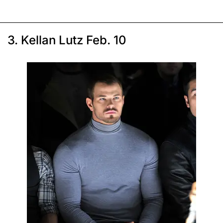
3. Kellan Lutz Feb. 10