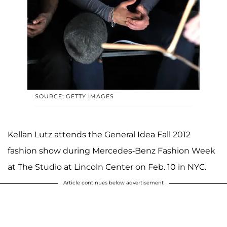
SOURCE: GETTY IMAGES
Kellan Lutz attends the General Idea Fall 2012
fashion show during Mercedes-Benz Fashion Week
at The Studio at Lincoln Center on Feb. 10 in NYC.
Article continues below advertisement