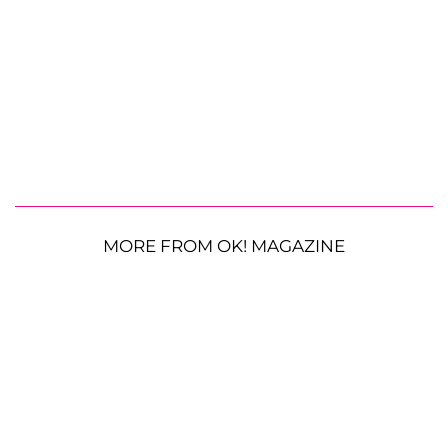
MORE FROM OK! MAGAZINE