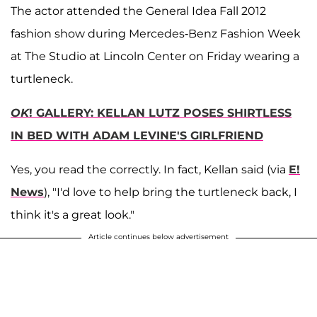
The actor attended the General Idea Fall 2012
fashion show during Mercedes-Benz Fashion Week
at The Studio at Lincoln Center on Friday wearing a
turtleneck.
OK
! GALLERY: KELLAN LUTZ POSES SHIRTLESS
IN BED WITH ADAM LEVINE'S GIRLFRIEND
Yes, you read the correctly. In fact, Kellan said (via
E!
News
), "I'd love to help bring the turtleneck back, I
think it's a great look."
Article continues below advertisement