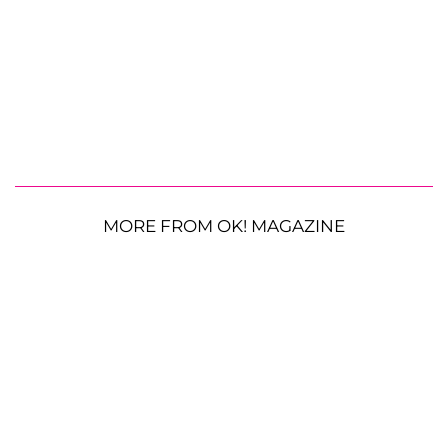
MORE FROM OK! MAGAZINE