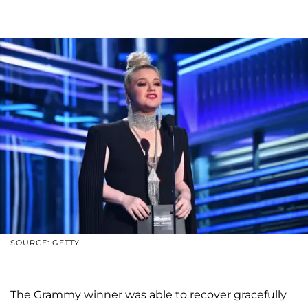
SOURCE: GETTY
The Grammy winner was able to recover gracefully