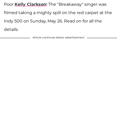
Poor
Kelly Clarkson
! The "Breakaway" singer was
filmed taking a mighty spill on the red carpet at the
Indy 500 on Sunday, May 26. Read on for all the
details.
Article continues below advertisement