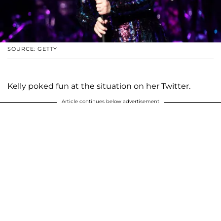
SOURCE: GETTY
Kelly poked fun at the situation on her Twitter.
Article continues below advertisement