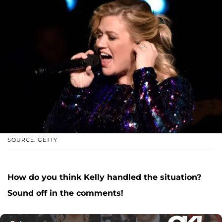
SOURCE: GETTY
How do you think Kelly handled the situation?
Sound off in the comments!