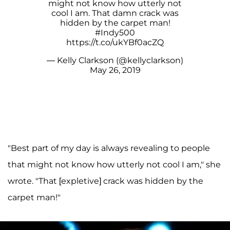
might not know how utterly not
cool I am. That damn crack was
hidden by the carpet man!
#Indy500
https://t.co/ukYBf0acZQ
— Kelly Clarkson (@kellyclarkson)
May 26, 2019
"Best part of my day is always revealing to people
that might not know how utterly not cool I am," she
wrote. "That [expletive] crack was hidden by the
carpet man!"