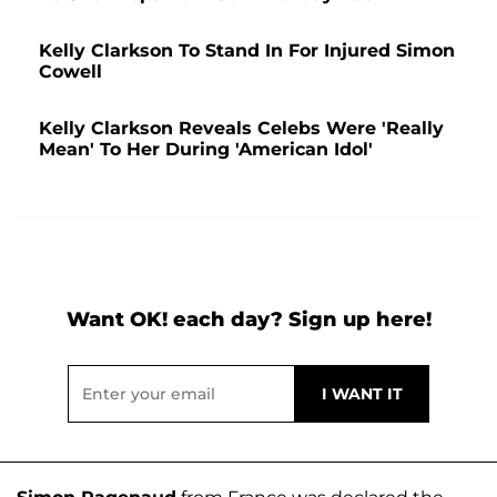
Kelly Clarkson To Stand In For Injured Simon
Cowell
Kelly Clarkson Reveals Celebs Were 'Really
Mean' To Her During 'American Idol'
Want OK! each day? Sign up here!