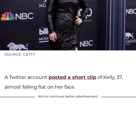
SOURCE: GETTY
A Twitter account
posted a short clip
of Kelly, 37,
almost falling flat on her face.
Article continues below advertisement