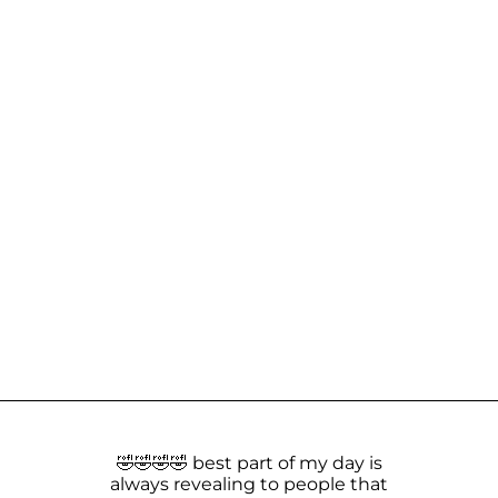
🤣🤣🤣🤣 best part of my day is
always revealing to people that