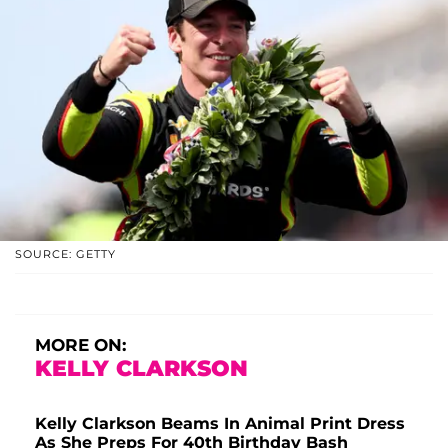
SOURCE: GETTY
MORE ON:
KELLY CLARKSON
Kelly Clarkson Beams In Animal Print Dress
As She Preps For 40th Birthday Bash