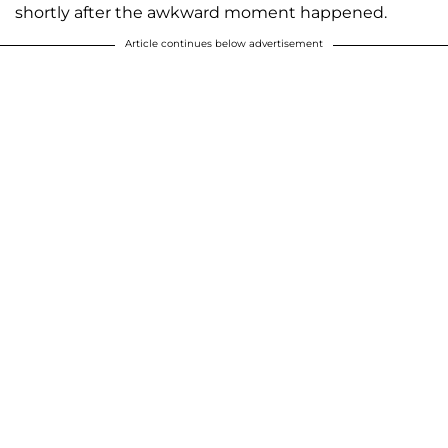
shortly after the awkward moment happened.
Article continues below advertisement