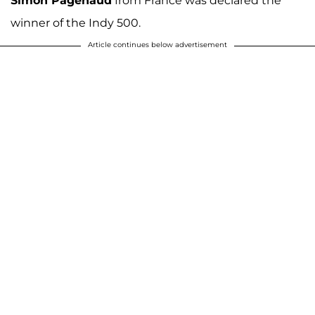
Simon Pagenaud
from France was declared the
winner of the Indy 500.
Article continues below advertisement