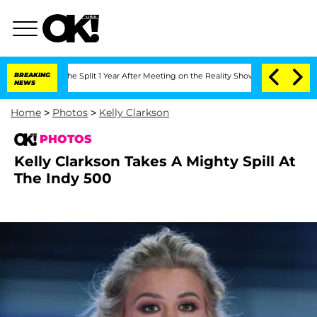
erghe Split 1 Year After Meeting on the Reality Show
BREAKING
Senate Votes to Hold
NEWS
Home
>
Photos
>
Kelly Clarkson
PHOTOS
Kelly Clarkson Takes A Mighty Spill At
The Indy 500