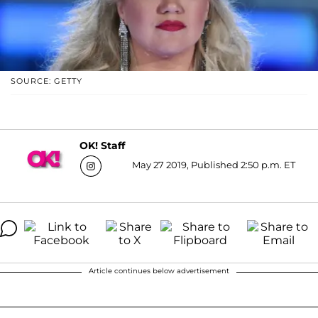
SOURCE: GETTY
OK! Staff
May 27 2019, Published 2:50 p.m. ET
Article continues below advertisement