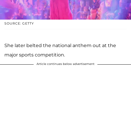
SOURCE: GETTY
She later belted the national anthem out at the
major sports competition.
Article continues below advertisement