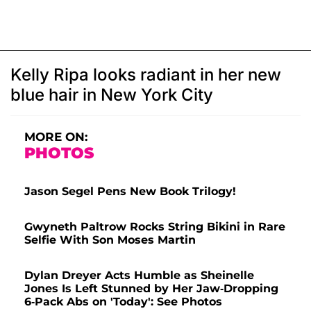
Kelly Ripa looks radiant in her new
blue hair in New York City
MORE ON:
PHOTOS
Jason Segel Pens New Book Trilogy!
Gwyneth Paltrow Rocks String Bikini in Rare
Selfie With Son Moses Martin
Dylan Dreyer Acts Humble as Sheinelle
Jones Is Left Stunned by Her Jaw-Dropping
6-Pack Abs on 'Today': See Photos