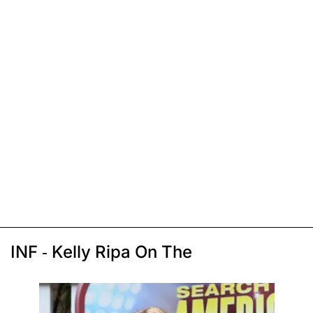
INF - Kelly Ripa On The