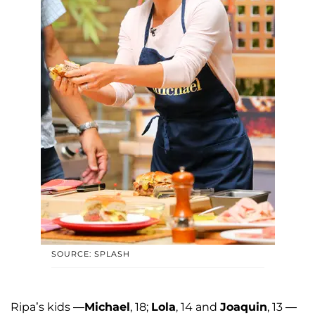
SOURCE: SPLASH
Ripa’s kids —
Michael
, 18;
Lola
, 14 and
Joaquin
, 13 —