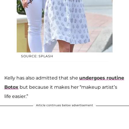
SOURCE: SPLASH
Kelly has also admitted that she
undergoes routine
Botox
but because it makes her “makeup artist’s
life easier.”
Article continues below advertisement