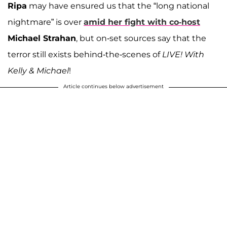
Ripa
may have ensured us that the “long national
nightmare” is over
amid her fight with co-host
Michael Strahan
, but on-set sources say that the
terror still exists behind-the-scenes of
LIVE! With
Kelly & Michael
!
Article continues below advertisement