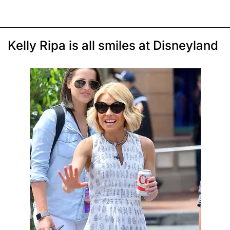
Kelly Ripa is all smiles at Disneyland