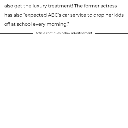
also get the luxury treatment! The former actress
has also “expected ABC’s car service to drop her kids
off at school every morning.”
Article continues below advertisement