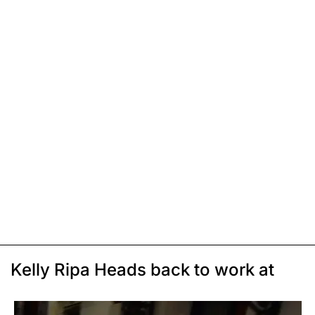
Kelly Ripa Heads back to work at