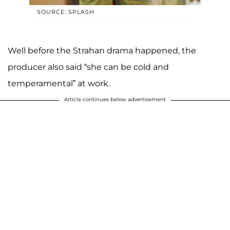
SOURCE: SPLASH
Well before the Strahan drama happened, the
producer also said “she can be cold and
temperamental” at work.
Article continues below advertisement