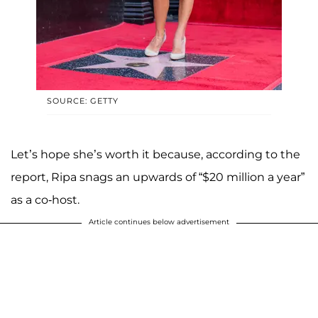
SOURCE: GETTY
Let’s hope she’s worth it because, according to the
report, Ripa snags an upwards of “$20 million a year”
as a co-host.
Article continues below advertisement