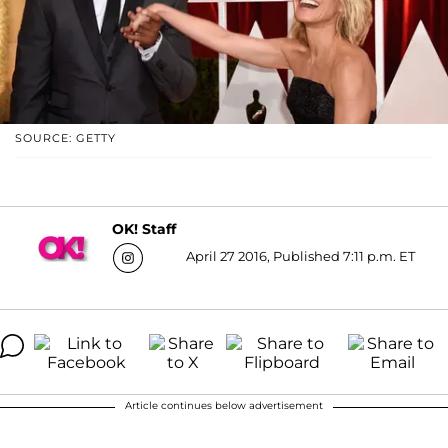
SOURCE: GETTY
OK! Staff
April 27 2016, Published 7:11 p.m. ET
Article continues below advertisement