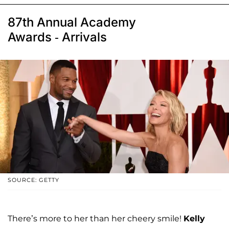
87th Annual Academy
Awards - Arrivals
SOURCE: GETTY
There’s more to her than her cheery smile!
Kelly