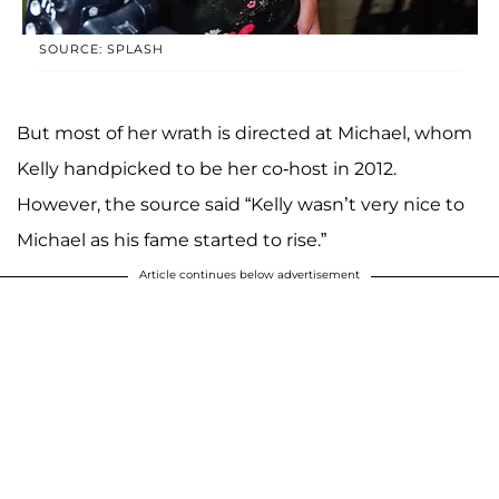
SOURCE: SPLASH
But most of her wrath is directed at Michael, whom
Kelly handpicked to be her co-host in 2012.
However, the source said “Kelly wasn’t very nice to
Michael as his fame started to rise.”
Article continues below advertisement