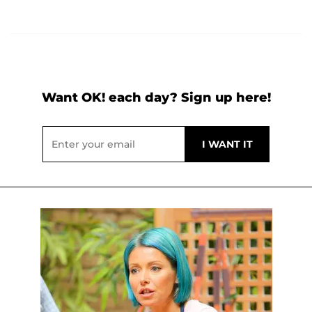
Want OK! each day? Sign up here!