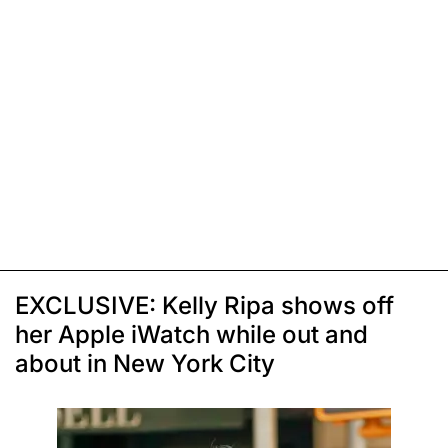
EXCLUSIVE: Kelly Ripa shows off
her Apple iWatch while out and
about in New York City