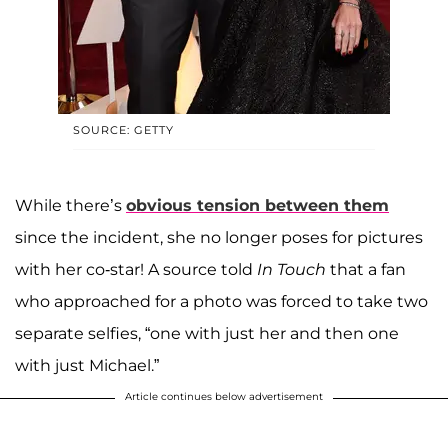
SOURCE: GETTY
While there’s
obvious tension between them
since the incident, she no longer poses for pictures
with her co-star! A source told
In Touch
that a fan
who approached for a photo was forced to take two
separate selfies, “one with just her and then one
with just Michael.”
Article continues below advertisement