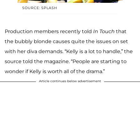
SOURCE: SPLASH
Production members recently told
In Touch
that
the bubbly blonde causes quite the issues on set
with her diva demands. “Kelly is a lot to handle,” the
source told the magazine. “People are starting to
wonder if Kelly is worth all of the drama.”
Article continues below advertisement