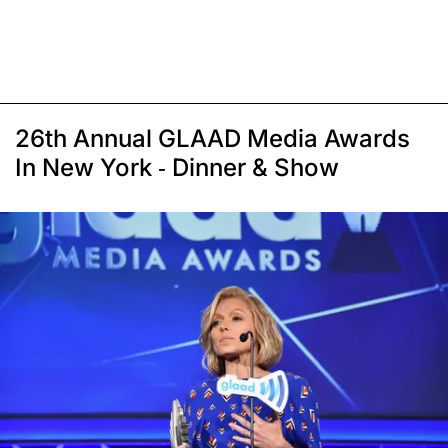
26th Annual GLAAD Media Awards
In New York - Dinner & Show