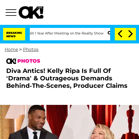
Split 1 Year After Meeting on the Reality Show
BREAKING
Senate Votes to Hold Dr. A
NEWS
Home
>
Photos
PHOTOS
Diva Antics! Kelly Ripa Is Full Of
‘Drama’ & Outrageous Demands
Behind-The-Scenes, Producer Claims