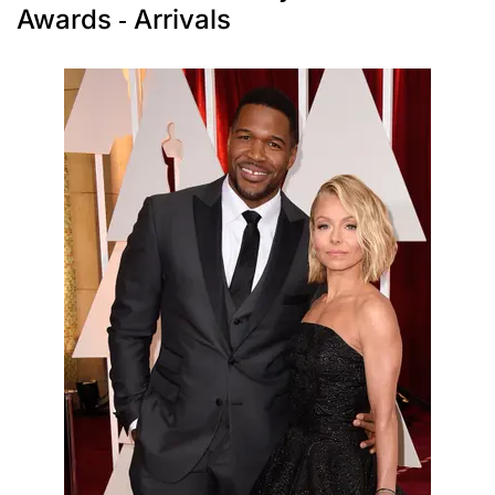
Awards - Arrivals