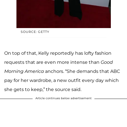
SOURCE: GETTY
On top of that, Kelly reportedly has lofty fashion
requests that are even more intense than
Good
Morning America
anchors. “She demands that ABC
pay for her wardrobe, a new outfit every day which
she gets to keep,” the source said.
Article continues below advertisement