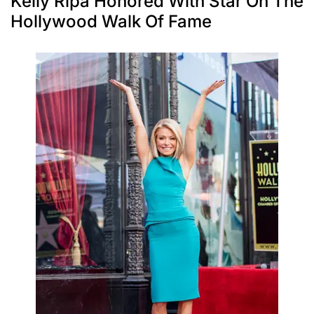
Kelly Ripa Honored With Star On The
Hollywood Walk Of Fame