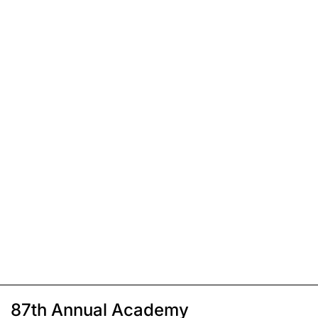
87th Annual Academy