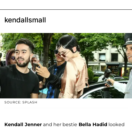
kendallsmall
SOURCE: SPLASH
Kendall Jenner
and her bestie
Bella Hadid
looked