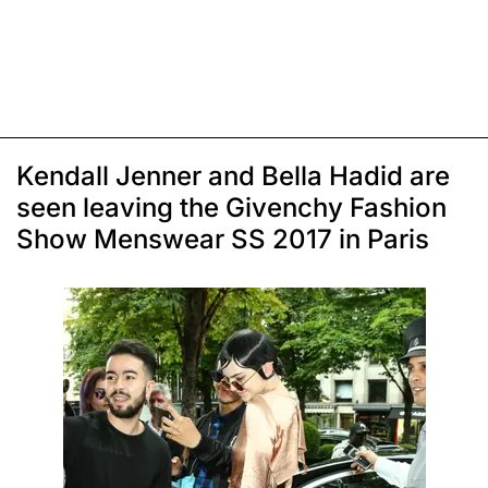
Kendall Jenner and Bella Hadid are
seen leaving the Givenchy Fashion
Show Menswear SS 2017 in Paris