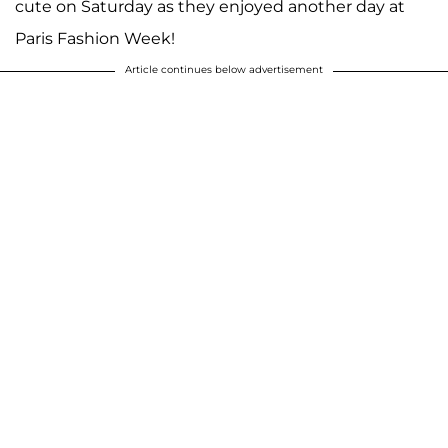
cute on Saturday as they enjoyed another day at
Paris Fashion Week!
Article continues below advertisement