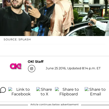
SOURCE: SPLASH
OK! Staff
June 25 2016, Updated 8:14 p.m. ET
Article continues below advertisement