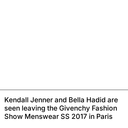
Kendall Jenner and Bella Hadid are
seen leaving the Givenchy Fashion
Show Menswear SS 2017 in Paris