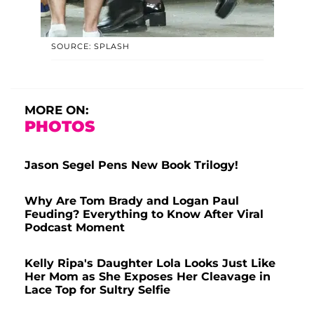
SOURCE: SPLASH
MORE ON:
PHOTOS
Jason Segel Pens New Book Trilogy!
Why Are Tom Brady and Logan Paul
Feuding? Everything to Know After Viral
Podcast Moment
Kelly Ripa's Daughter Lola Looks Just Like
Her Mom as She Exposes Her Cleavage in
Lace Top for Sultry Selfie