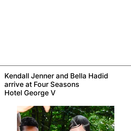
Kendall Jenner and Bella Hadid
arrive at Four Seasons
Hotel George V