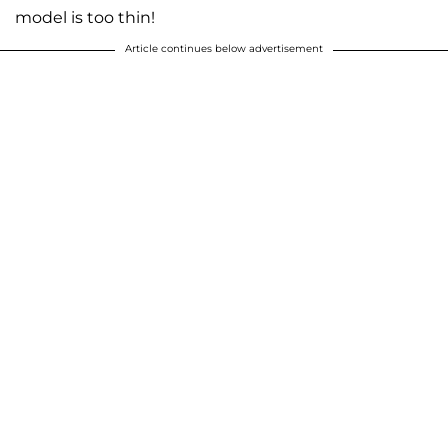
model is too thin!
Article continues below advertisement