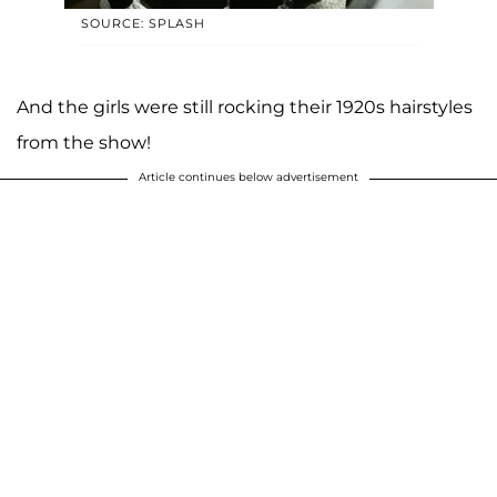
SOURCE: SPLASH
And the girls were still rocking their 1920s hairstyles
from the show!
Article continues below advertisement