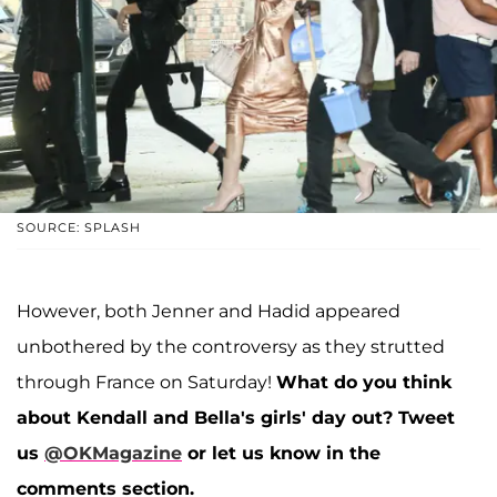
SOURCE: SPLASH
However, both Jenner and Hadid appeared
unbothered by the controversy as they strutted
through France on Saturday!
What do you think
about Kendall and Bella's girls' day out? Tweet
us
@OKMagazine
or let us know in the
comments section.