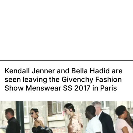
Kendall Jenner and Bella Hadid are
seen leaving the Givenchy Fashion
Show Menswear SS 2017 in Paris