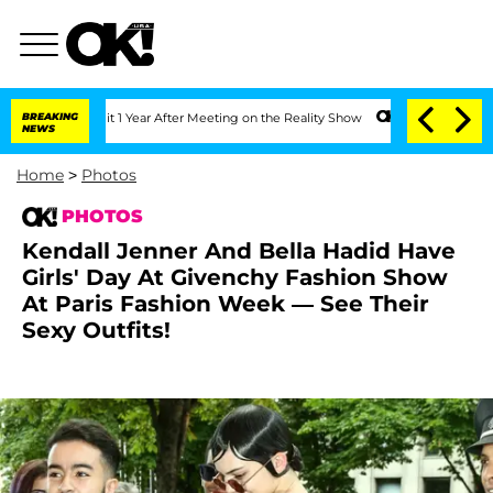
Split 1 Year After Meeting on the Reality Show
BREAKING
Senate Votes to Hold Dr. 
NEWS
Home
>
Photos
PHOTOS
Kendall Jenner And Bella Hadid Have
Girls' Day At Givenchy Fashion Show
At Paris Fashion Week — See Their
Sexy Outfits!