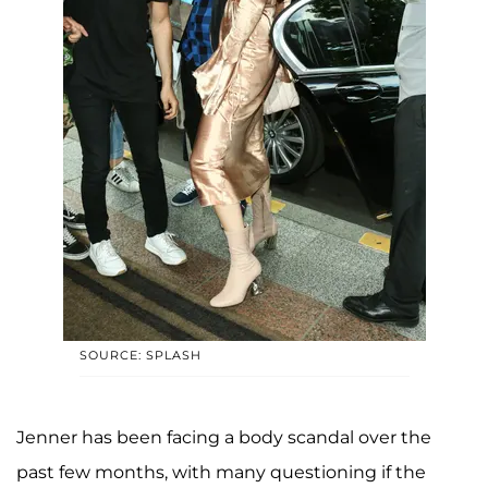
SOURCE: SPLASH
Jenner has been facing a body scandal over the
past few months, with many questioning if the