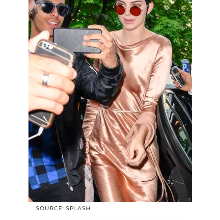
SOURCE: SPLASH