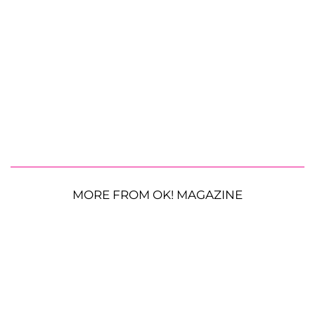
MORE FROM OK! MAGAZINE