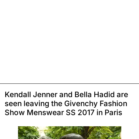
Kendall Jenner and Bella Hadid are
seen leaving the Givenchy Fashion
Show Menswear SS 2017 in Paris