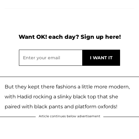
Want OK! each day? Sign up here!
But they kept there fashions a little more modern,
with Hadid rocking a slinky black top that she
paired with black pants and platform oxfords!
Article continues below advertisement