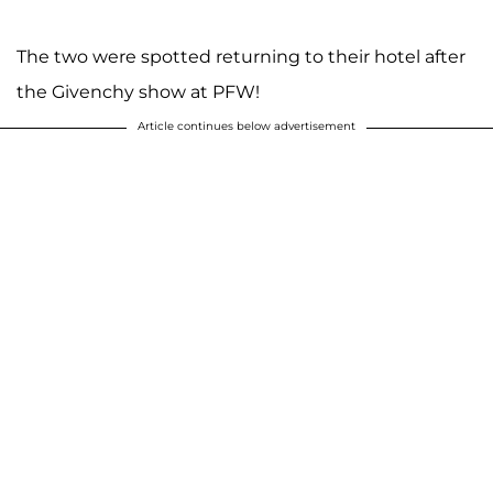
The two were spotted returning to their hotel after
the Givenchy show at PFW!
Article continues below advertisement