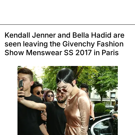
Kendall Jenner and Bella Hadid are
seen leaving the Givenchy Fashion
Show Menswear SS 2017 in Paris