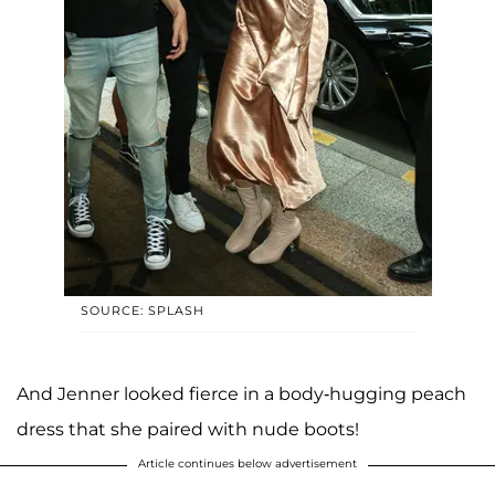
SOURCE: SPLASH
And Jenner looked fierce in a body-hugging peach
dress that she paired with nude boots!
Article continues below advertisement