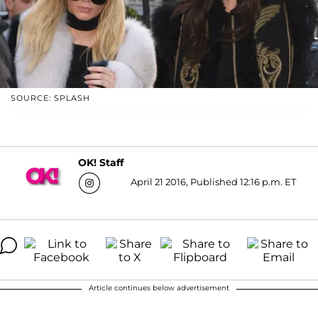
SOURCE: SPLASH
OK! Staff
April 21 2016, Published 12:16 p.m. ET
Article continues below advertisement