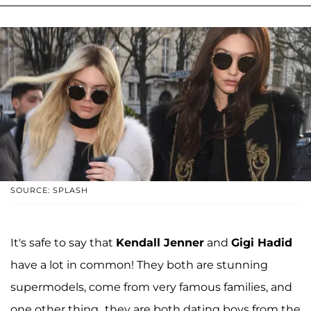
SOURCE: SPLASH
It's safe to say that
Kendall Jenner
and
Gigi Hadid
have a lot in common! They both are stunning
supermodels, come from very famous families, and
one other thing...they are both dating boys from the