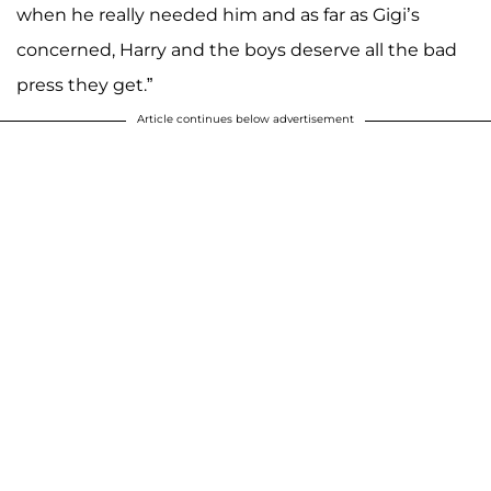
when he really needed him and as far as Gigi’s
concerned, Harry and the boys deserve all the bad
press they get.”
Article continues below advertisement