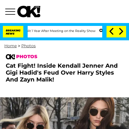
 Split 1 Year After Meeting on the Reality Show
BREAKING
Senate Votes to Hold Dr. 
NEWS
Home
>
Photos
PHOTOS
Cat Fight! Inside Kendall Jenner And
Gigi Hadid's Feud Over Harry Styles
And Zayn Malik!