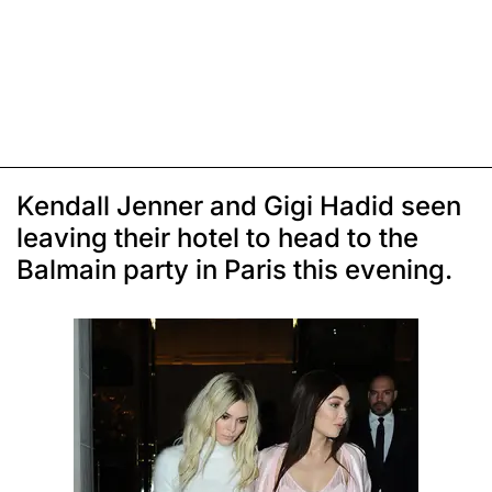
Kendall Jenner and Gigi Hadid seen
leaving their hotel to head to the
Balmain party in Paris this evening.