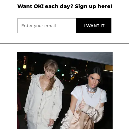
Want OK! each day? Sign up here!