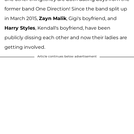
former band One Direction! Since the band split up
in March 2015,
Zayn Malik
, Gigi's boyfriend, and
Harry Styles
, Kendall's boyfriend, have been
publicly dissing each other and now their ladies are
getting involved.
Article continues below advertisement