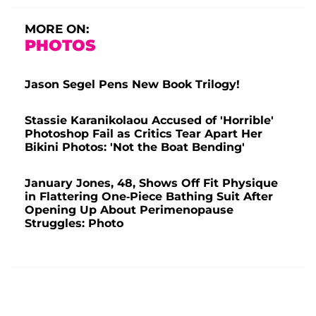
MORE ON:
PHOTOS
Jason Segel Pens New Book Trilogy!
Stassie Karanikolaou Accused of 'Horrible'
Photoshop Fail as Critics Tear Apart Her
Bikini Photos: 'Not the Boat Bending'
January Jones, 48, Shows Off Fit Physique
in Flattering One-Piece Bathing Suit After
Opening Up About Perimenopause
Struggles: Photo