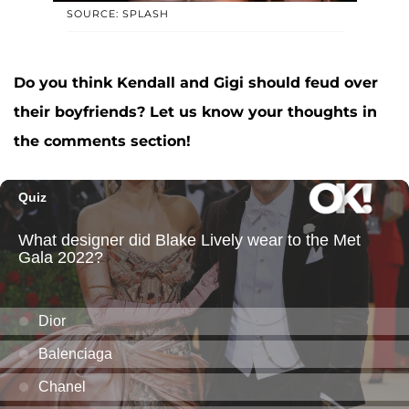
SOURCE: SPLASH
Do you think Kendall and Gigi should feud over
their boyfriends? Let us know your thoughts in
the comments section!