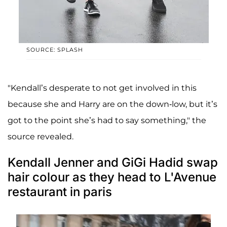
SOURCE: SPLASH
"Kendall’s desperate to not get involved in this
because she and Harry are on the down-low, but it’s
got to the point she’s had to say something," the
source revealed.
Kendall Jenner and GiGi Hadid swap
hair colour as they head to L'Avenue
restaurant in paris