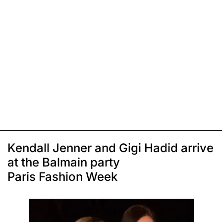
Kendall Jenner and Gigi Hadid arrive
at the Balmain party
Paris Fashion Week