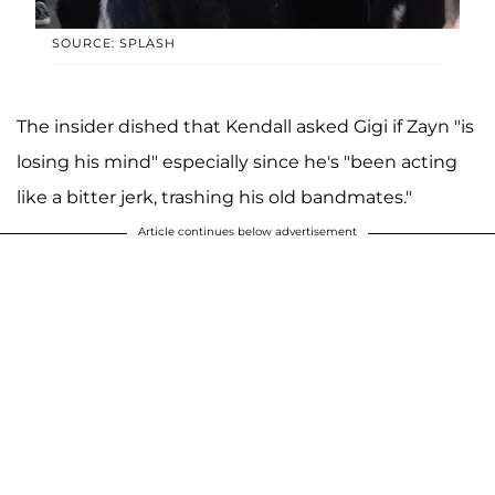
SOURCE: SPLASH
The insider dished that Kendall asked Gigi if Zayn "is
losing his mind" especially since he's "been acting
like a bitter jerk, trashing his old bandmates."
Article continues below advertisement