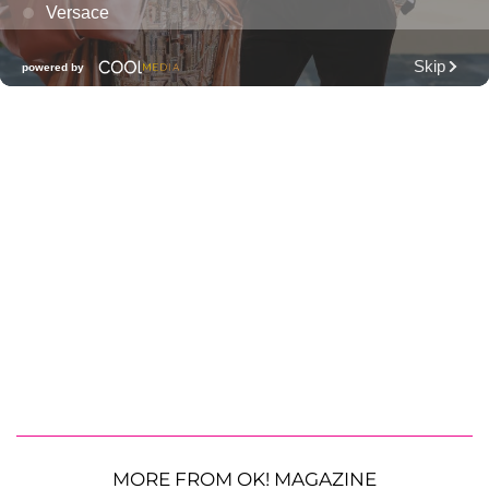
MORE FROM OK! MAGAZINE