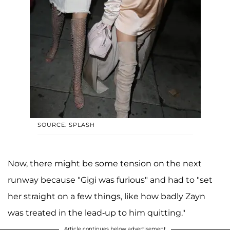
SOURCE: SPLASH
Now, there might be some tension on the next
runway because "Gigi was furious" and had to "set
her straight on a few things, like how badly Zayn
was treated in the lead-up to him quitting."
Article continues below advertisement