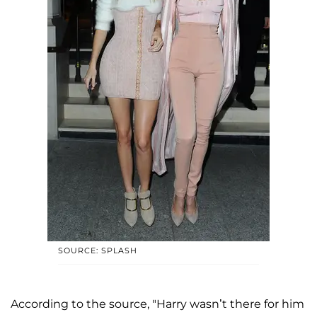
SOURCE: SPLASH
According to the source, "Harry wasn’t there for him