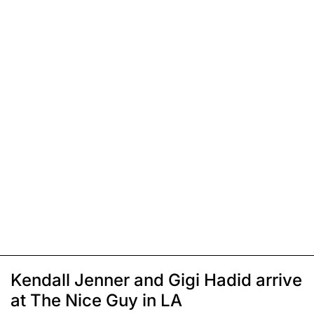
Kendall Jenner and Gigi Hadid arrive
at The Nice Guy in LA