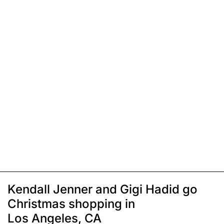
Kendall Jenner and Gigi Hadid go
Christmas shopping in
Los Angeles, CA