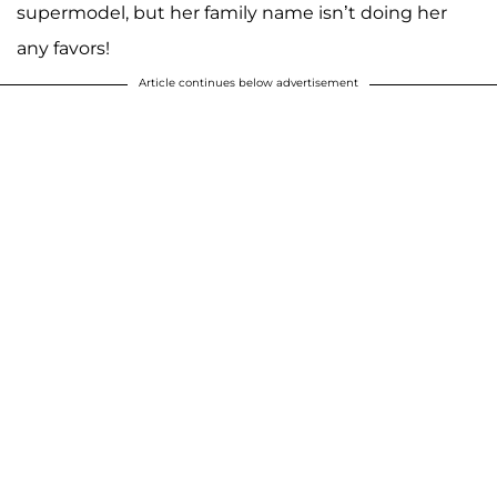
supermodel, but her family name isn’t doing her
any favors!
Article continues below advertisement