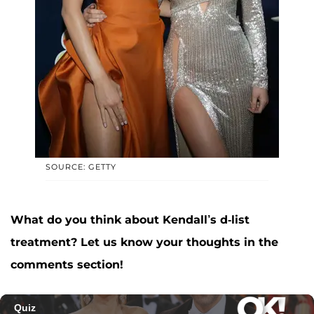
SOURCE: GETTY
What do you think about Kendall’s d-list
treatment? Let us know your thoughts in the
comments section!