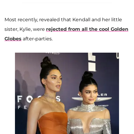
Most recently, revealed that Kendall and her little
sister, Kylie, were
rejected from all the cool Golden
Globes
after-parties.