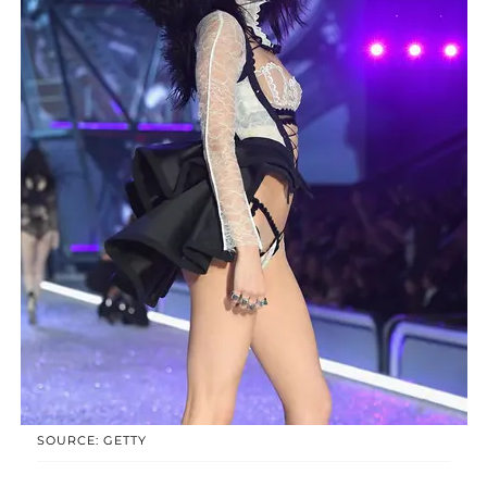
SOURCE: GETTY