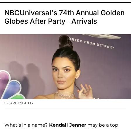
NBCUniversal's 74th Annual Golden
Globes After Party - Arrivals
SOURCE: GETTY
What’s in a name?
Kendall Jenner
may be a top