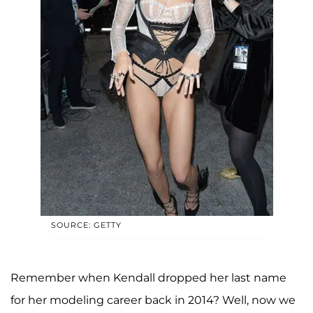
SOURCE: GETTY
Remember when Kendall dropped her last name
for her modeling career back in 2014? Well, now we