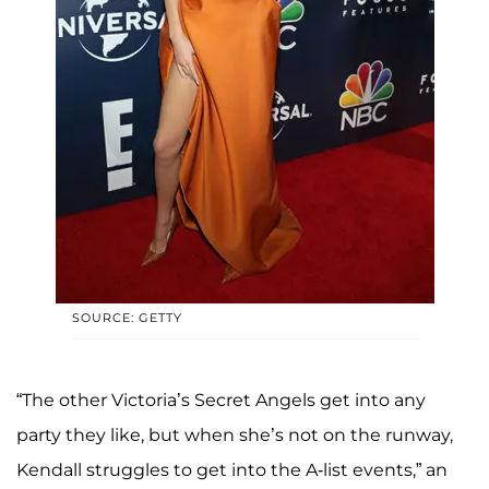
SOURCE: GETTY
“The other Victoria’s Secret Angels get into any
party they like, but when she’s not on the runway,
Kendall struggles to get into the A-list events,” an