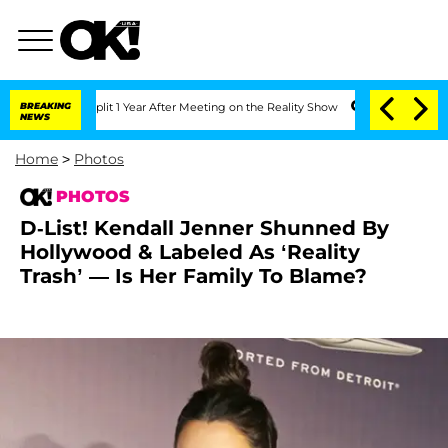
 Split 1 Year After Meeting on the Reality Show
BREAKING
Senate Votes to Hold Dr.
NEWS
Home
>
Photos
PHOTOS
D-List! Kendall Jenner Shunned By
Hollywood & Labeled As ‘Reality
Trash’ — Is Her Family To Blame?