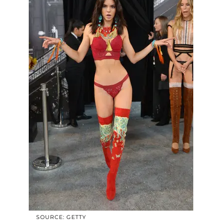
SOURCE: GETTY