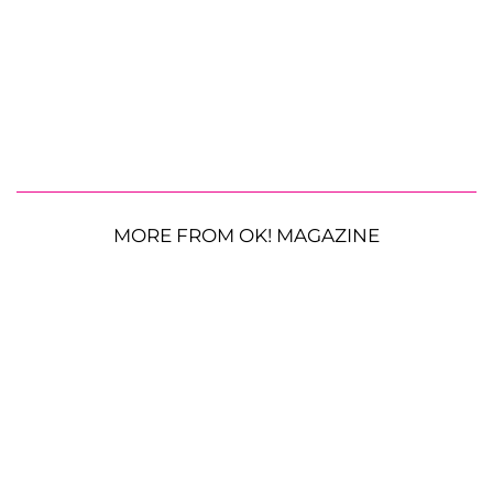
MORE FROM OK! MAGAZINE