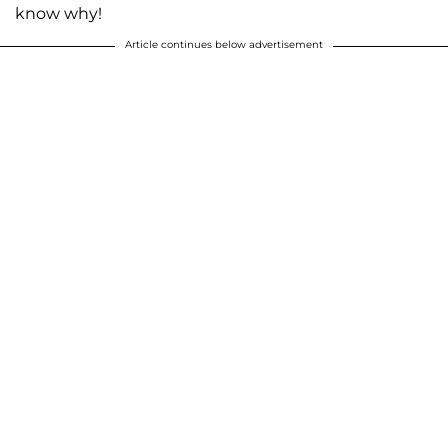
know why!
Article continues below advertisement