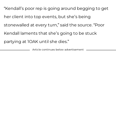
“Kendall’s poor rep is going around begging to get
her client into top events, but she’s being
stonewalled at every turn,” said the source. “Poor
Kendall laments that she’s going to be stuck
partying at 1OAK until she dies.”
Article continues below advertisement