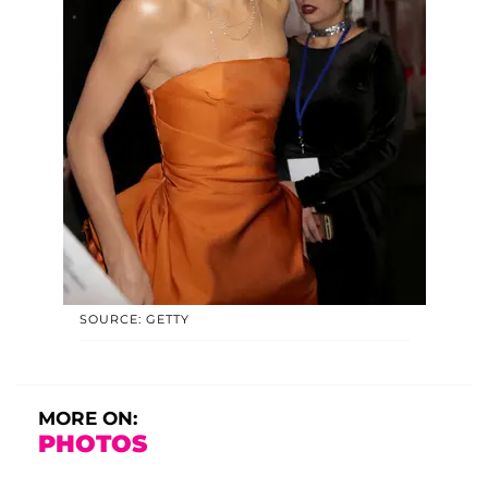
SOURCE: GETTY
MORE ON:
PHOTOS