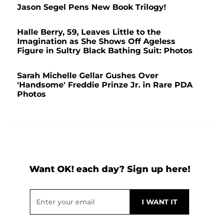
Jason Segel Pens New Book Trilogy!
Halle Berry, 59, Leaves Little to the
Imagination as She Shows Off Ageless
Figure in Sultry Black Bathing Suit: Photos
Sarah Michelle Gellar Gushes Over
'Handsome' Freddie Prinze Jr. in Rare PDA
Photos
Want OK! each day? Sign up here!