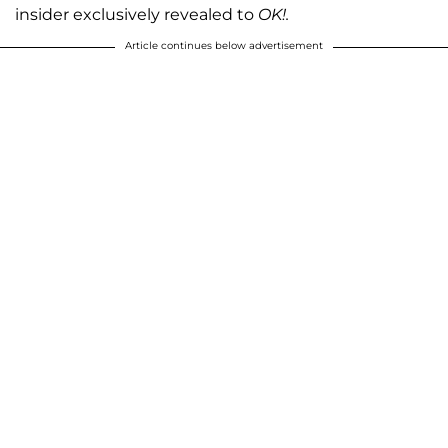
insider exclusively revealed to
OK!.
Article continues below advertisement