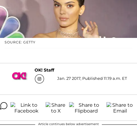
SOURCE: GETTY
OK! Staff
Jan. 27 2017, Published 11:19 a.m. ET
Article continues below advertisement