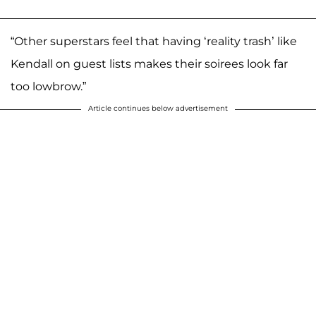
“Other superstars feel that having ‘reality trash’ like
Kendall on guest lists makes their soirees look far
too lowbrow.”
Article continues below advertisement