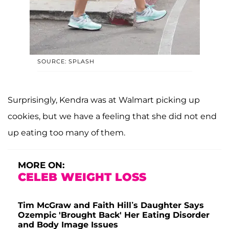
SOURCE: SPLASH
Surprisingly, Kendra was at Walmart picking up
cookies, but we have a feeling that she did not end
up eating too many of them.
MORE ON:
CELEB WEIGHT LOSS
Tim McGraw and Faith Hill’s Daughter Says
Ozempic 'Brought Back' Her Eating Disorder
and Body Image Issues