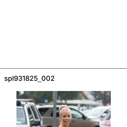
spl931825_002