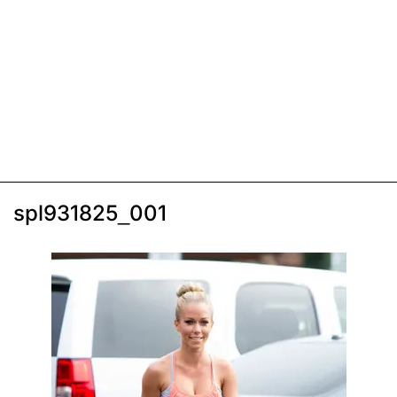
spl931825_001