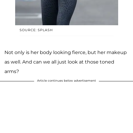
SOURCE: SPLASH
Not only is her body looking fierce, but her makeup
as well. And can we all just look at those toned
arms?
Article continues below advertisement