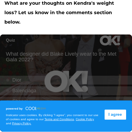
What are your thoughts on Kendra's weight
loss? Let us know in the comments section
below.