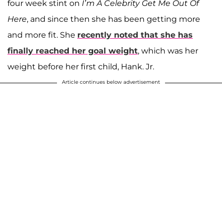
four week stint on
I’m A Celebrity Get Me Out Of
Here
, and since then she has been getting more
and more fit. She
recently noted that she has
finally reached her goal weight
, which was her
weight before her first child, Hank. Jr.
Article continues below advertisement