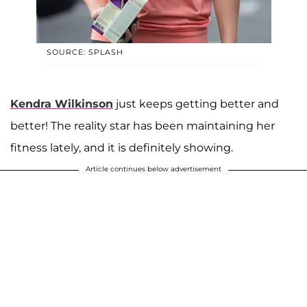
SOURCE: SPLASH
Kendra Wilkinson
just keeps getting better and
better! The reality star has been maintaining her
fitness lately, and it is definitely showing.
Article continues below advertisement