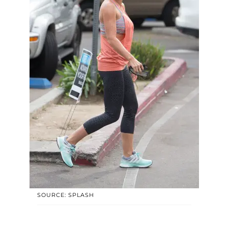
SOURCE: SPLASH