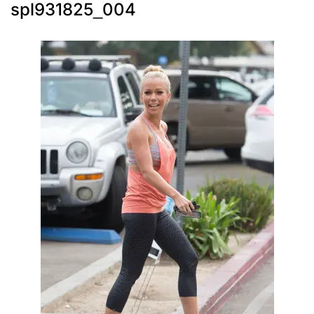
spl931825_004