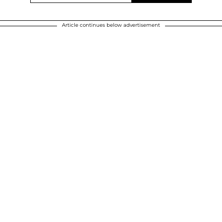
Article continues below advertisement