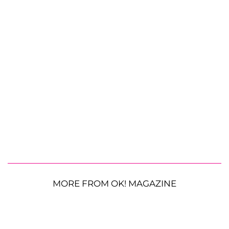
MORE FROM OK! MAGAZINE