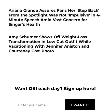
Ariana Grande Assures Fans Her 'Step Back'
From the Spotlight Was Not 'Impulsive' in 4-
Minute Speech Amid Vast Concern for
Singer's Health
Amy Schumer Shows Off Weight-Loss
Transformation in Low-Cut Outfit While
Vacationing With Jennifer Aniston and
Courteney Cox: Photo
Want OK! each day? Sign up here!