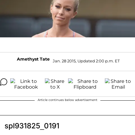
Amethyst Tate
Jan. 28 2015, Updated 2:00 p.m. ET
Article continues below advertisement
spl931825_0191