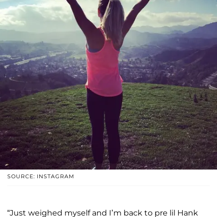
SOURCE: INSTAGRAM
“Just weighed myself and I’m back to pre lil Hank