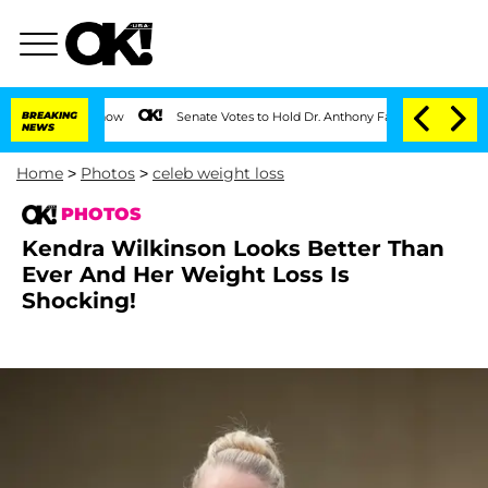
BREAKING
Senate Votes to Hold Dr. Anthony Fauci in Contempt of Congress 
NEWS
Home
>
Photos
>
celeb weight loss
PHOTOS
Kendra Wilkinson Looks Better Than
Ever And Her Weight Loss Is
Shocking!