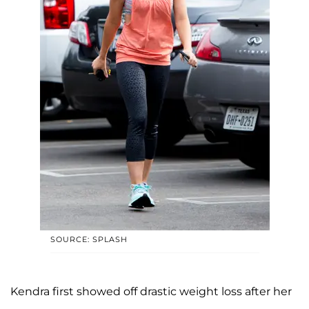
SOURCE: SPLASH
Kendra first showed off drastic weight loss after her