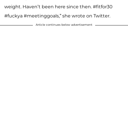
weight. Haven’t been here since then. #fitfor30
#fuckya #meetinggoals,” she wrote on Twitter.
Article continues below advertisement