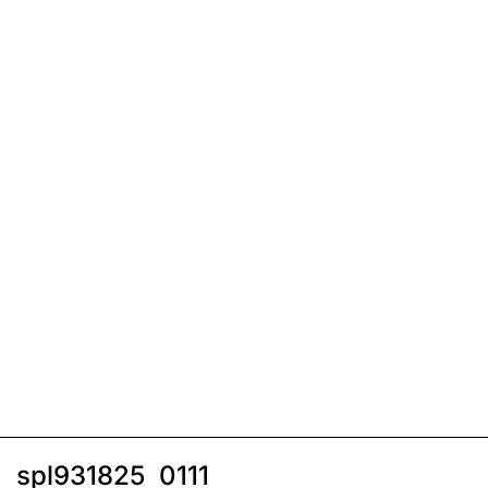
spl931825_0111