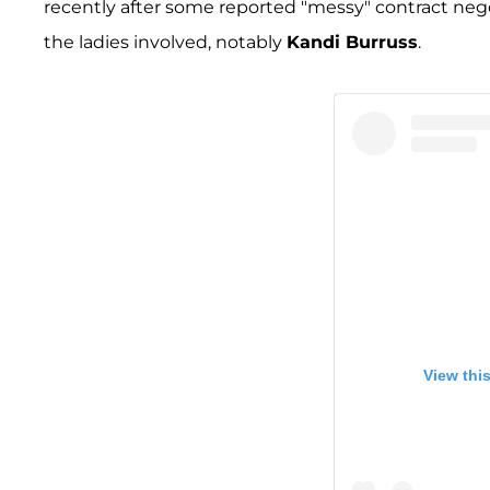
recently after some reported "messy" contract negot
the ladies involved, notably
Kandi Burruss
.
View thi