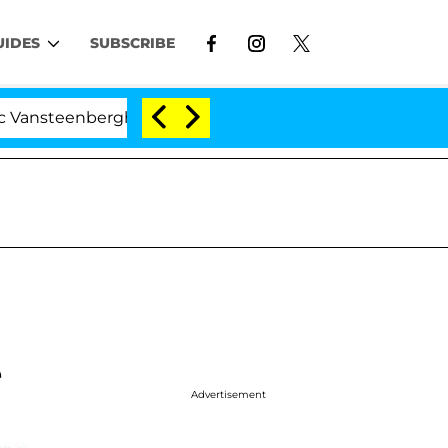
UIDES
SUBSCRIBE
eenberghe Split 1 Year After Meeting on the Reality Sho
e
Advertisement