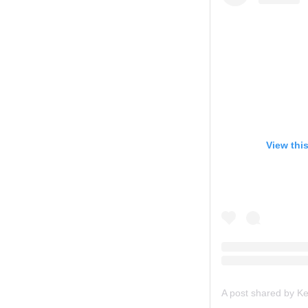
View thi
A post shared by 