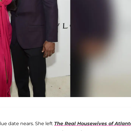
due date nears. She left
The Real Housewives of Atlant