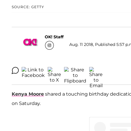
SOURCE: GETTY
OK! Staff
Aug. 11 2018, Published 5:57 p.
Kenya Moore
shared a touching birthday dedicat
on Saturday.