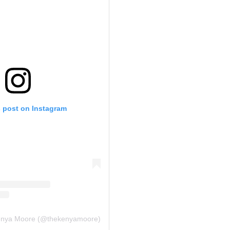
s post on Instagram
Kenya Moore (@thekenyamoore)