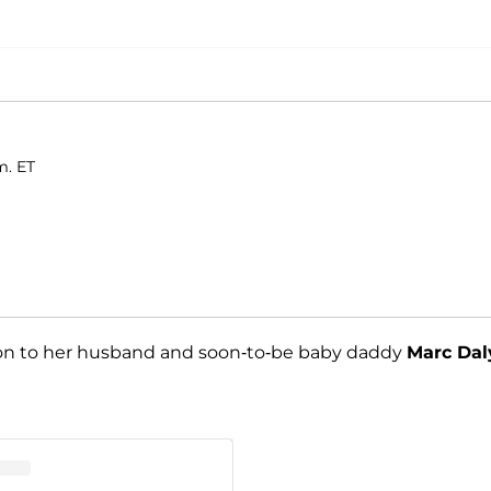
m. ET
ion to her husband and soon-to-be baby daddy
Marc Dal