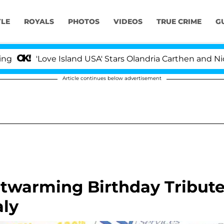
YLE
ROYALS
PHOTOS
VIDEOS
TRUE CRIME
G
'Love Island USA' Stars Olandria Carthen and Nic Vanst
Article continues below advertisement
twarming Birthday Tribut
ly