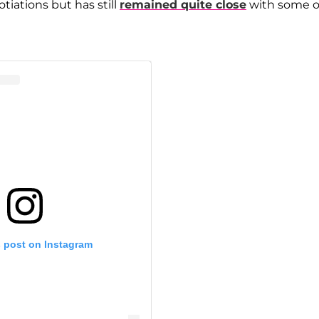
iations but has still
remained quite close
with some o
s post on Instagram