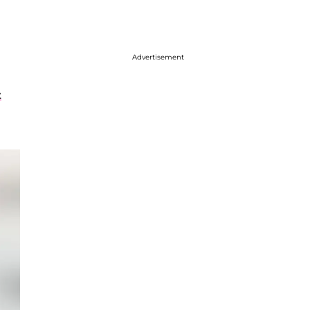
Advertisement
t