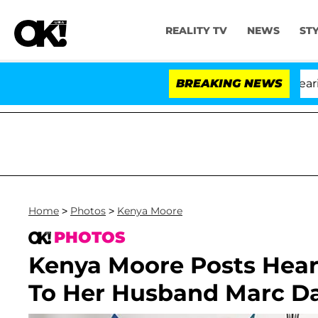
REALITY TV
NEWS
ST
BREAKING NEWS
Home
>
Photos
>
Kenya Moore
PHOTOS
Kenya Moore Posts Hear
To Her Husband Marc Da