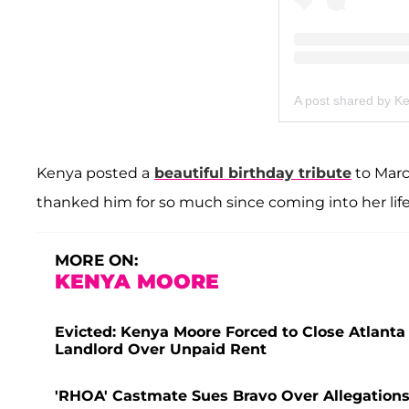
A post shared by 
Kenya posted a
beautiful birthday tribute
to Marc 
thanked him for so much since coming into her life
MORE ON:
KENYA MOORE
Evicted: Kenya Moore Forced to Close Atlanta 
Landlord Over Unpaid Rent
'RHOA' Castmate Sues Bravo Over Allegation