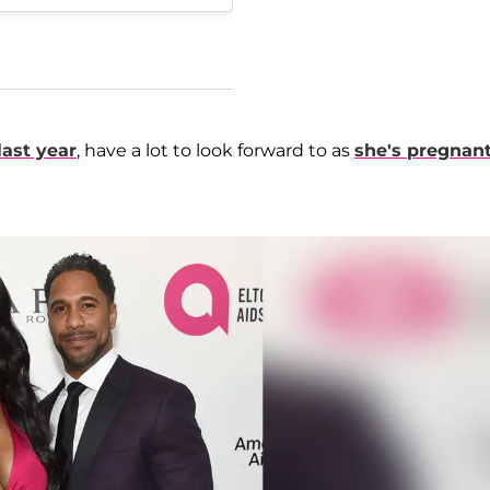
last year
, have a lot to look forward to as
she's pregnan