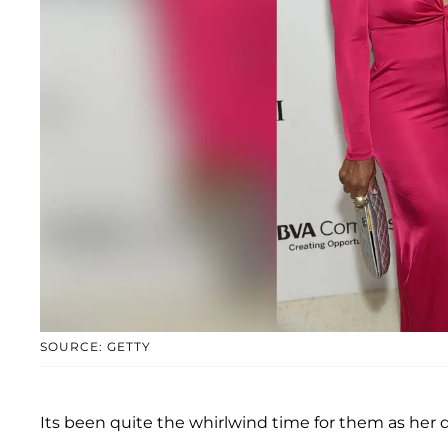
SOURCE: GETTY
Its been quite the whirlwind time for them as her 