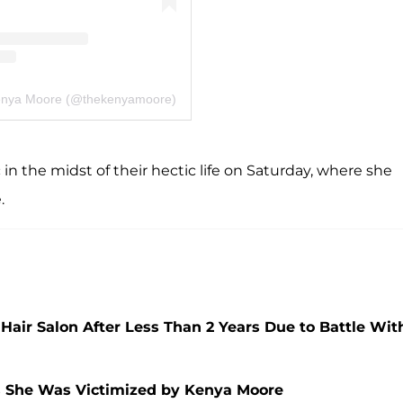
Kenya Moore (@thekenyamoore)
in the midst of their hectic life on Saturday, where she
.
Hair Salon After Less Than 2 Years Due to Battle Wit
s She Was Victimized by Kenya Moore