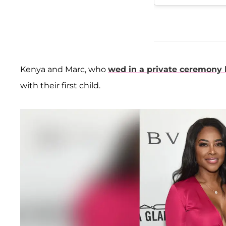
Kenya and Marc, who
wed in a private ceremony 
with their first child.