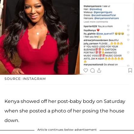
SOURCE: INSTAGRAM
Kenya showed off her post-baby body on Saturday
when she posted a photo of her posing the house
down.
Article continues below advertisement