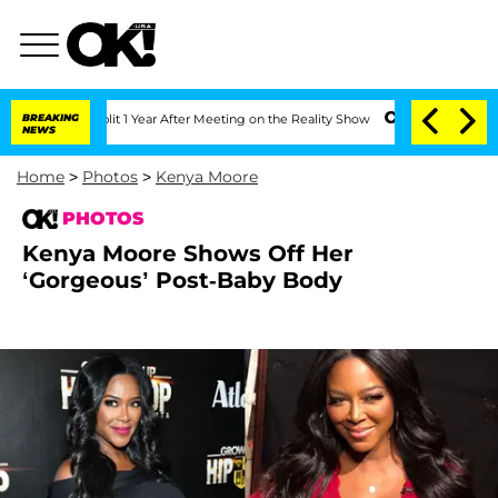
Split 1 Year After Meeting on the Reality Show
BREAKING
Senate Votes to Hold Dr. 
NEWS
Home
>
Photos
>
Kenya Moore
PHOTOS
Kenya Moore Shows Off Her
‘Gorgeous’ Post-Baby Body