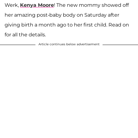
Werk,
Kenya Moore
! The new mommy showed off
her amazing post-baby body on Saturday after
giving birth a month ago to her first child. Read on
for all the details.
Article continues below advertisement