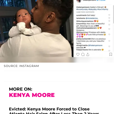
SOURCE: INSTAGRAM
MORE ON:
KENYA MOORE
Evicted: Kenya Moore Forced to Close
Atlanta Hair Salon After Less Than 2 Years