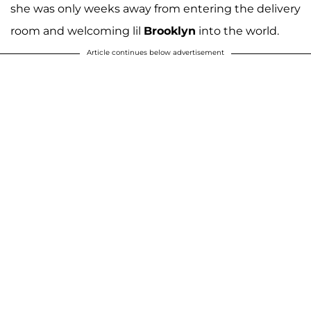
she was only weeks away from entering the delivery
room and welcoming lil
Brooklyn
into the world.
Article continues below advertisement