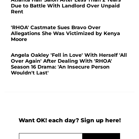
Due to Battle With Landlord Over Unpaid
Rent
'RHOA' Castmate Sues Bravo Over
Allegations She Was Victimized by Kenya
Moore
Angela Oakley 'Fell in Love' With Herself 'All
Over Again' After Dealing With 'RHOA'
Season 16 Drama: 'An Insecure Person
Wouldn't Last'
Want OK! each day? Sign up here!