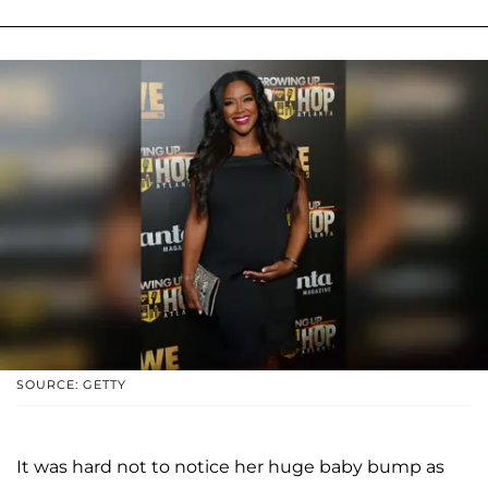
SOURCE: GETTY
It was hard not to notice her huge baby bump as