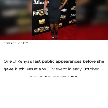
SOURCE: GETTY
One of Kenya's
last public appearances before she
gave birth
was at a WE TV event in early October.
Article continues below advertisement