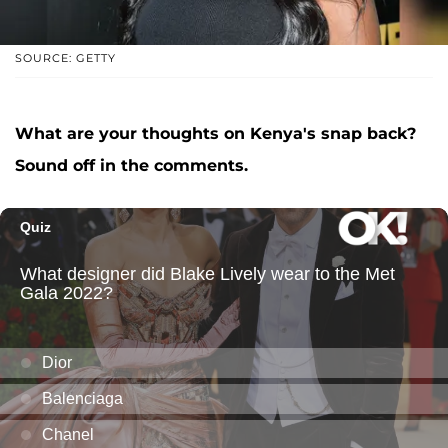
SOURCE: GETTY
What are your thoughts on Kenya's snap back?
Sound off in the comments.