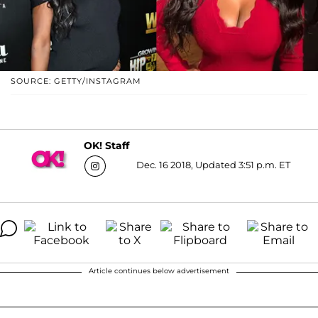
SOURCE: GETTY/INSTAGRAM
OK! Staff
Dec. 16 2018, Updated 3:51 p.m. ET
Article continues below advertisement