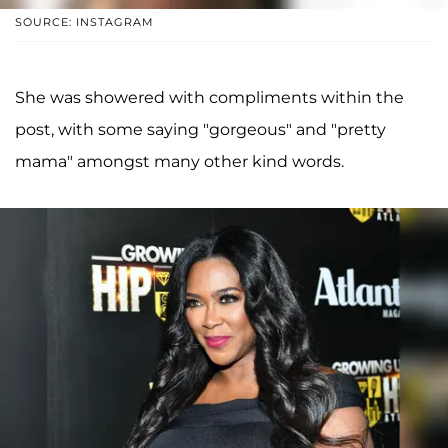
SOURCE: INSTAGRAM
She was showered with compliments within the
post, with some saying "gorgeous" and "pretty
mama" amongst many other kind words.