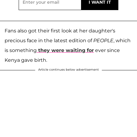
Fans also got their first look at her daughter's
precious face in the latest edition of
PEOPLE
, which
is something
they were waiting for
ever since
Kenya gave birth.
Article continues below advertisement