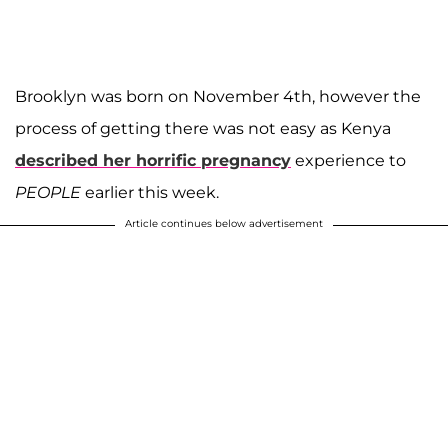
Brooklyn was born on November 4th, however the
process of getting there was not easy as Kenya
described her horrific pregnancy
experience to
PEOPLE
earlier this week.
Article continues below advertisement