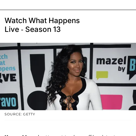
Watch What Happens
Live - Season 13
SOURCE: GETTY