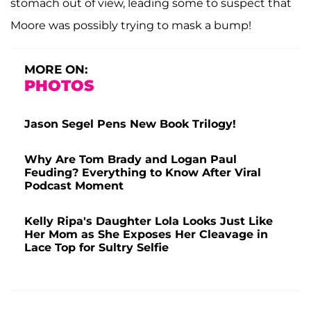
stomach out of view, leading some to suspect that
Moore was possibly trying to mask a bump!
MORE ON:
PHOTOS
Jason Segel Pens New Book Trilogy!
Why Are Tom Brady and Logan Paul
Feuding? Everything to Know After Viral
Podcast Moment
Kelly Ripa's Daughter Lola Looks Just Like
Her Mom as She Exposes Her Cleavage in
Lace Top for Sultry Selfie