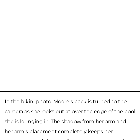
In the bikini photo, Moore’s back is turned to the
camera as she looks out at over the edge of the pool
she is lounging in. The shadow from her arm and
her arm’s placement completely keeps her