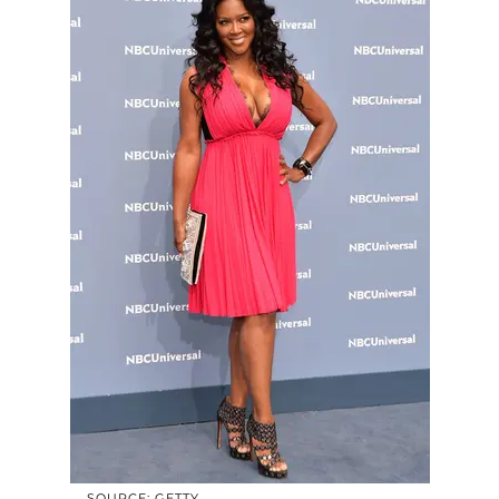
SOURCE: GETTY