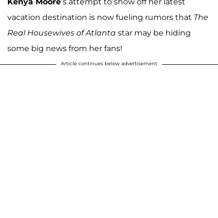
Kenya Moore
’s attempt to show off her latest
vacation destination is now fueling rumors that
The
Real Housewives of Atlanta
star may be hiding
some big news from her fans!
Article continues below advertisement