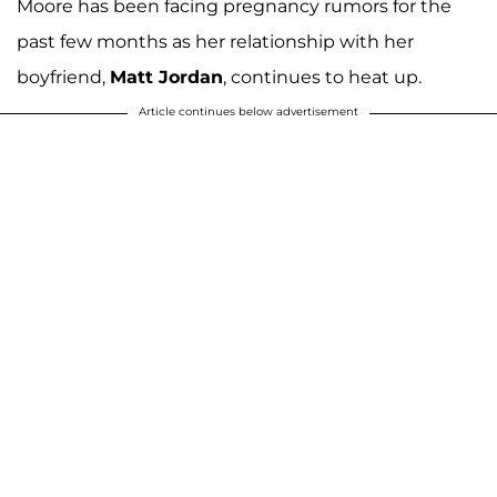
Moore has been facing pregnancy rumors for the
past few months as her relationship with her
boyfriend,
Matt Jordan
, continues to heat up.
Article continues below advertisement