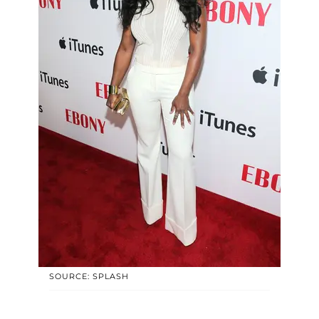
SOURCE: SPLASH