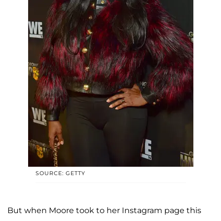
SOURCE: GETTY
But when Moore took to her Instagram page this