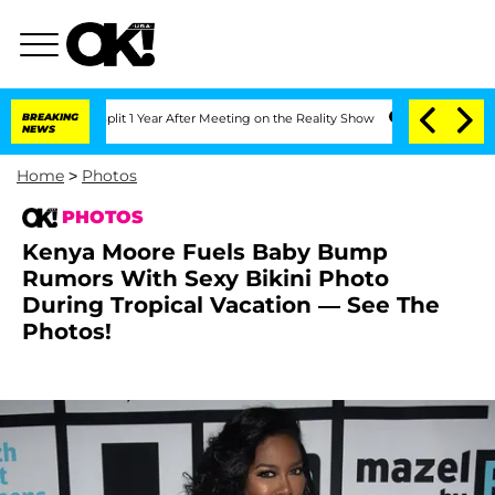
he Split 1 Year After Meeting on the Reality Show
BREAKING
Senate Votes to Hold Dr
NEWS
Home
>
Photos
PHOTOS
Kenya Moore Fuels Baby Bump
Rumors With Sexy Bikini Photo
During Tropical Vacation — See The
Photos!