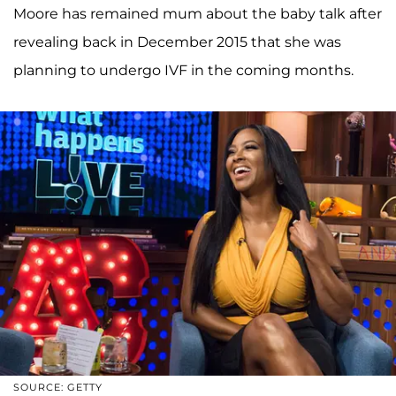
Moore has remained mum about the baby talk after
revealing back in December 2015 that she was
planning to undergo IVF in the coming months.
SOURCE: GETTY