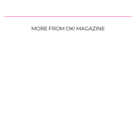
MORE FROM OK! MAGAZINE