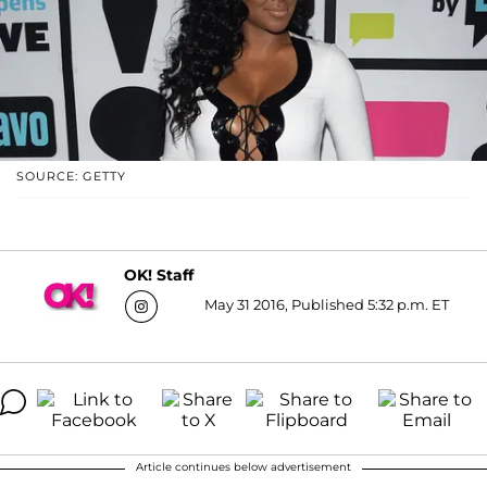
SOURCE: GETTY
OK! Staff
May 31 2016, Published 5:32 p.m. ET
Article continues below advertisement