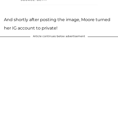
And shortly after posting the image, Moore turned
her IG account to private!
Article continues below advertisement