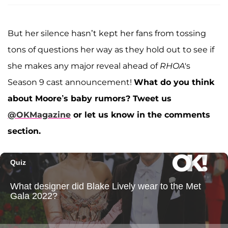
But her silence hasn’t kept her fans from tossing
tons of questions her way as they hold out to see if
she makes any major reveal ahead of
RHOA
's
Season 9 cast announcement!
What do you think
about Moore’s baby rumors?
Tweet us
@OKMagazine
or let us know in the comments
section.