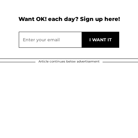
Want OK! each day? Sign up here!
Article continues below advertisement