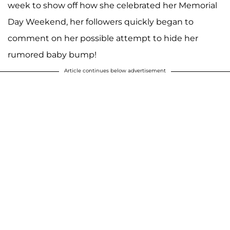
week to show off how she celebrated her Memorial
Day Weekend, her followers quickly began to
comment on her possible attempt to hide her
rumored baby bump!
Article continues below advertisement