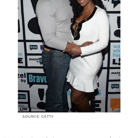
SOURCE: GETTY