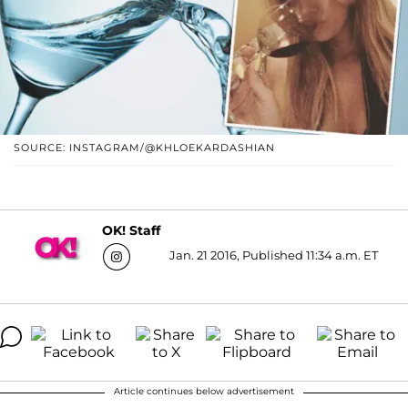
SOURCE: INSTAGRAM/@KHLOEKARDASHIAN
OK! Staff
Jan. 21 2016, Published 11:34 a.m. ET
Article continues below advertisement