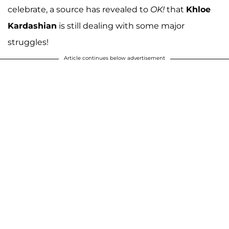
celebrate, a source has revealed to
OK!
that
Khloe
Kardashian
is still dealing with some major
struggles!
Article continues below advertisement