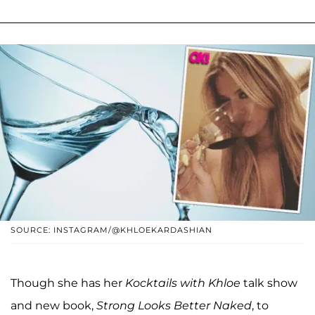
SOURCE: INSTAGRAM/@KHLOEKARDASHIAN
Though she has her
Kocktails with Khloe
talk show
and new book,
Strong Looks Better Naked
, to