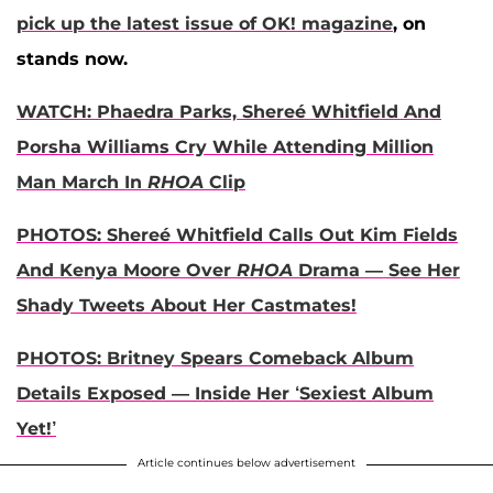
pick up the latest issue of OK! magazine
, on
stands now.
WATCH: Phaedra Parks, Shereé Whitfield And
Porsha Williams Cry While Attending Million
Man March In
RHOA
Clip
PHOTOS: Shereé Whitfield Calls Out Kim Fields
And Kenya Moore Over
RHOA
Drama — See Her
Shady Tweets About Her Castmates!
PHOTOS: Britney Spears Comeback Album
Details Exposed — Inside Her ‘Sexiest Album
Yet!’
Article continues below advertisement