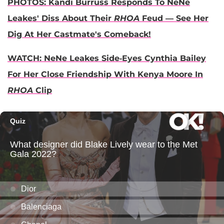
PHOTOS: Kandi Burruss Responds To NeNe
Leakes' Diss About Their
RHOA
Feud — See Her
Dig At Her Castmate's Comeback!
WATCH: NeNe Leakes Side-Eyes Cynthia Bailey
For Her Close Friendship With Kenya Moore In
RHOA
Clip