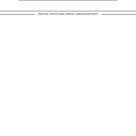
Article continues below advertisement