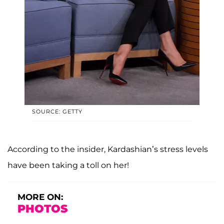
SOURCE: GETTY
According to the insider, Kardashian’s stress levels
have been taking a toll on her!
MORE ON:
PHOTOS