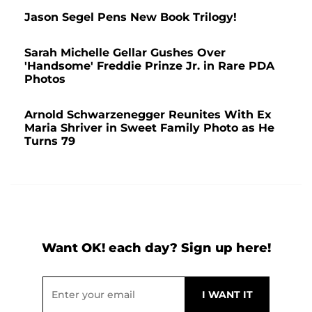
Jason Segel Pens New Book Trilogy!
Sarah Michelle Gellar Gushes Over
'Handsome' Freddie Prinze Jr. in Rare PDA
Photos
Arnold Schwarzenegger Reunites With Ex
Maria Shriver in Sweet Family Photo as He
Turns 79
Want OK! each day? Sign up here!