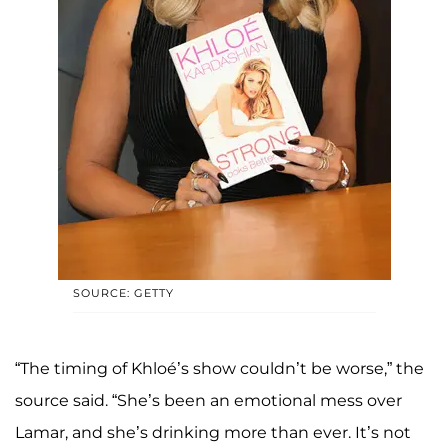
SOURCE: GETTY
“The timing of Khloé’s show couldn’t be worse,” the
source said. “She’s been an emotional mess over
Lamar, and she’s drinking more than ever. It’s not