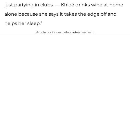
just partying in clubs — Khloé drinks wine at home
alone because she says it takes the edge off and
helps her sleep.”
Article continues below advertisement