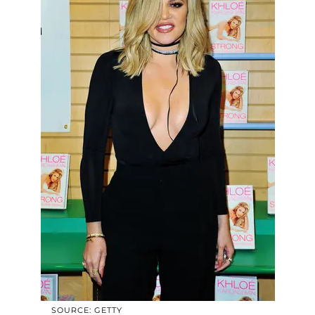
SOURCE: GETTY