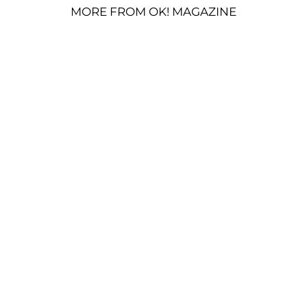
MORE FROM OK! MAGAZINE