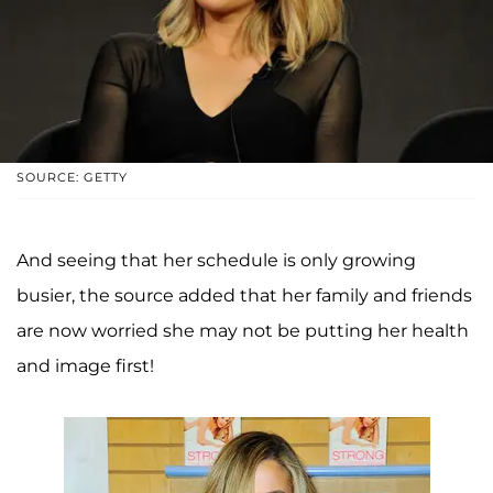
SOURCE: GETTY
And seeing that her schedule is only growing
busier, the source added that her family and friends
are now worried she may not be putting her health
and image first!