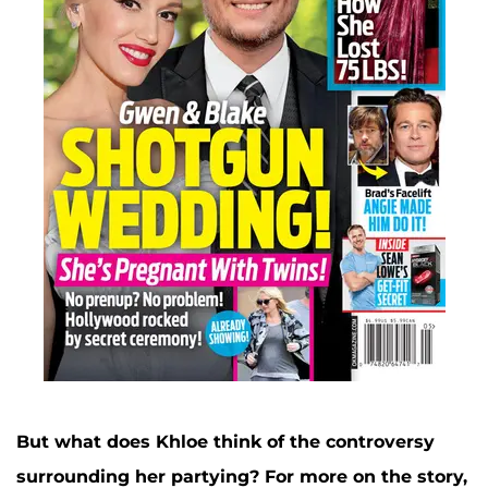
But what does Khloe think of the controversy
surrounding her partying?
For more on the story,