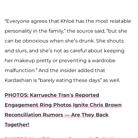
“Everyone agrees that Khloé has the most relatable
personality in the family,” the source said, “but she
can be obnoxious when she’s drunk. She shouts
and slurs, and she’s not as careful about keeping
her makeup pretty or preventing a wardrobe
malfunction.” And the insider added that
Kardashian is “barely eating these days” as well.
PHOTOS: Karrueche Tran’s Reported
Engagement Ring Photos Ignite Chris Brown
Reconciliation Rumors — Are They Back
Together!