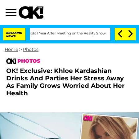
e Split 1 Year After Meeting on the Reality Show
BREAKING
Senate Votes to Hold Dr
NEWS
Home
>
Photos
PHOTOS
OK! Exclusive: Khloe Kardashian
Drinks And Parties Her Stress Away
As Family Grows Worried About Her
Health