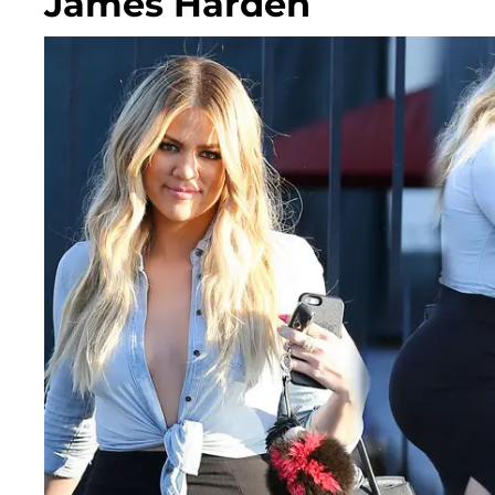
James Harden