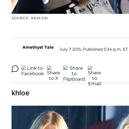
SOURCE: AKM-GSI
Amethyst Tate
July 7 2015, Published 5:34 p.m. ET
khloe