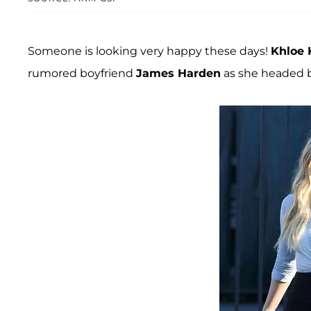
Someone is looking very happy these days!
Khloe 
rumored boyfriend
James Harden
as she headed b