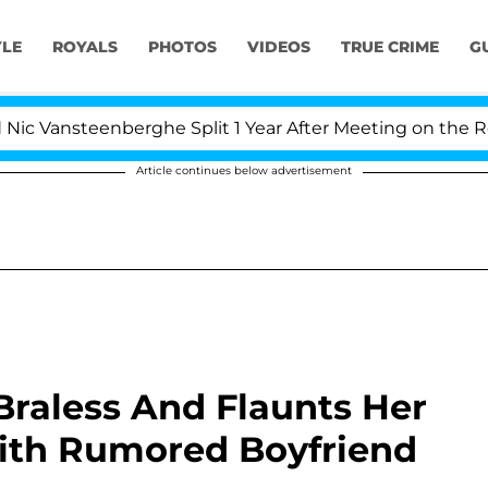
YLE
ROYALS
PHOTOS
VIDEOS
TRUE CRIME
G
steenberghe Split 1 Year After Meeting on the Reality Sh
Article continues below advertisement
Braless And Flaunts Her
With Rumored Boyfriend