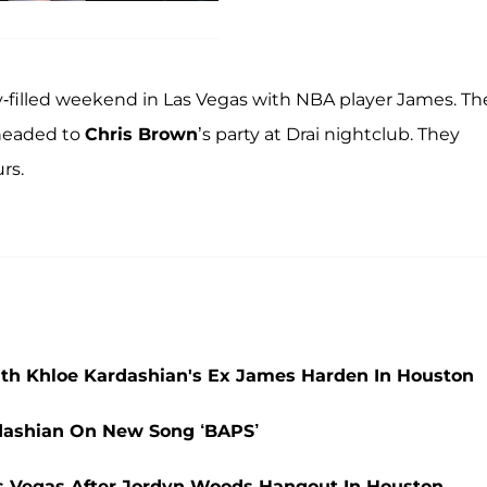
ty-filled weekend in Las Vegas with NBA player James. Th
 headed to
Chris Brown
’s party at Drai nightclub. They
rs.
th Khloe Kardashian's Ex James Harden In Houston
rdashian On New Song ‘BAPS’
as Vegas After Jordyn Woods Hangout In Houston