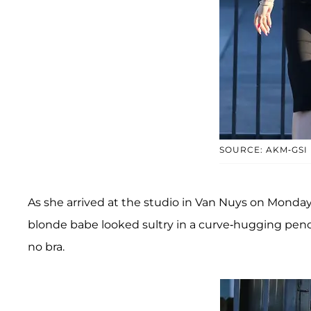
SOURCE: AKM-GSI
As she arrived at the studio in Van Nuys on Monday 
blonde babe looked sultry in a curve-hugging pencil
no bra.