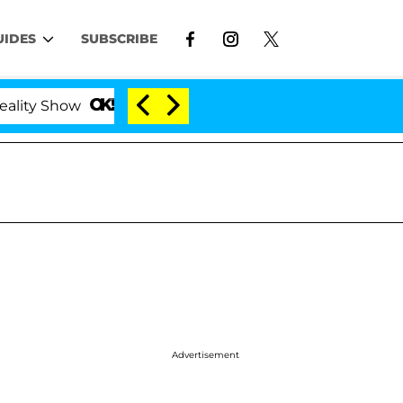
UIDES
SUBSCRIBE
ow
Kristi Noem Divorce Bombshell: Politician Spl
Advertisement