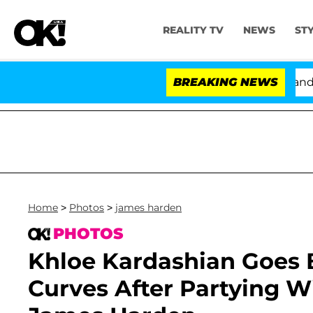
REALITY TV
NEWS
ST
'Love Island USA' Stars Olandria Carthen and Nic Van
BREAKING NEWS
Home
>
Photos
>
james harden
PHOTOS
Khloe Kardashian Goes 
Curves After Partying 