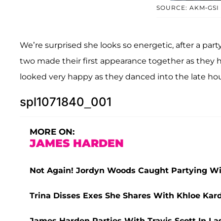
SOURCE: AKM-GSI
We’re surprised she looks so energetic, after a par
two made their first appearance together as they
looked very happy as they danced into the late hou
spl1071840_001
MORE ON:
JAMES HARDEN
Not Again! Jordyn Woods Caught Partying Wi
Trina Disses Exes She Shares With Khloe Ka
James Harden Parties With Travis Scott In L