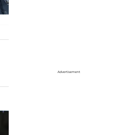
Advertisement