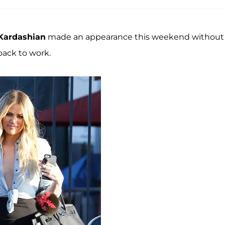
Kardashian
made an appearance this weekend without
ack to work.