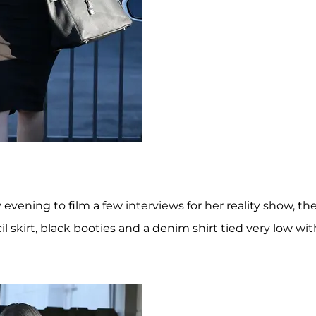
evening to film a few interviews for her reality show, th
 skirt, black booties and a denim shirt tied very low wit