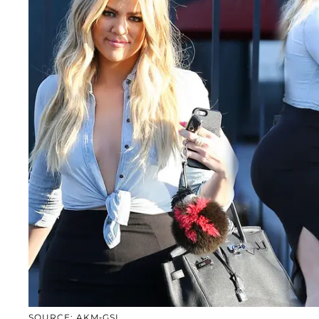
SOURCE: AKM-GSI