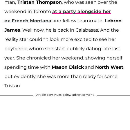
man,
Tristan Thompson
, who was seen over the
weekend in Toronto
at a party alongside her
ex
French Montana
and fellow teammate,
Lebron
James
. Well now, he is back in Calabasas. And the
reality star couldn't look more excited to see her
boyfriend, whom she start publicly dating late last
year. She chronicled her weekend, showing herself
spending time with
Mason Disick
and
North West
,
but evidently, she was more than ready for some
Tristan.
Article continues below advertisement