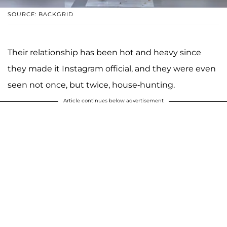
SOURCE: BACKGRID
Their relationship has been hot and heavy since
they made it Instagram official, and they were even
seen not once, but twice, house-hunting.
Article continues below advertisement