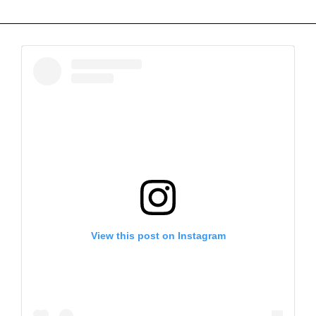
View this post on Instagram