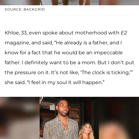
SOURCE: BACKGRID
Khloe, 33, even spoke about motherhood with
E2
magazine, and said, “He already is a father, and I
know for a fact that he would be an impeccable
father. I definitely want to be a mom. But I don’t put
the pressure on it. It’s not like, ‘The clock is ticking,’”
she said. “I feel in my soul it will happen.”