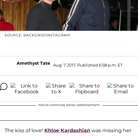
SOURCE: BACKGRID/INSTAGRAM
Amethyst Tate
Aug. 7 2017, Published 6:58 p.m. ET
Article continues below advertisement
The kiss of love!
Khloe Kardashian
was missing her