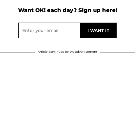
Want OK! each day? Sign up here!
Article continues below advertisement