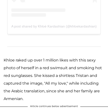
A post shared by Khloé Kardashian (@khloekardashian)
Khloe raked up over 1 million likes with this sexy
photo of herself in a red swimsuit and smoking hot
red sunglasses. She kissed a shirtless Tristan and
captured the image, "All my love," while including
the Arabic translation, since she and her family are
Armenian.
Article continues below advertisement