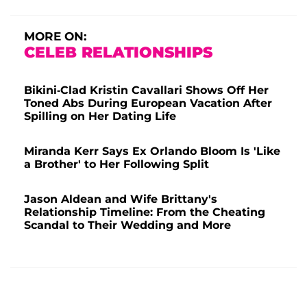
MORE ON:
CELEB RELATIONSHIPS
Bikini-Clad Kristin Cavallari Shows Off Her
Toned Abs During European Vacation After
Spilling on Her Dating Life
Miranda Kerr Says Ex Orlando Bloom Is 'Like
a Brother' to Her Following Split
Jason Aldean and Wife Brittany's
Relationship Timeline: From the Cheating
Scandal to Their Wedding and More