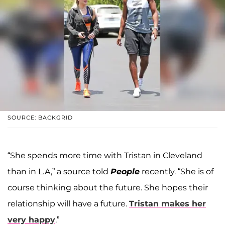
SOURCE: BACKGRID
“She spends more time with Tristan in Cleveland
than in L.A,” a source told
People
recently. “She is of
course thinking about the future. She hopes their
relationship will have a future.
Tristan makes her
very happy
.”