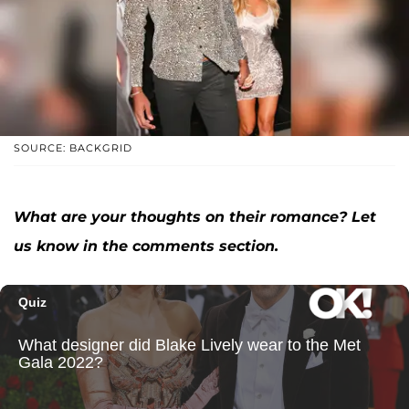
SOURCE: BACKGRID
What are your thoughts on their romance? Let
us know in the comments section.