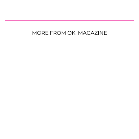
MORE FROM OK! MAGAZINE