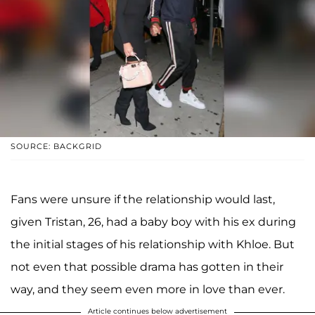
SOURCE: BACKGRID
Fans were unsure if the relationship would last,
given Tristan, 26, had a baby boy with his ex during
the initial stages of his relationship with Khloe. But
not even that possible drama has gotten in their
way, and they seem even more in love than ever.
Article continues below advertisement