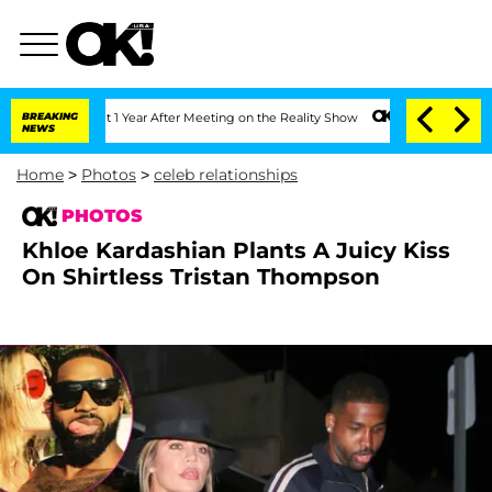
plit 1 Year After Meeting on the Reality Show
BREAKING
Senate Votes to Hold Dr. A
NEWS
Home
>
Photos
>
celeb relationships
PHOTOS
Khloe Kardashian Plants A Juicy Kiss
On Shirtless Tristan Thompson