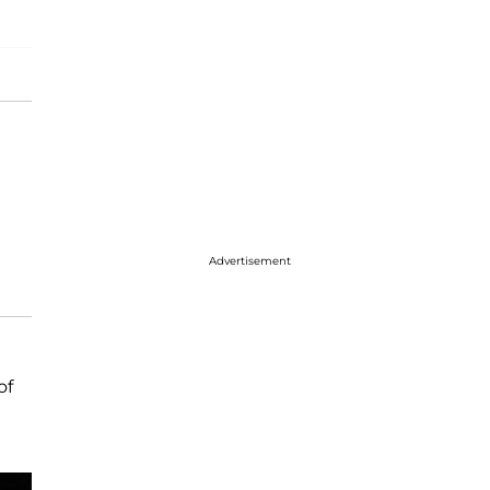
Advertisement
of