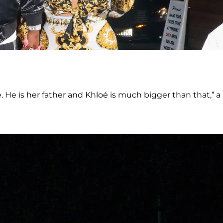
fe. He is her father and Khloé is much bigger than that,” a