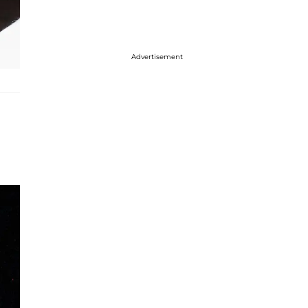
Advertisement