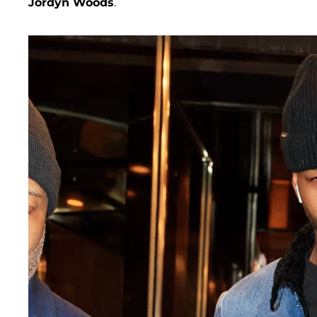
Jordyn Woods
.