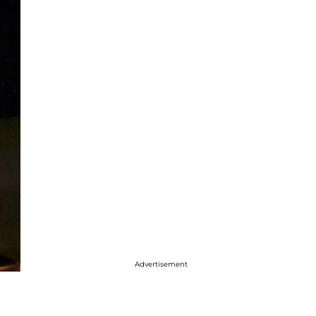
Advertisement