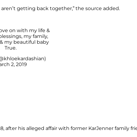
aren’t getting back together,” the source added.
ove on with my life &
lessings, my family,
 & my beautiful baby
True.
@khloekardashian)
rch 2, 2019
, after his alleged affair with former KarJenner family fr