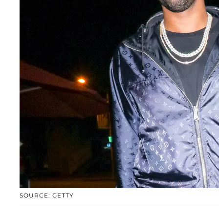
SOURCE: GETTY