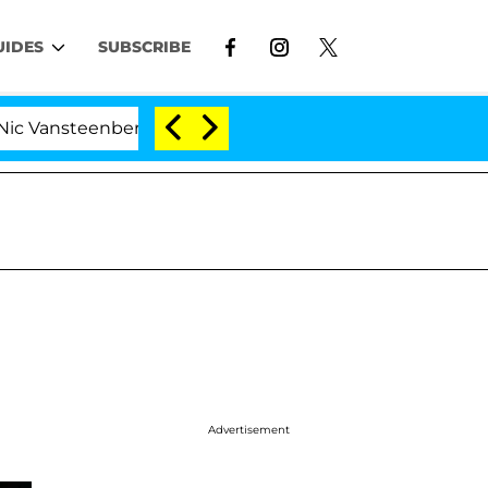
UIDES
SUBSCRIBE
enberghe Split 1 Year After Meeting on the Reality Show
Advertisement