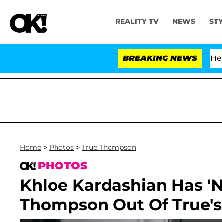
REALITY TV
NEWS
ST
BREAKING NEWS
Home
>
Photos
>
True Thompson
PHOTOS
Khloe Kardashian Has 'No
Thompson Out Of True's 