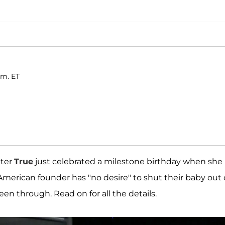
.m. ET
hter
True
just celebrated a milestone birthday when she
 American founder has "no desire" to shut their baby out 
een through. Read on for all the details.