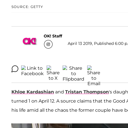
SOURCE: GETTY
OK! Staff
April 13 2019, Published 6:00 p
Khloe Kardashian
and
Tristan Thompson
's daug
turned 1 on April 12. A source claims that the Good
his life amid all the chaos the former couple have b