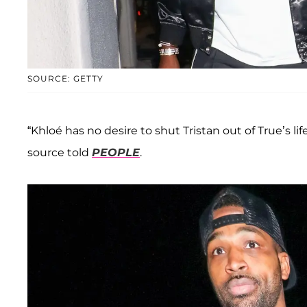
SOURCE: GETTY
“Khloé has no desire to shut Tristan out of True’s li
source told
PEOPLE
.