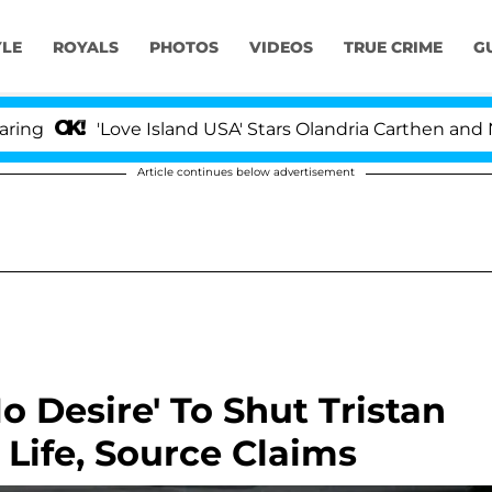
YLE
ROYALS
PHOTOS
VIDEOS
TRUE CRIME
G
'Love Island USA' Stars Olandria Carthen and Nic Vanste
Article continues below advertisement
 Desire' To Shut Tristan
Life, Source Claims