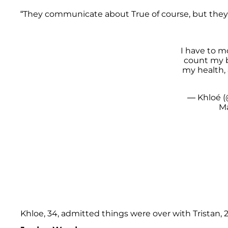
“They communicate about True of course, but they 
I have to m
count my b
my health,
— Khloé (
Ma
Khloe, 34, admitted things were over with Tristan, 28