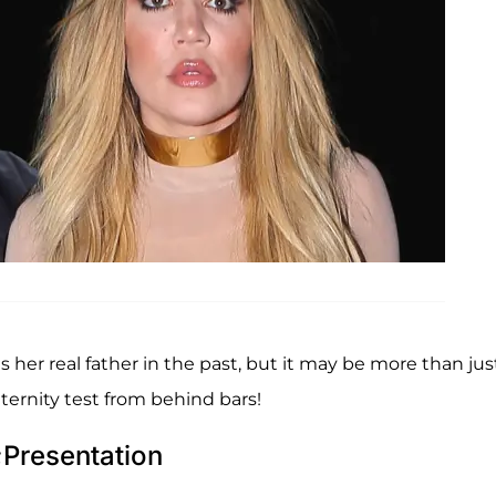
 her real father in the past, but it may be more than jus
aternity test from behind bars!
Presentation