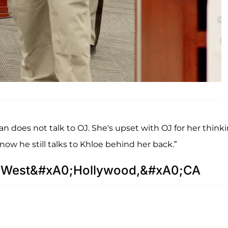
ian does not talk to OJ. She's upset with OJ for her think
know he still talks to Khloe behind her back.”
in West&#xA0;Hollywood,&#xA0;CA