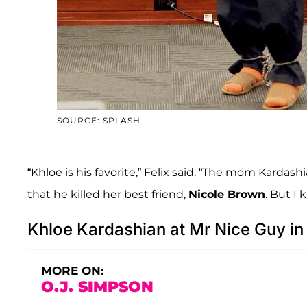
SOURCE: SPLASH
“Khloe is his favorite,” Felix said. “The mom Kardash
that he killed her best friend,
Nicole Brown
. But I 
Khloe Kardashian at Mr Nice Guy 
MORE ON:
O.J. SIMPSON