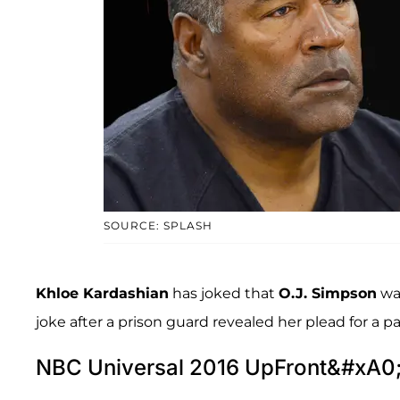
SOURCE: SPLASH
Khloe Kardashian
has joked that
O.J. Simpson
was
joke after a prison guard revealed her plead for a p
NBC Universal 2016 UpFront&#xA0;