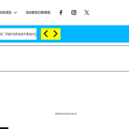
UIDES
SUBSCRIBE
eenberghe Split 1 Year After Meeting on the Reality Sho
Advertisement