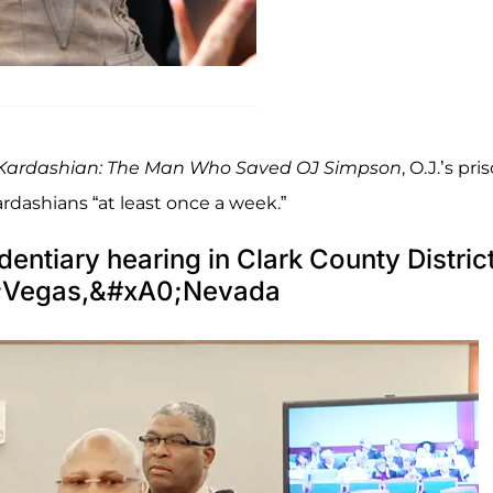
Kardashian: The Man Who Saved OJ Simpson
, O.J.’s pri
rdashians “at least once a week.”
dentiary hearing in Clark County Distric
0;Vegas,&#xA0;Nevada