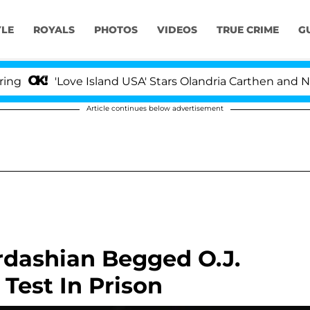
YLE
ROYALS
PHOTOS
VIDEOS
TRUE CRIME
G
'Love Island USA' Stars Olandria Carthen and Nic Vanst
Article continues below advertisement
dashian Begged O.J.
Test In Prison