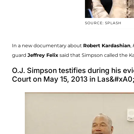
SOURCE: SPLASH
In a new documentary about
Robert Kardashian
,
guard
Jeffrey Felix
said that Simpson called the Ka
O.J. Simpson testifies during his evi
Court on May 15, 2013 in Las&#xA