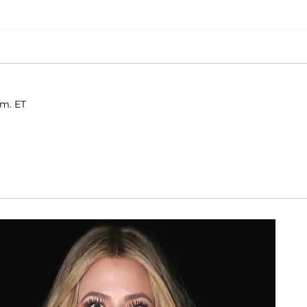
.m. ET