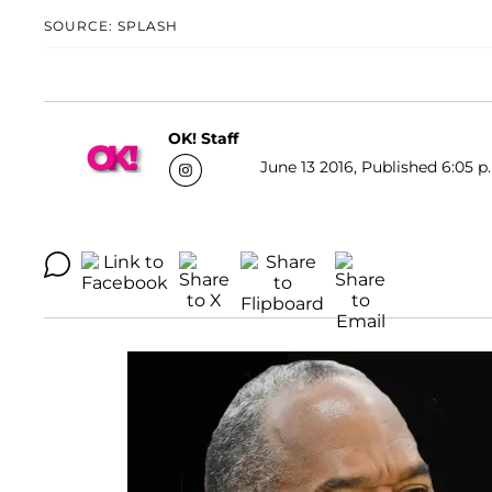
SOURCE: SPLASH
OK! Staff
June 13 2016, Published 6:05 p