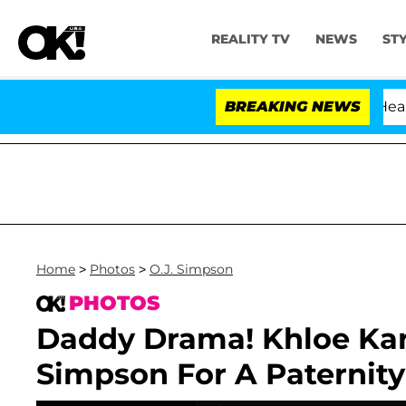
REALITY TV
NEWS
ST
BREAKING NEWS
Home
>
Photos
>
O.J. Simpson
PHOTOS
Daddy Drama! Khloe Kar
Simpson For A Paternity 