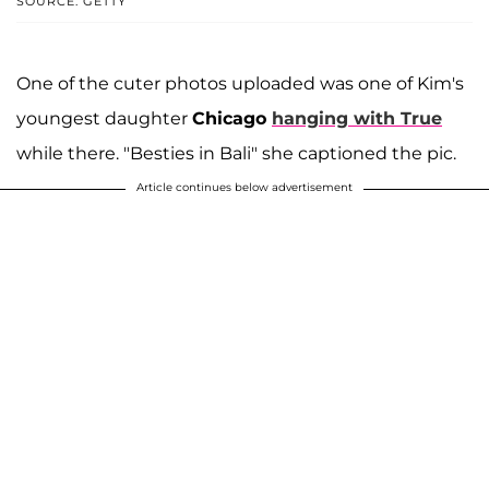
SOURCE: GETTY
One of the cuter photos uploaded was one of Kim's
youngest daughter
Chicago
hanging with True
while there. "Besties in Bali" she captioned the pic.
Article continues below advertisement