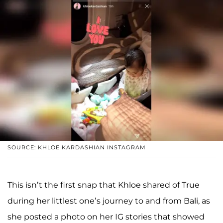
SOURCE: KHLOE KARDASHIAN INSTAGRAM
This isn’t the first snap that Khloe shared of True
during her littlest one’s journey to and from Bali, as
she posted a photo on her IG stories that showed