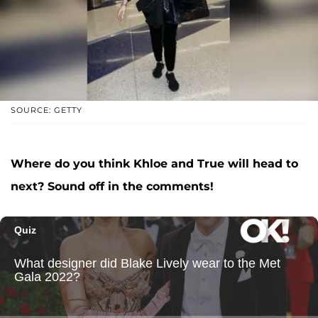
SOURCE: GETTY
Where do you think Khloe and True will head to
next? Sound off in the comments!