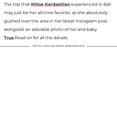
The trip that
Khloe Kardashian
experienced in Bali
may just be her all-time favorite, as she absolutely
gushed over the area in her latest Instagram post
alongside an adorable photo of her and baby
True
.Read on for all the details.
Article continues below advertisement