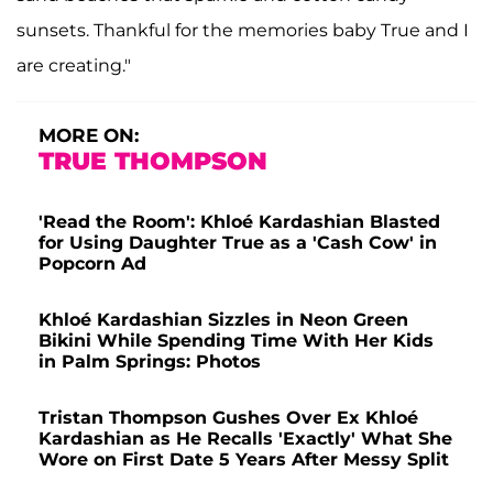
sunsets. Thankful for the memories baby True and I
are creating."
MORE ON:
TRUE THOMPSON
'Read the Room': Khloé Kardashian Blasted
for Using Daughter True as a 'Cash Cow' in
Popcorn Ad
Khloé Kardashian Sizzles in Neon Green
Bikini While Spending Time With Her Kids
in Palm Springs: Photos
Tristan Thompson Gushes Over Ex Khloé
Kardashian as He Recalls 'Exactly' What She
Wore on First Date 5 Years After Messy Split