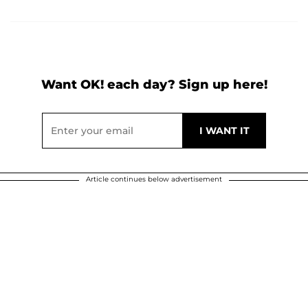
Want OK! each day? Sign up here!
Article continues below advertisement