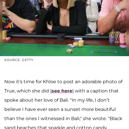
SOURCE: GETTY
Now it's time for Khloe to post an adorable photo of
True, which she did (
see here
) with a caption that
spoke about her love of Bali. "In my life, I don’t
believe I have ever seen a sunset more beautiful
than the ones I witnessed in Bali," she wrote. "Black
sand beaches that sparkle and cotton candy