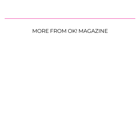
MORE FROM OK! MAGAZINE