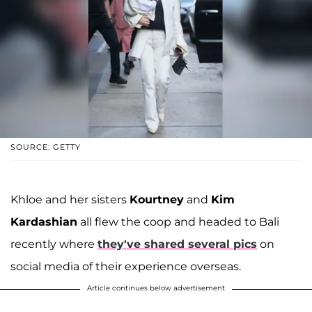
SOURCE: GETTY
Khloe and her sisters
Kourtney
and
Kim
Kardashian
all flew the coop and headed to Bali
recently where
they've shared several pics
on
social media of their experience overseas.
Article continues below advertisement