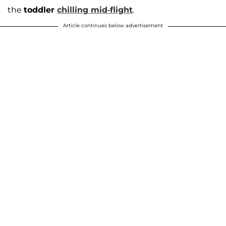
the
toddler
chilling mid-flight
.
Article continues below advertisement