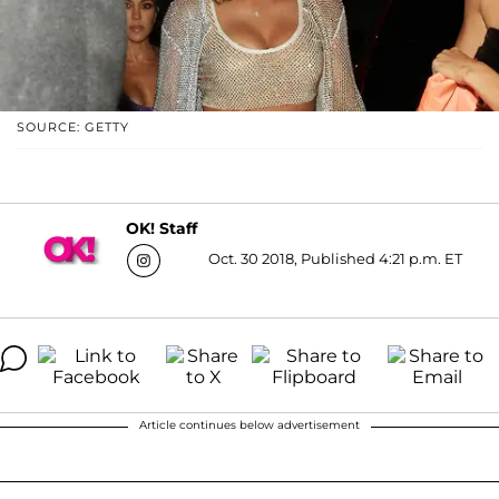
SOURCE: GETTY
OK! Staff
Oct. 30 2018, Published 4:21 p.m. ET
Article continues below advertisement