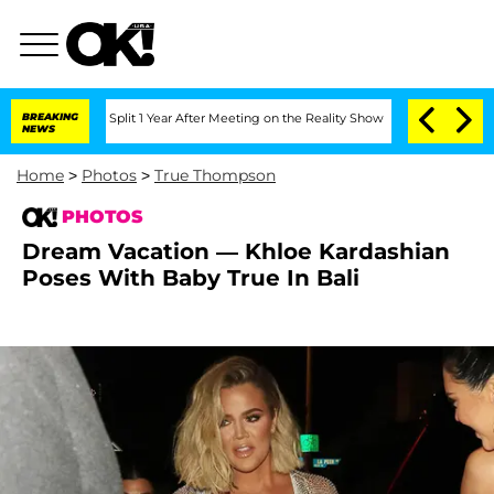
he Split 1 Year After Meeting on the Reality Show
BREAKING
Senate Votes to Hold D
NEWS
Home
>
Photos
>
True Thompson
PHOTOS
Dream Vacation — Khloe Kardashian
Poses With Baby True In Bali