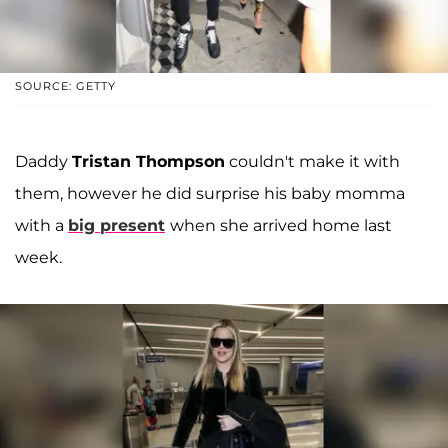
SOURCE: GETTY
Daddy
Tristan Thompson
couldn't make it with
them, however he did surprise his baby momma
with a
big present
when she arrived home last
week.