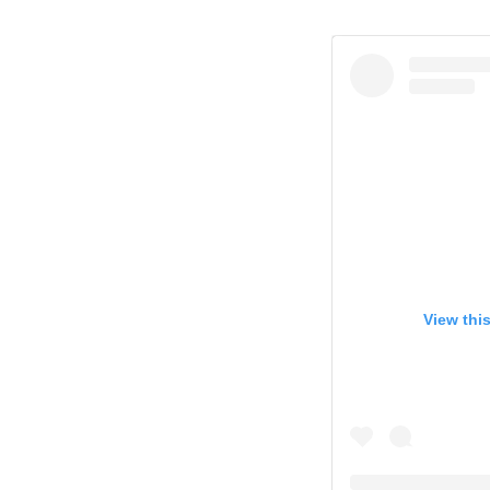
View thi