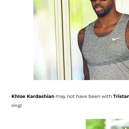
Khloe Kardashian
may not have been with
Trist
ring!