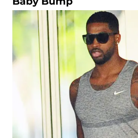
Baby Bump