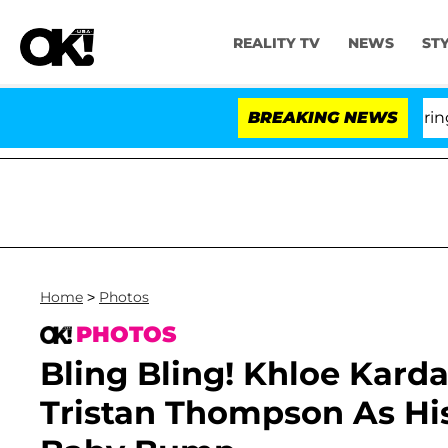
REALITY TV
NEWS
ST
BREAKING NEWS
Home
>
Photos
PHOTOS
Bling Bling! Khloe Kard
Tristan Thompson As Hi