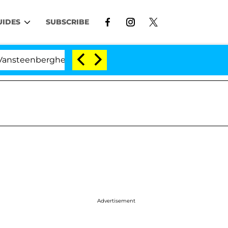
UIDES
SUBSCRIBE
enberghe Split 1 Year After Meeting on the Reality Show
Advertisement