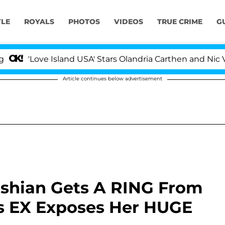
YLE
ROYALS
PHOTOS
VIDEOS
TRUE CRIME
G
'Love Island USA' Stars Olandria Carthen and Nic Vanste
Article continues below advertisement
ashian Gets A RING From
s EX Exposes Her HUGE