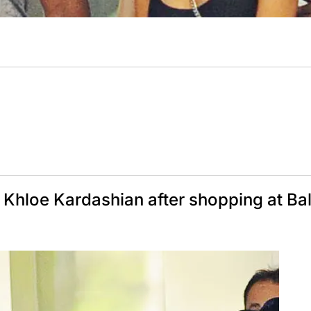
Khloe Kardashian after shopping at Ba