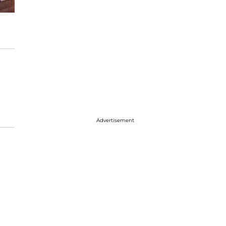
Advertisement
l