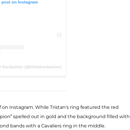
s post on Instagram
é Kardashian (@khloekardashian)
on Instagram. While Tristan's ring featured the red
ion” spelled out in gold and the background filled with
ond bands with a Cavaliers ring in the middle.