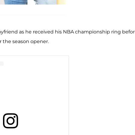
yfriend as he received his NBA championship ring befo
r the season opener.