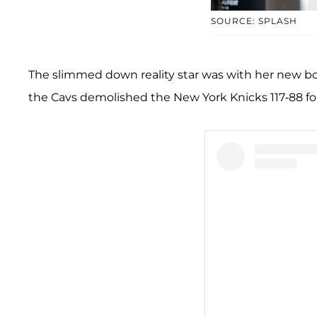
SOURCE: SPLASH
The slimmed down reality star was with her new bo
the Cavs demolished the New York Knicks 117-88 fo