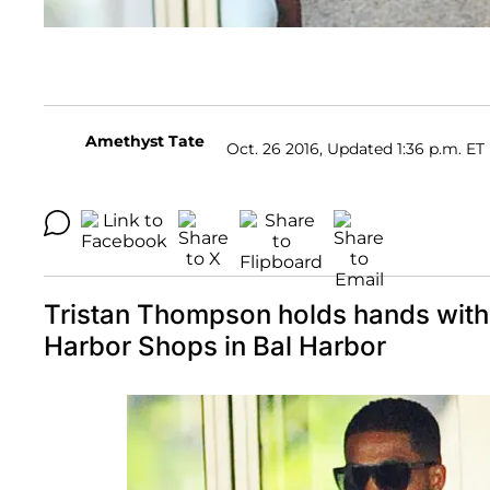
Amethyst Tate
Oct. 26 2016, Updated 1:36 p.m. ET
Tristan Thompson holds hands with 
Harbor Shops in Bal Harbor