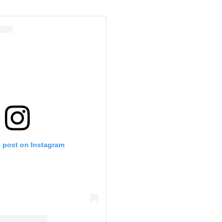
s post on Instagram