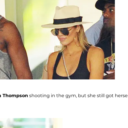
an Thompson
shooting in the gym, but she still got hersel