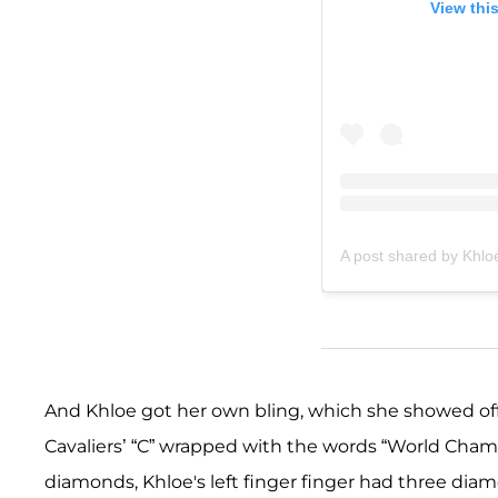
View thi
A post shared by Khlo
And Khloe got her own bling, which she showed off 
Cavaliers’ “C” wrapped with the words “World Champ
diamonds, Khloe's left finger finger had three diam