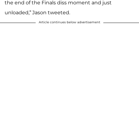
the end of the Finals diss moment and just
unloaded,” Jason tweeted.
Article continues below advertisement