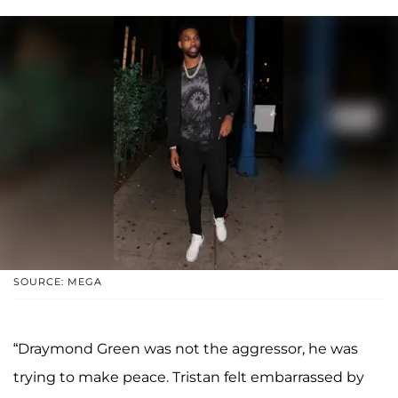
SOURCE: MEGA
“Draymond Green was not the aggressor, he was
trying to make peace. Tristan felt embarrassed by