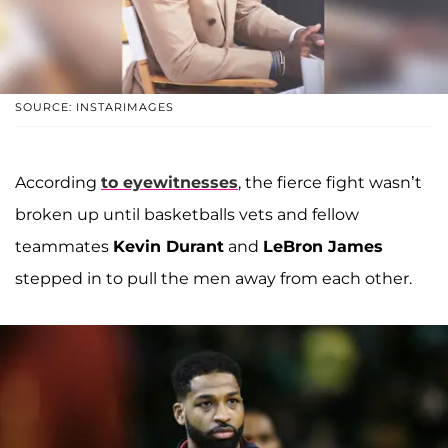
SOURCE: INSTARIMAGES
According
to eyewitnesses
, the fierce fight wasn’t
broken up until basketballs vets and fellow
teammates
Kevin Durant
and
LeBron James
stepped in to pull the men away from each other.