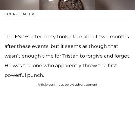
SOURCE: MEGA
The ESPYs after-party took place about two months
after these events, but it seems as though that
wasn’t enough time for Tristan to forgive and forget.
He was the one who apparently threw the first
powerful punch.
Article continues below advertisement