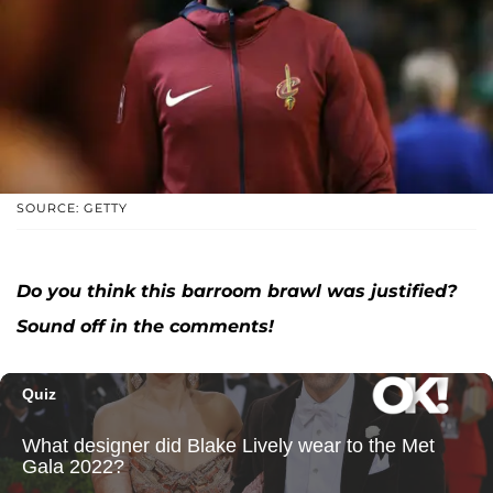
SOURCE: GETTY
Do you think this barroom brawl was justified?
Sound off in the comments!