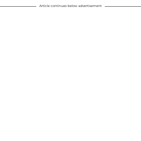
Article continues below advertisement