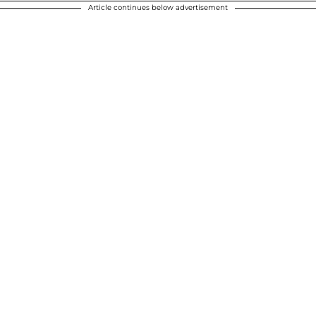
Article continues below advertisement