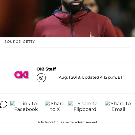
SOURCE: GETTY
OK! Staff
Aug. 1 2018, Updated 4:12 p.m. ET
Article continues below advertisement