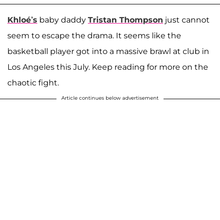
Khloé’s
baby daddy
Tristan Thompson
just cannot
seem to escape the drama. It seems like the
basketball player got into a massive brawl at club in
Los Angeles this July. Keep reading for more on the
chaotic fight.
Article continues below advertisement