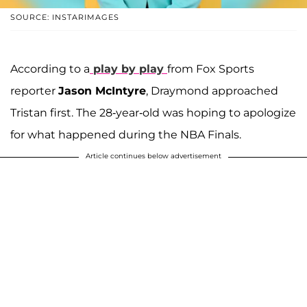
SOURCE: INSTARIMAGES
According to a
play by play
from Fox Sports
reporter
Jason McIntyre
, Draymond approached
Tristan first. The 28-year-old was hoping to apologize
for what happened during the NBA Finals.
Article continues below advertisement