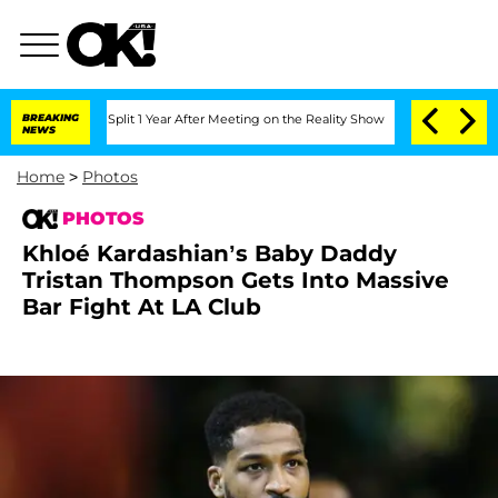
he Split 1 Year After Meeting on the Reality Show
BREAKING
Senate Votes to Hold Dr
NEWS
Home
>
Photos
PHOTOS
Khloé Kardashian’s Baby Daddy
Tristan Thompson Gets Into Massive
Bar Fight At LA Club