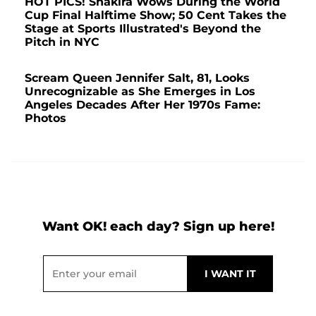
HOT PICS! Shakira Wows During the World
Cup Final Halftime Show; 50 Cent Takes the
Stage at Sports Illustrated's Beyond the
Pitch in NYC
Scream Queen Jennifer Salt, 81, Looks
Unrecognizable as She Emerges in Los
Angeles Decades After Her 1970s Fame:
Photos
Want OK! each day? Sign up here!