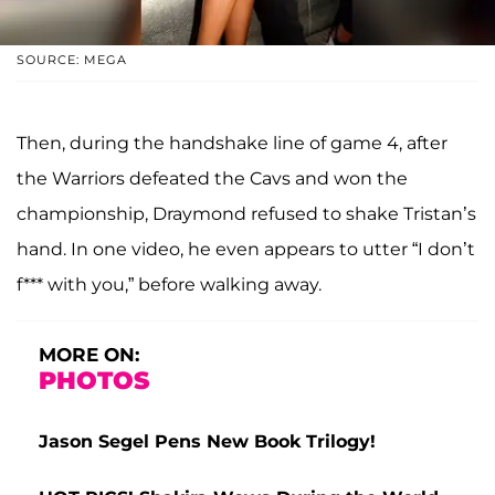
SOURCE: MEGA
Then, during the handshake line of game 4, after
the Warriors defeated the Cavs and won the
championship, Draymond refused to shake Tristan’s
hand. In one video, he even appears to utter “I don’t
f*** with you,” before walking away.
MORE ON:
PHOTOS
Jason Segel Pens New Book Trilogy!