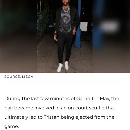
SOURCE: MEGA
During the last few minutes of Game 1 in May, the
pair became involved in an on-court scuffle that
ultimately led to Tristan being ejected from the
game.