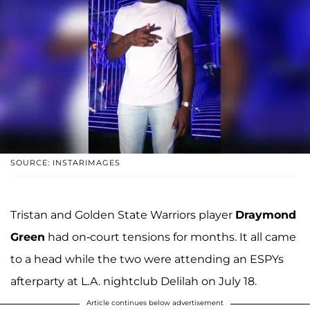
SOURCE: INSTARIMAGES
Tristan and Golden State Warriors player
Draymond
Green
had on-court tensions for months. It all came
to a head while the two were attending an ESPYs
afterparty at L.A. nightclub Delilah on July 18.
Article continues below advertisement