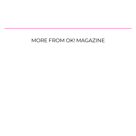
MORE FROM OK! MAGAZINE